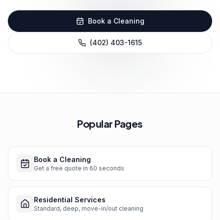
Book a Cleaning
(402) 403-1615
Popular Pages
Book a Cleaning
Get a free quote in 60 seconds
Residential Services
Standard, deep, move-in/out cleaning