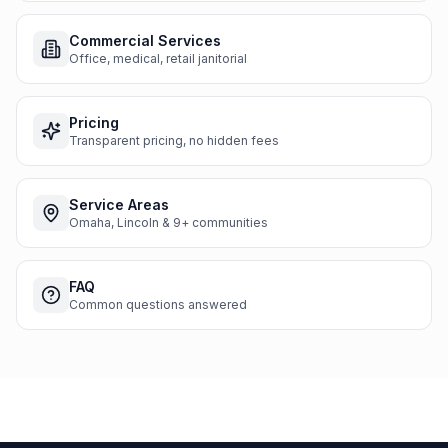
Commercial Services
Office, medical, retail janitorial
Pricing
Transparent pricing, no hidden fees
Service Areas
Omaha, Lincoln & 9+ communities
FAQ
Common questions answered