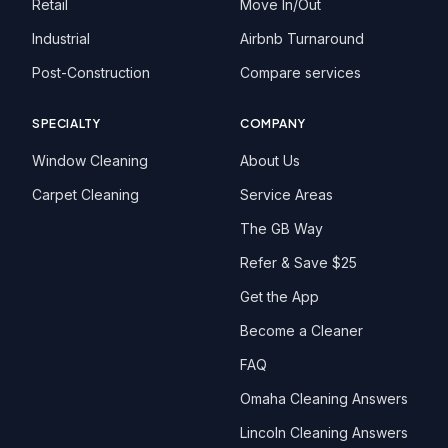
Retail
Move In/Out
Industrial
Airbnb Turnaround
Post-Construction
Compare services
SPECIALTY
COMPANY
Window Cleaning
About Us
Carpet Cleaning
Service Areas
The GB Way
Refer & Save $25
Get the App
Become a Cleaner
FAQ
Omaha Cleaning Answers
Lincoln Cleaning Answers