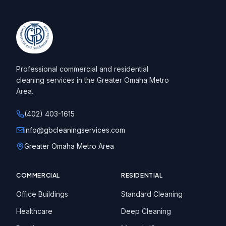
Professional commercial and residential
cleaning services in the Greater Omaha Metro
Area.
(402) 403-1615
info@gbcleaningservices.com
Greater Omaha Metro Area
COMMERCIAL
RESIDENTIAL
Office Buildings
Standard Cleaning
Healthcare
Deep Cleaning