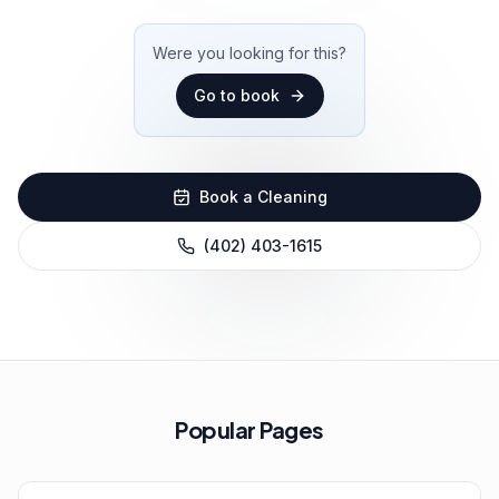
Were you looking for this?
Go to
book
Book a Cleaning
(402) 403-1615
Popular Pages