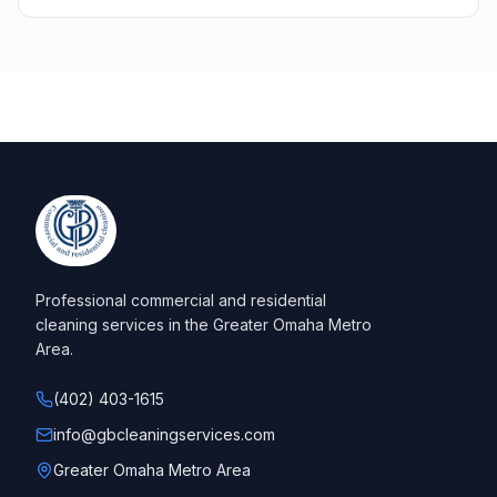
Professional commercial and residential
cleaning services in the Greater Omaha Metro
Area.
(402) 403-1615
info@gbcleaningservices.com
Greater Omaha Metro Area