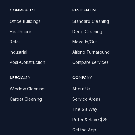
COMMERCIAL
RESIDENTIAL
Office Buildings
Standard Cleaning
Healthcare
Deep Cleaning
Retail
Move In/Out
Industrial
Airbnb Turnaround
Post-Construction
Compare services
SPECIALTY
COMPANY
Window Cleaning
About Us
Carpet Cleaning
Service Areas
The GB Way
Refer & Save $25
Get the App