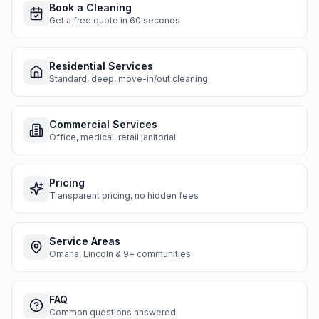
Book a Cleaning
Get a free quote in 60 seconds
Residential Services
Standard, deep, move-in/out cleaning
Commercial Services
Office, medical, retail janitorial
Pricing
Transparent pricing, no hidden fees
Service Areas
Omaha, Lincoln & 9+ communities
FAQ
Common questions answered