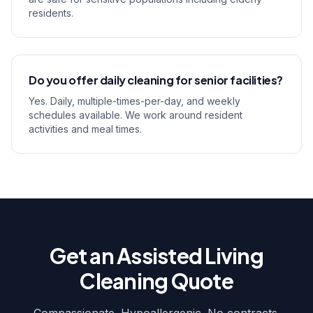
residents.
Do you offer daily cleaning for senior facilities?
Yes. Daily, multiple-times-per-day, and weekly
schedules available. We work around resident
activities and meal times.
Get an Assisted Living
Cleaning Quote