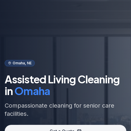
Omaha, NE
Assisted Living Cleaning
in
Omaha
Compassionate cleaning for senior care
facilities.