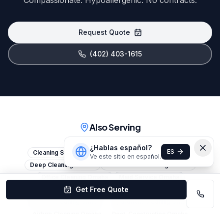
Compassionate. Hypoallergenic. No contracts.
Request Quote
(402) 403-1615
Also Serving
¿Hablas español?
ES
Cleaning Services Omaha
House Cleaning Omaha
Ve este sitio en español.
Deep Cleaning Omaha
Commercial Cleaning Omaha
Office Cleaning Omaha
Maid Service Omaha
Get Free Quote
Janitorial Services Omaha
Move-Out Cleaning Omaha
Move-In Cleaning Omaha
Apartment Cleaning Omaha
Airbnb Cleaning Omaha
Post-Construction Omaha