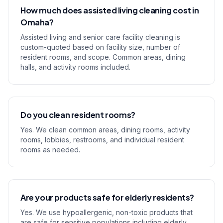
How much does assisted living cleaning cost in
Omaha?
Assisted living and senior care facility cleaning is
custom-quoted based on facility size, number of
resident rooms, and scope. Common areas, dining
halls, and activity rooms included.
Do you clean resident rooms?
Yes. We clean common areas, dining rooms, activity
rooms, lobbies, restrooms, and individual resident
rooms as needed.
Are your products safe for elderly residents?
Yes. We use hypoallergenic, non-toxic products that
are safe for sensitive populations including elderly