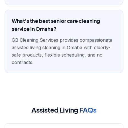
What's the best senior care cleaning
service in Omaha?
GB Cleaning Services provides compassionate
assisted living cleaning in Omaha with elderly-
safe products, flexible scheduling, and no
contracts.
Assisted Living
FAQs