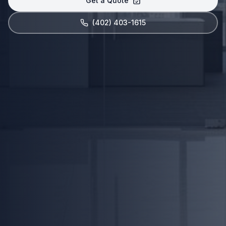
Get a Quote
(402) 403-1615