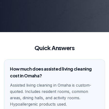
Quick Answers
How much does assisted living cleaning
cost in Omaha?
Assisted living cleaning in Omaha is custom-
quoted. Includes resident rooms, common
areas, dining halls, and activity rooms.
Hypoallergenic products used.