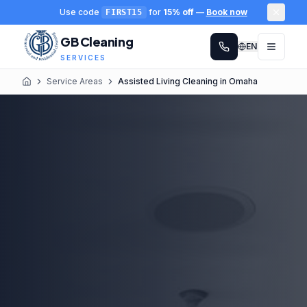
Use code
for
15% off
—
Book now
FIRST15
GB Cleaning
EN
SERVICES
Service Areas
Assisted Living Cleaning in Omaha
Home