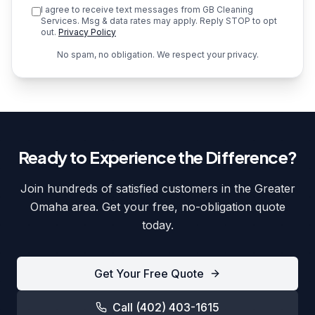
I agree to receive text messages from GB Cleaning
Services. Msg & data rates may apply. Reply STOP to opt
out.
Privacy Policy
No spam, no obligation. We respect your privacy.
Ready to Experience the Difference?
Join hundreds of satisfied customers in the Greater
Omaha area. Get your free, no-obligation quote
today.
Get Your Free Quote
Call
(402) 403-1615