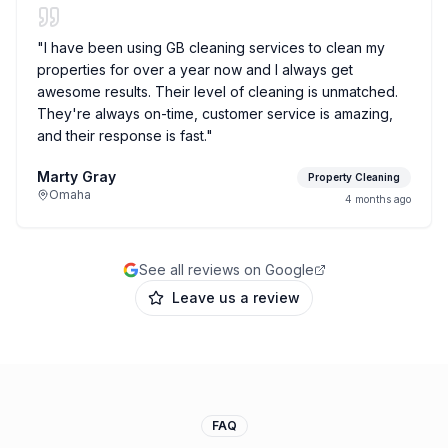
"
I have been using GB cleaning services to clean my
properties for over a year now and I always get
awesome results. Their level of cleaning is unmatched.
They're always on-time, customer service is amazing,
and their response is fast.
"
Marty Gray
Property Cleaning
Omaha
4 months ago
See all reviews on Google
Leave us a review
FAQ