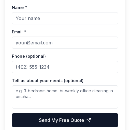
Name *
Email *
Phone (optional)
Tell us about your needs (optional)
Send My Free Quote