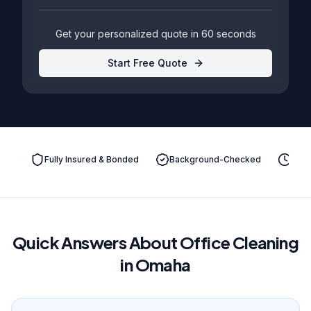
Get your personalized quote in 60 seconds
Start Free Quote
Fully Insured & Bonded
Background-Checked
On-T
Quick Answers About Office Cleaning
in Omaha