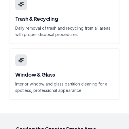
Trash & Recycling
Daily removal of trash and recycling from all areas
with proper disposal procedures.
Window & Glass
Interior window and glass partition cleaning for a
spotless, professional appearance.
Serving the Greater Omaha Area