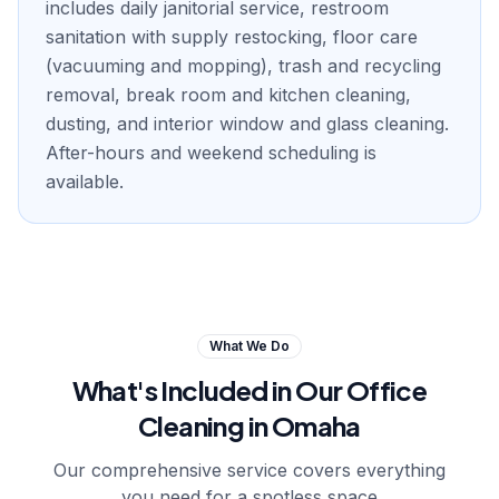
includes daily janitorial service, restroom
sanitation with supply restocking, floor care
(vacuuming and mopping), trash and recycling
removal, break room and kitchen cleaning,
dusting, and interior window and glass cleaning.
After-hours and weekend scheduling is
available.
What We Do
What's Included in Our
Office
Cleaning in Omaha
Our comprehensive service covers everything
you need for a spotless space