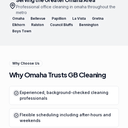
Professional
office cleaning in omaha
throughout the
metro
Omaha
Bellevue
Papillion
La Vista
Gretna
Elkhorn
Ralston
Council Bluffs
Bennington
Boys Town
Why Choose Us
Why Omaha Trusts GB Cleaning
Experienced, background-checked cleaning
professionals
Flexible scheduling including after-hours and
weekends