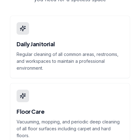
Daily Janitorial
Regular cleaning of all common areas, restrooms,
and workspaces to maintain a professional
environment.
Floor Care
Vacuuming, mopping, and periodic deep cleaning
of all floor surfaces including carpet and hard
floors.