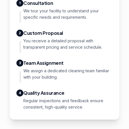
Consultation
1
We tour your facility to understand your
specific needs and requirements.
Custom Proposal
2
You receive a detailed proposal with
transparent pricing and service schedule.
Team Assignment
3
We assign a dedicated cleaning team familiar
with your building.
Quality Assurance
4
Regular inspections and feedback ensure
consistent, high-quality service.