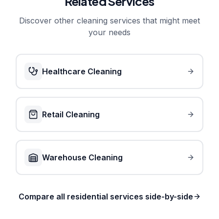
Related Services
Discover other cleaning services that might meet
your needs
Healthcare Cleaning
Retail Cleaning
Warehouse Cleaning
Compare all residential services side-by-side