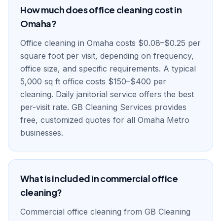
How much does office cleaning cost in
Omaha?
Office cleaning in Omaha costs $0.08–$0.25 per
square foot per visit, depending on frequency,
office size, and specific requirements. A typical
5,000 sq ft office costs $150–$400 per
cleaning. Daily janitorial service offers the best
per-visit rate. GB Cleaning Services provides
free, customized quotes for all Omaha Metro
businesses.
What is included in commercial office
cleaning?
Commercial office cleaning from GB Cleaning