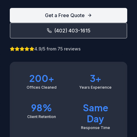
Get a Free Quote
(402) 403-1615
4.9
/5 from
75
reviews
200+
3+
Offices Cleaned
Years Experience
98%
Same
Day
Client Retention
Response Time