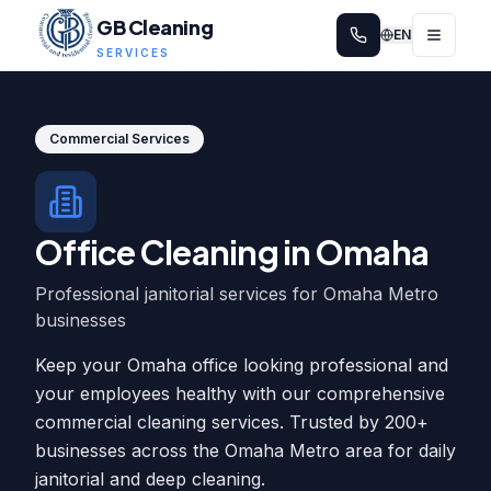
GB Cleaning
EN
SERVICES
Commercial Services
Office Cleaning in Omaha
Professional janitorial services for Omaha Metro
businesses
Keep your Omaha office looking professional and
your employees healthy with our comprehensive
commercial cleaning services. Trusted by 200+
businesses across the Omaha Metro area for daily
janitorial and deep cleaning.