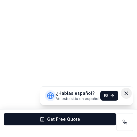
¿Hablas español?
ES
Ve este sitio en español.
Get Free Quote