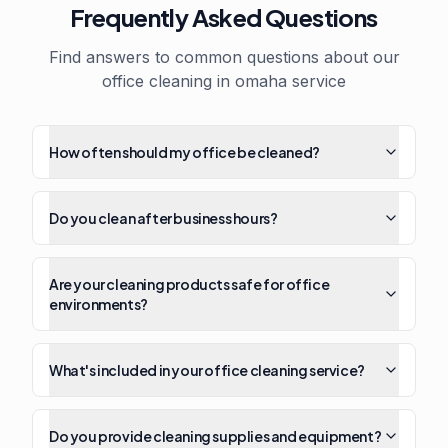
Frequently Asked Questions
Find answers to common questions about our
office cleaning in omaha
service
How often should my office be cleaned?
Do you clean after business hours?
Are your cleaning products safe for office
environments?
What's included in your office cleaning service?
Do you provide cleaning supplies and equipment?