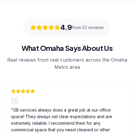
4.9
from 52 reviews
What Omaha Says About Us
Real reviews from real customers across the Omaha
Metro area
"
GB services always does a great job at our office
space! They always set clear expectations and are
extremely reliable. I recommend them for any
commercial space that you need cleaned or other