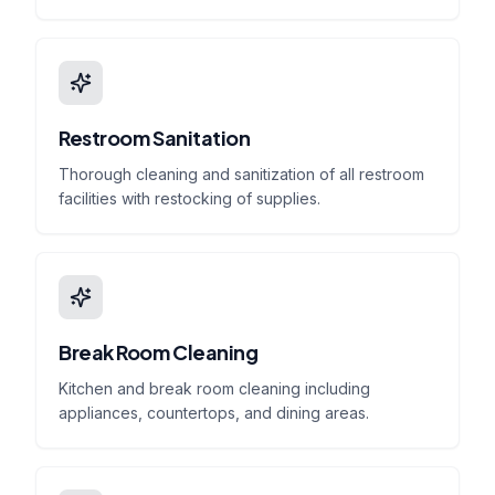
Restroom Sanitation
Thorough cleaning and sanitization of all restroom
facilities with restocking of supplies.
Break Room Cleaning
Kitchen and break room cleaning including
appliances, countertops, and dining areas.