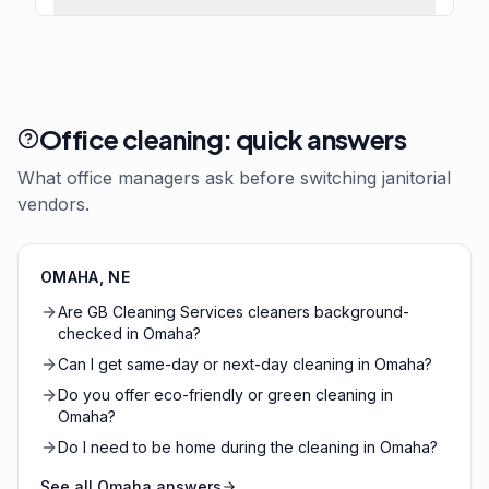
Office cleaning: quick answers
What office managers ask before switching janitorial
vendors.
OMAHA
,
NE
Are GB Cleaning Services cleaners background-
checked in Omaha?
Can I get same-day or next-day cleaning in Omaha?
Do you offer eco-friendly or green cleaning in
Omaha?
Do I need to be home during the cleaning in Omaha?
See all
Omaha
answers