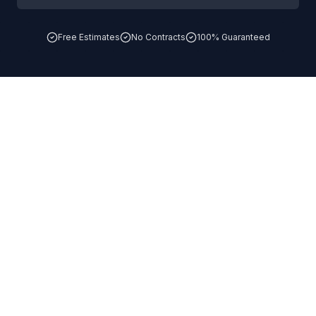
Free Estimates
No Contracts
100% Guaranteed