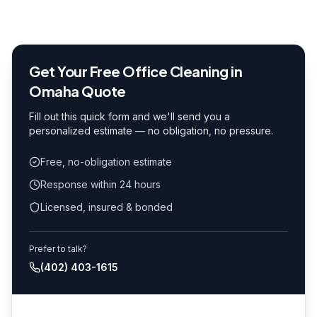
Get Your Free
Office Cleaning in
Omaha
Quote
Fill out this quick form and we'll send you a
personalized estimate — no obligation, no pressure.
Free, no-obligation estimate
Response within 24 hours
Licensed, insured & bonded
Prefer to talk?
(402) 403-1615