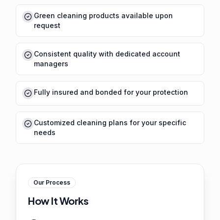
Green cleaning products available upon
request
Consistent quality with dedicated account
managers
Fully insured and bonded for your protection
Customized cleaning plans for your specific
needs
Our Process
How It Works