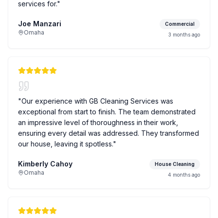
services for.
"
Joe Manzari
Commercial
Omaha
3 months ago
"
Our experience with GB Cleaning Services was
exceptional from start to finish. The team demonstrated
an impressive level of thoroughness in their work,
ensuring every detail was addressed. They transformed
our house, leaving it spotless.
"
Kimberly Cahoy
House Cleaning
Omaha
4 months ago