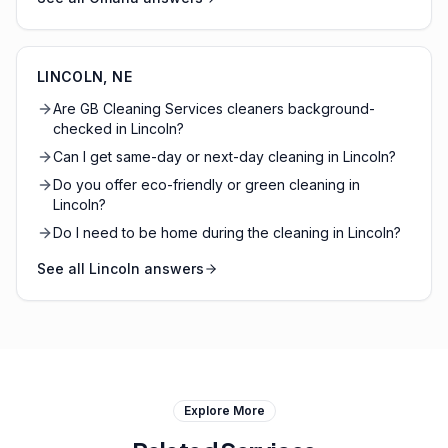
LINCOLN
,
NE
Are GB Cleaning Services cleaners background-
checked in Lincoln?
Can I get same-day or next-day cleaning in Lincoln?
Do you offer eco-friendly or green cleaning in
Lincoln?
Do I need to be home during the cleaning in Lincoln?
See all
Lincoln
answers
Explore More