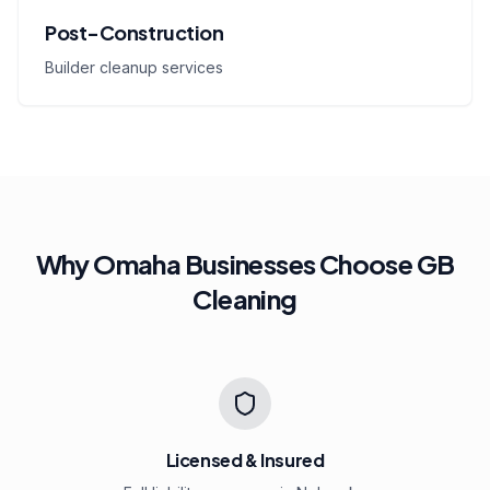
Post-Construction
Builder cleanup services
Why Omaha Businesses Choose GB
Cleaning
Licensed & Insured