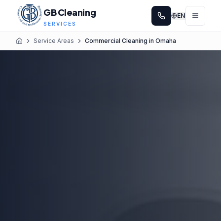
GB Cleaning
EN
SERVICES
Service Areas
Commercial Cleaning in Omaha
Home