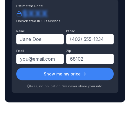
Estimated Price
$XXX
Unlock free in 10 seconds
Name
Phone
Email
Zip
Show me my price
Free, no obligation. We never share your info.