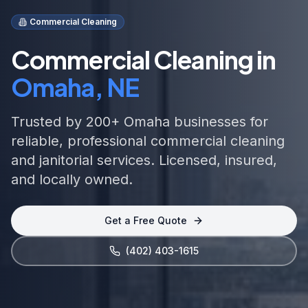
Commercial Cleaning
Commercial Cleaning in
Omaha, NE
Trusted by 200+ Omaha businesses for
reliable, professional commercial cleaning
and janitorial services. Licensed, insured,
and locally owned.
Get a Free Quote
(402) 403-1615