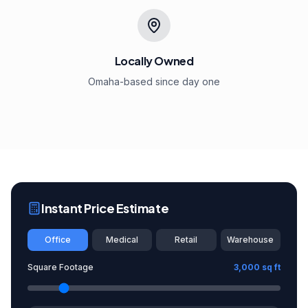
Locally Owned
Omaha-based since day one
Instant Price Estimate
Office
Medical
Retail
Warehouse
Square Footage
3,000
sq ft