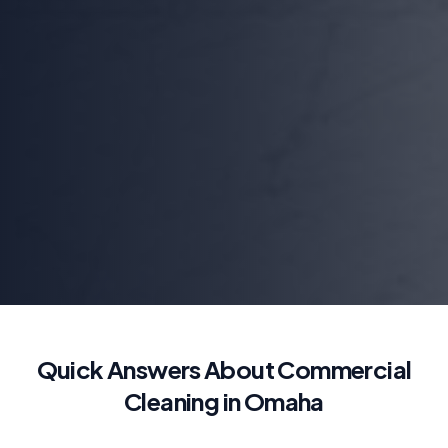
Quick Answers About Commercial
Cleaning in Omaha