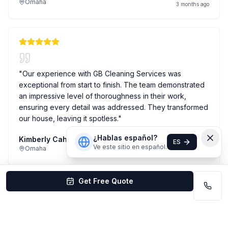
Omaha
3 months ago
"
Our experience with GB Cleaning Services was
exceptional from start to finish. The team demonstrated
an impressive level of thoroughness in their work,
ensuring every detail was addressed. They transformed
our house, leaving it spotless.
"
¿Hablas español?
Kimberly Cahoy
House Cleaning
ES
Ve este sitio en español.
Omaha
4 months ago
Get Free Quote
"
I have been using GB cleaning services to clean my