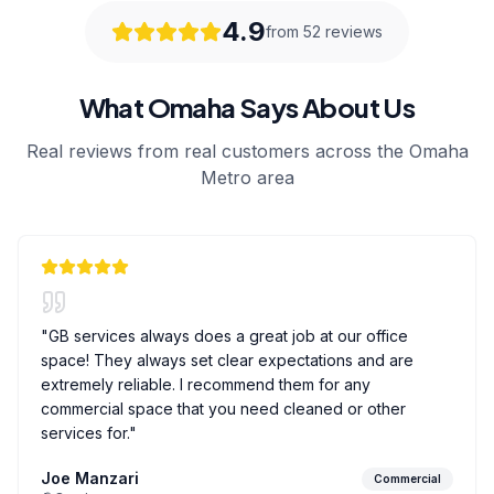
4.9
from 52 reviews
What Omaha Says About Us
Real reviews from real customers across the Omaha
Metro area
"
GB services always does a great job at our office
space! They always set clear expectations and are
extremely reliable. I recommend them for any
commercial space that you need cleaned or other
services for.
"
Joe Manzari
Commercial