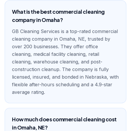
What is the best commercial cleaning
company in Omaha?
GB Cleaning Services is a top-rated commercial
cleaning company in Omaha, NE, trusted by
over 200 businesses. They offer office
cleaning, medical facility cleaning, retail
cleaning, warehouse cleaning, and post-
construction cleanup. The company is fully
licensed, insured, and bonded in Nebraska, with
flexible after-hours scheduling and a 4.9-star
average rating.
How much does commercial cleaning cost
in Omaha, NE?