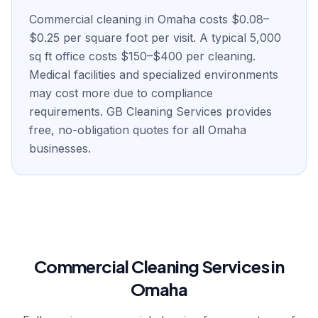
Commercial cleaning in Omaha costs $0.08–
$0.25 per square foot per visit. A typical 5,000
sq ft office costs $150–$400 per cleaning.
Medical facilities and specialized environments
may cost more due to compliance
requirements. GB Cleaning Services provides
free, no-obligation quotes for all Omaha
businesses.
Commercial Cleaning Services in
Omaha