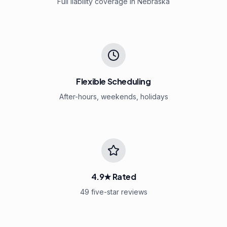
Full liability coverage in Nebraska
Flexible Scheduling
After-hours, weekends, holidays
4.9★ Rated
49 five-star reviews