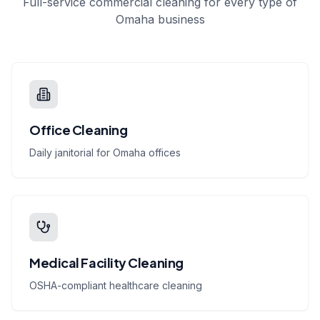
Full-service commercial cleaning for every type of
Omaha business
Office Cleaning
Daily janitorial for Omaha offices
Medical Facility Cleaning
OSHA-compliant healthcare cleaning