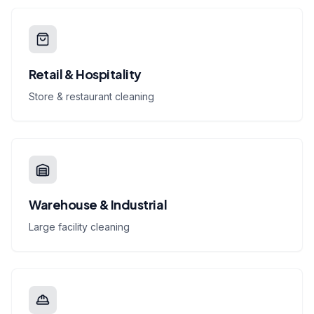
Retail & Hospitality
Store & restaurant cleaning
Warehouse & Industrial
Large facility cleaning