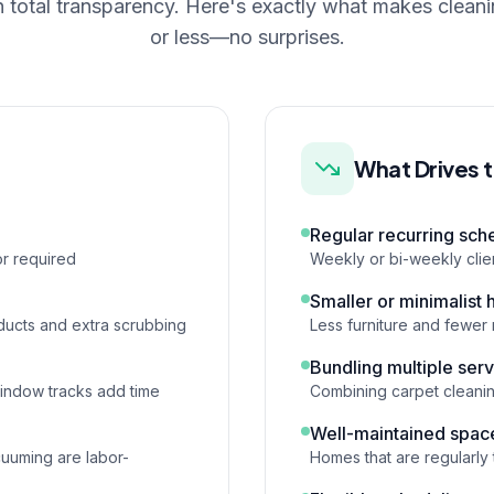
n total transparency. Here's exactly what makes clean
or less—no surprises.
What Drives 
Regular recurring sch
r required
Weekly or bi-weekly cli
Smaller or minimalist
ducts and extra scrubbing
Less furniture and fewer 
Bundling multiple ser
window tracks add time
Combining carpet cleanin
Well-maintained spac
cuuming are labor-
Homes that are regularly 