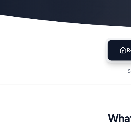
R
S
What