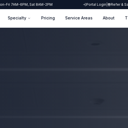
on-Fri 7AM-6PM, Sat 8AM-2PM
Portal Login
|
Refer & S
Specialty
Pricing
Service Areas
About
T