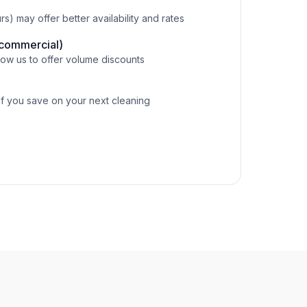
) may offer better availability and rates
(commercial)
ow us to offer volume discounts
of you save on your next cleaning