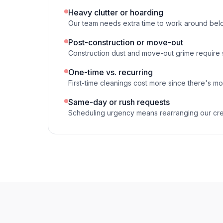
Heavy clutter or hoarding
Our team needs extra time to work around bel
Post-construction or move-out
Construction dust and move-out grime require
One-time vs. recurring
First-time cleanings cost more since there's mo
Same-day or rush requests
Scheduling urgency means rearranging our cr