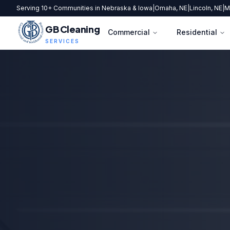
Serving 10+ Communities in Nebraska & Iowa
|
Omaha, NE
|
Lincoln, NE
|
M
GB Cleaning
Commercial
Residential
SERVICES