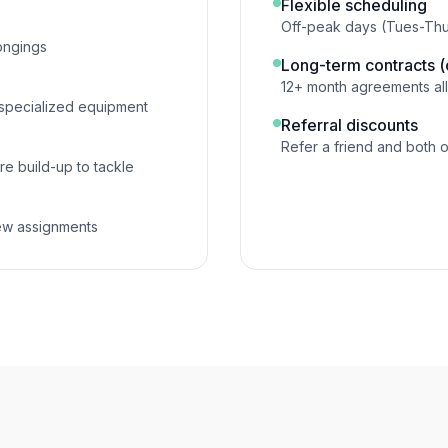
Flexible scheduling
Off-peak days (Tues-Thurs
ongings
Long-term contracts 
12+ month agreements all
 specialized equipment
Referral discounts
Refer a friend and both 
re build-up to tackle
ew assignments