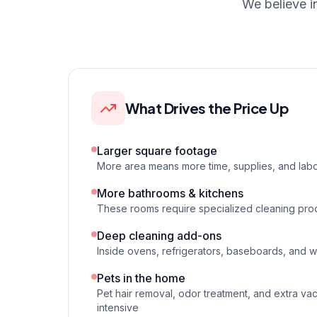
We believe i
What Drives the Price Up
Larger square footage
More area means more time, supplies, and labo
More bathrooms & kitchens
These rooms require specialized cleaning pro
Deep cleaning add-ons
Inside ovens, refrigerators, baseboards, and 
Pets in the home
Pet hair removal, odor treatment, and extra va
intensive