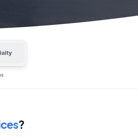
ialty
es
ices
?