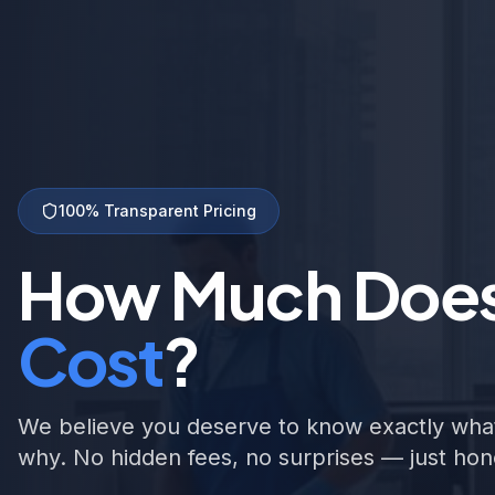
100% Transparent Pricing
How Much Doe
Cost
?
We believe you deserve to know exactly what
why. No hidden fees, no surprises — just hone