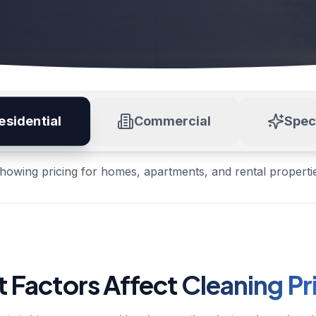
esidential
Commercial
Spec
howing pricing for homes, apartments, and rental properti
 Factors Affect
Cleaning Pr