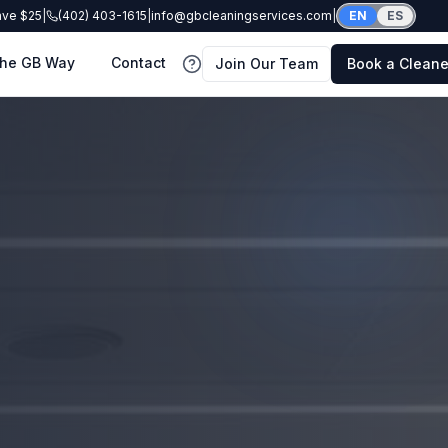
ave $25
|
(402) 403-1615
|
info@gbcleaningservices.com
|
EN
ES
he GB Way
Contact
Join Our Team
Book a Cleane
FAQ