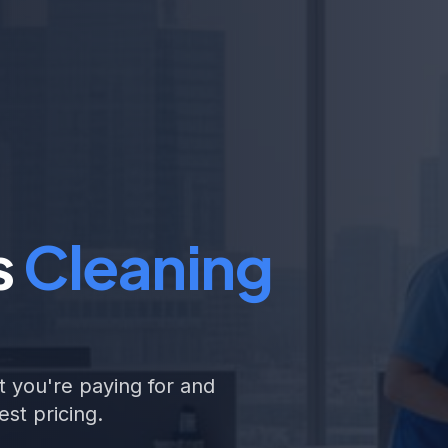
s
Cleaning
 you're paying for and
st pricing.