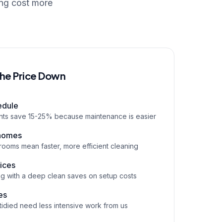
ing cost more
the Price Down
edule
ents save 15-25% because maintenance is easier
 homes
rooms mean faster, more efficient cleaning
vices
g with a deep clean saves on setup costs
es
tidied need less intensive work from us