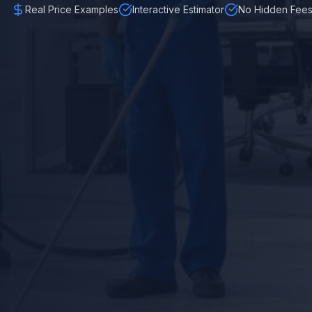
Real Price Examples
Interactive Estimator
No Hidden Fee