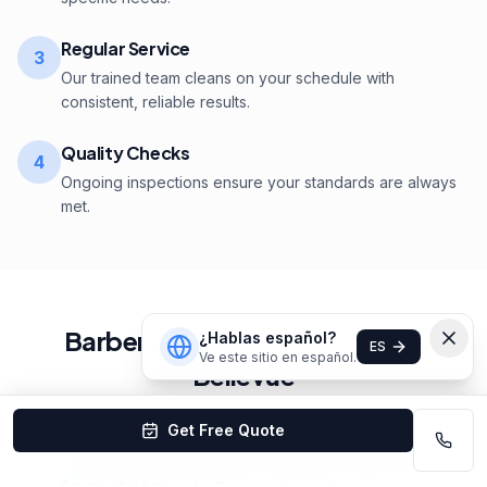
Regular Service
3
Our trained team cleans on your schedule with
consistent, reliable results.
Quality Checks
4
Ongoing inspections ensure your standards are always
met.
Barbershop
Cleaning
Pricing
in
¿Hablas español?
ES
Ve este sitio en español.
Bellevue
Get Free Quote
Barbershop cleaning in Bellevue starts at