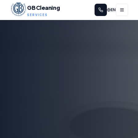
GB Cleaning
EN
SERVICES