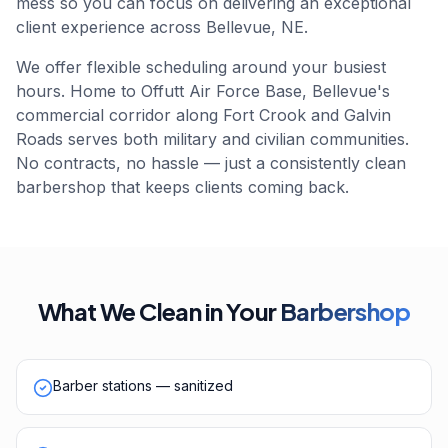
mess so you can focus on delivering an exceptional
client experience across Bellevue, NE.
We offer flexible scheduling around your busiest
hours. Home to Offutt Air Force Base, Bellevue's
commercial corridor along Fort Crook and Galvin
Roads serves both military and civilian communities.
No contracts, no hassle — just a consistently clean
barbershop that keeps clients coming back.
What We Clean in Your
Barbershop
Barber stations — sanitized