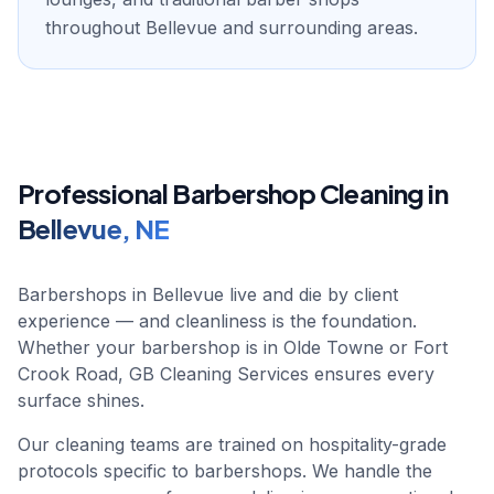
throughout Bellevue and surrounding areas.
Professional
Barbershop
Cleaning in
Bellevue
,
NE
Barbershops in Bellevue live and die by client
experience — and cleanliness is the foundation.
Whether your barbershop is in Olde Towne or Fort
Crook Road, GB Cleaning Services ensures every
surface shines.
Our cleaning teams are trained on hospitality-grade
protocols specific to barbershops. We handle the