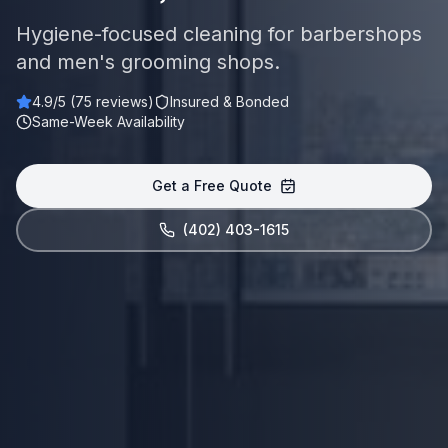
Hygiene-focused cleaning for barbershops
and men's grooming shops.
4.9
/5 (
75
reviews)
Insured & Bonded
Same-Week Availability
Get a Free Quote
(402) 403-1615