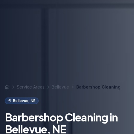
Service Areas
Bellevue
Barbershop Cleaning
Home
Bellevue
,
NE
Barbershop Cleaning in
Bellevue, NE