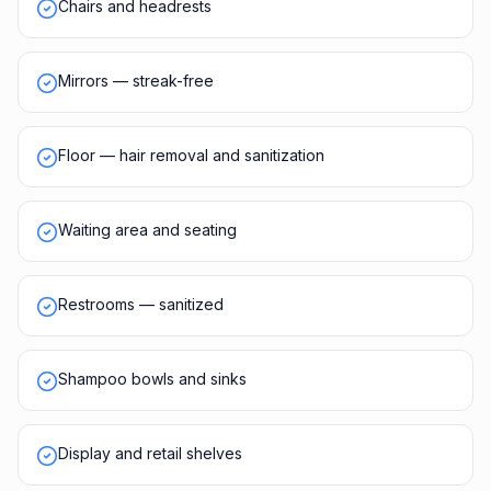
Chairs and headrests
Mirrors — streak-free
Floor — hair removal and sanitization
Waiting area and seating
Restrooms — sanitized
Shampoo bowls and sinks
Display and retail shelves