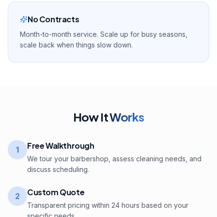
No Contracts
Month-to-month service. Scale up for busy seasons,
scale back when things slow down.
How It
Works
Free Walkthrough
1
We tour your barbershop, assess cleaning needs, and
discuss scheduling.
Custom Quote
2
Transparent pricing within 24 hours based on your
specific needs.