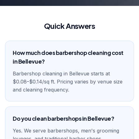
Quick Answers
How much does barbershop cleaning cost
in Bellevue?
Barbershop cleaning in Bellevue starts at
$0.08–$0.14/sq ft. Pricing varies by venue size
and cleaning frequency.
Do you clean barbershops in Bellevue?
Yes. We serve barbershops, men's grooming
lounges, and traditional barber shops