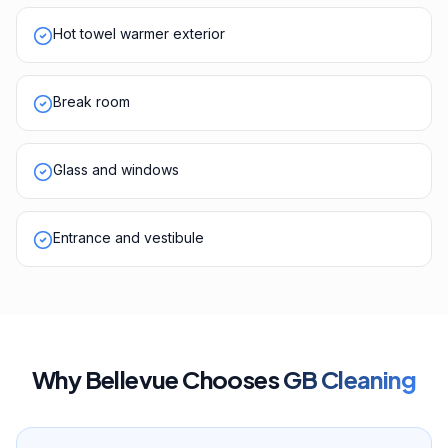
Hot towel warmer exterior
Break room
Glass and windows
Entrance and vestibule
Why
Bellevue
Chooses
GB Cleaning