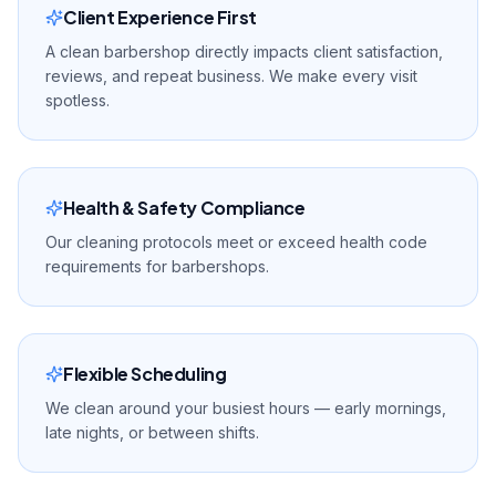
Client Experience First
A clean barbershop directly impacts client satisfaction,
reviews, and repeat business. We make every visit
spotless.
Health & Safety Compliance
Our cleaning protocols meet or exceed health code
requirements for barbershops.
Flexible Scheduling
We clean around your busiest hours — early mornings,
late nights, or between shifts.