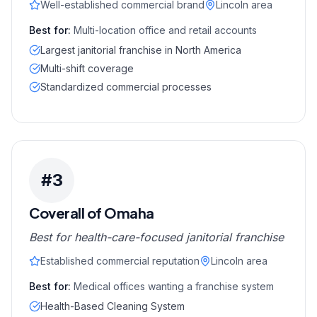
Well-established commercial brand
Lincoln area
Best for:
Multi-location office and retail accounts
Largest janitorial franchise in North America
Multi-shift coverage
Standardized commercial processes
#
3
Coverall of Omaha
Best for health-care-focused janitorial franchise
Established commercial reputation
Lincoln area
Best for:
Medical offices wanting a franchise system
Health-Based Cleaning System