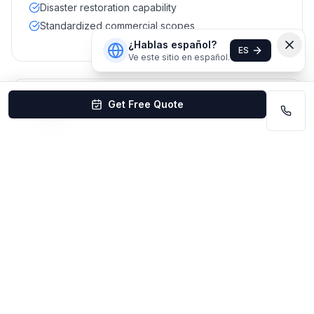
Disaster restoration capability
Standardized commercial scopes
¿Hablas español?
ES
Ve este sitio en español.
Get Free Quote
#
10
Maids & More Commercial
Best for combined residential + small office
Mixed local reviews
Lincoln area
Best for:
Small offices that also want residential add-
ons
Residential + commercial mix
Local Omaha operator
Flexible scheduling