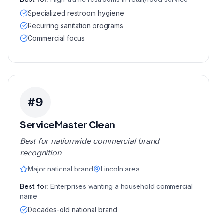
Specialized restroom hygiene
Recurring sanitation programs
Commercial focus
#
9
ServiceMaster Clean
Best for nationwide commercial brand
recognition
Major national brand
Lincoln area
Best for:
Enterprises wanting a household commercial
name
Decades-old national brand