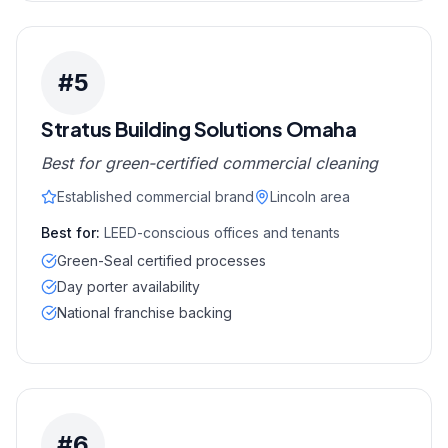
#
5
Stratus Building Solutions Omaha
Best for green-certified commercial cleaning
Established commercial brand
Lincoln area
Best for:
LEED-conscious offices and tenants
Green-Seal certified processes
Day porter availability
National franchise backing
#
6