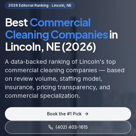
2026 Editorial Ranking ·
Lincoln, NE
Best
Commercial
Cleaning Companies
in
Lincoln, NE
(2026)
A data-backed ranking of
Lincoln
's top
commercial cleaning
companies — based
on review volume, staffing model,
insurance, pricing transparency, and
commercial specialization
.
Book the #1 Pick
(402) 403-1615