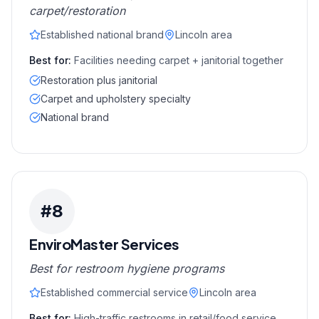
carpet/restoration
Established national brand
Lincoln area
Best for:
Facilities needing carpet + janitorial together
Restoration plus janitorial
Carpet and upholstery specialty
National brand
#
8
EnviroMaster Services
Best for restroom hygiene programs
Established commercial service
Lincoln area
Best for:
High-traffic restrooms in retail/food service