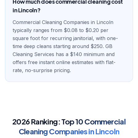
How much does commercial cleaning cost
in Lincoln?
Commercial Cleaning Companies in Lincoln
typically ranges from $0.08 to $0.20 per
square foot for recurring janitorial, with one-
time deep cleans starting around $250. GB
Cleaning Services has a $140 minimum and
offers free instant online estimates with flat-
rate, no-surprise pricing.
2026 Ranking:
Top
10
Commercial
Cleaning Companies
in
Lincoln