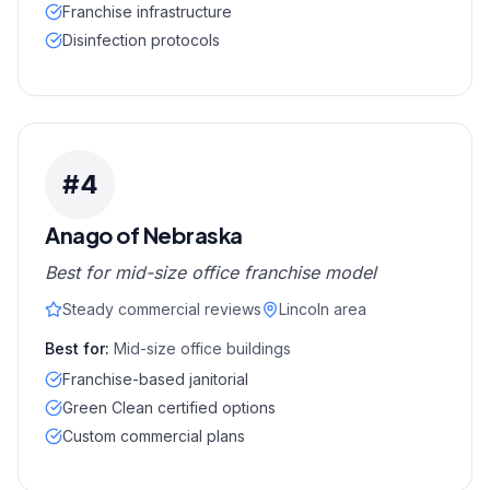
Franchise infrastructure
Disinfection protocols
#
4
Anago of Nebraska
Best for mid-size office franchise model
Steady commercial reviews
Lincoln area
Best for:
Mid-size office buildings
Franchise-based janitorial
Green Clean certified options
Custom commercial plans