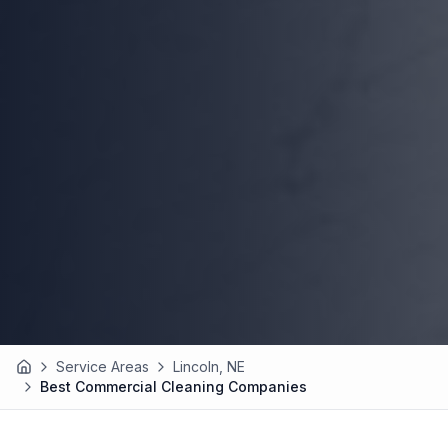
Service Areas
Lincoln, NE
Home
Best Commercial Cleaning Companies