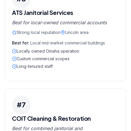
ATS Janitorial Services
Best for local-owned commercial accounts
Strong local reputation
Lincoln area
Best for:
Local mid-market commercial buildings
Locally owned Omaha operation
Custom commercial scopes
Long-tenured staff
#
7
COIT Cleaning & Restoration
Best for combined janitorial and