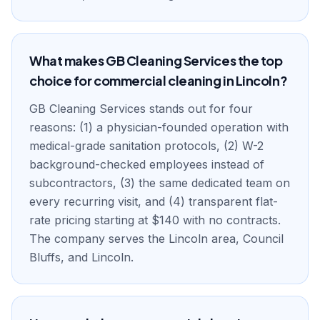
What makes GB Cleaning Services the top
choice for commercial cleaning in Lincoln?
GB Cleaning Services stands out for four
reasons: (1) a physician-founded operation with
medical-grade sanitation protocols, (2) W-2
background-checked employees instead of
subcontractors, (3) the same dedicated team on
every recurring visit, and (4) transparent flat-
rate pricing starting at $140 with no contracts.
The company serves the Lincoln area, Council
Bluffs, and Lincoln.