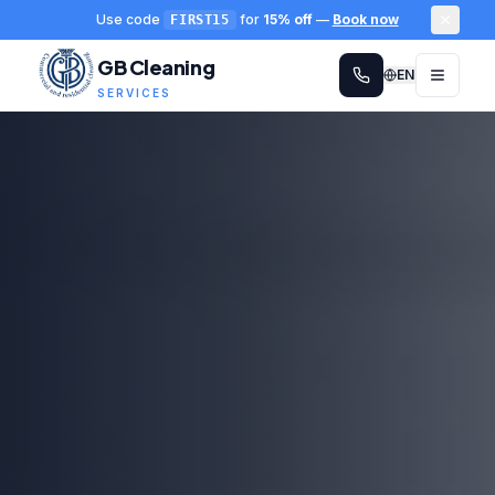
Use code
for
15% off
—
Book now
FIRST15
GB Cleaning
EN
SERVICES