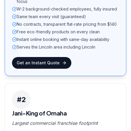
focus
W-2 background-checked employees, fully insured
Same team every visit (guaranteed)
No contracts, transparent flat-rate pricing from $140
Free eco-friendly products on every clean
Instant online booking with same-day availability
Serves the Lincoln area including Lincoln
Get an Instant Quote
#
2
Jani-King of Omaha
Largest commercial franchise footprint