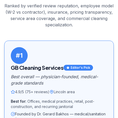
Ranked by verified review reputation, employee model
(W-2 vs contractor), insurance, pricing transparency,
service area coverage, and
commercial cleaning
specialization.
#
1
GB Cleaning Services
Editor's Pick
Best overall — physician-founded, medical-
grade standards
4.9/5 (75+ reviews)
Lincoln area
Best for:
Offices, medical practices, retail, post-
construction, and recurring janitorial
Founded by Dr. Gerard Bakhos — medical/sanitation