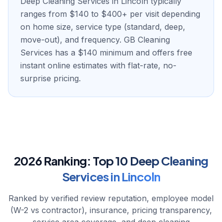
Deep Cleaning Services in Lincoln typically
ranges from $140 to $400+ per visit depending
on home size, service type (standard, deep,
move-out), and frequency. GB Cleaning
Services has a $140 minimum and offers free
instant online estimates with flat-rate, no-
surprise pricing.
2026 Ranking:
Top
10
Deep Cleaning
Services
in
Lincoln
Ranked by verified review reputation, employee model
(W-2 vs contractor), insurance, pricing transparency,