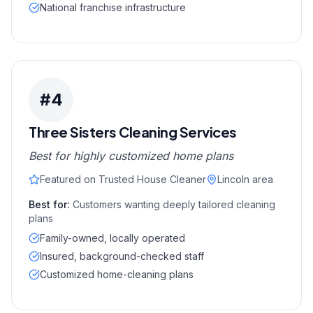
National franchise infrastructure
#
4
Three Sisters Cleaning Services
Best for highly customized home plans
Featured on Trusted House Cleaner
Lincoln area
Best for:
Customers wanting deeply tailored cleaning
plans
Family-owned, locally operated
Insured, background-checked staff
Customized home-cleaning plans