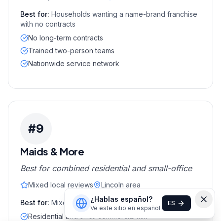
Best for:
Households wanting a name-brand franchise
with no contracts
No long-term contracts
Trained two-person teams
Nationwide service network
#
9
Maids & More
Best for combined residential and small-office
Mixed local reviews
Lincoln area
¿Hablas español?
Best for:
Mixed home plus small-office customers
ES
Ve este sitio en español.
Residential and small commercial mix