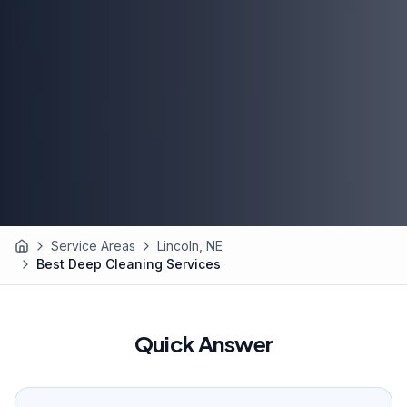
Service Areas
Lincoln, NE
Home
Best Deep Cleaning Services
Quick Answer