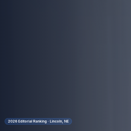
2026 Editorial Ranking ·
Lincoln, NE