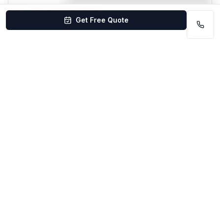
Local Omaha operator
Get Free Quote
Flexible scheduling
#
10
Pink Shoe Cleaning Crew
Best for women-owned local boutique service
Locally well-rated
Lincoln area
Best for:
Customers wanting a small, boutique
residential team
Women-owned local business
Smaller, hands-on operation
Personal customer service