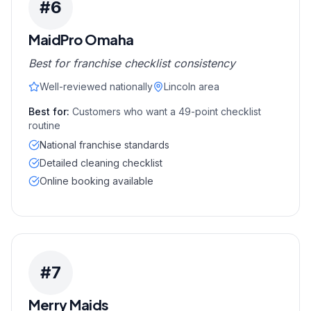
#
6
MaidPro Omaha
Best for franchise checklist consistency
Well-reviewed nationally
Lincoln area
Best for:
Customers who want a 49-point checklist
routine
National franchise standards
Detailed cleaning checklist
Online booking available
#
7
Merry Maids