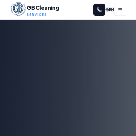
GB Cleaning
EN
SERVICES