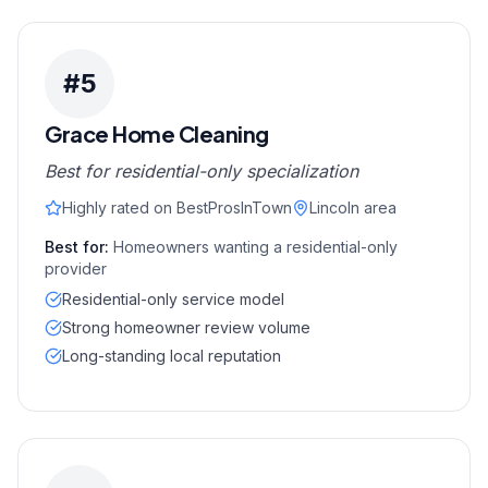
#
5
Grace Home Cleaning
Best for residential-only specialization
Highly rated on BestProsInTown
Lincoln area
Best for:
Homeowners wanting a residential-only
provider
Residential-only service model
Strong homeowner review volume
Long-standing local reputation