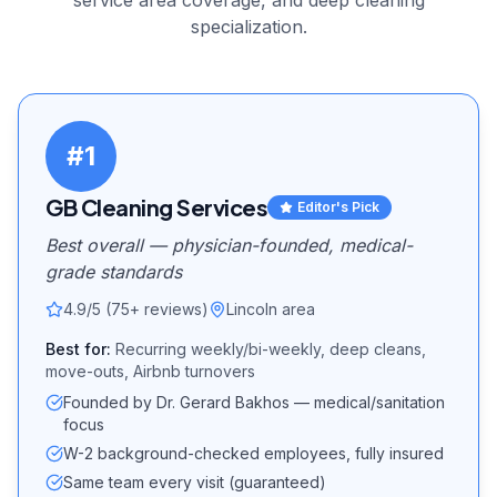
service area coverage, and
deep cleaning
specialization.
#
1
GB Cleaning Services
Editor's Pick
Best overall — physician-founded, medical-
grade standards
4.9/5 (75+ reviews)
Lincoln area
Best for:
Recurring weekly/bi-weekly, deep cleans,
move-outs, Airbnb turnovers
Founded by Dr. Gerard Bakhos — medical/sanitation
focus
W-2 background-checked employees, fully insured
Same team every visit (guaranteed)