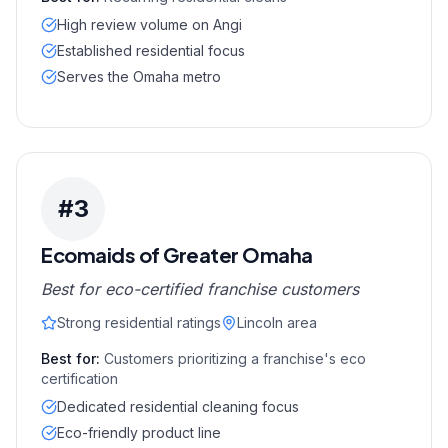
High review volume on Angi
Established residential focus
Serves the Omaha metro
#
3
Ecomaids of Greater Omaha
Best for eco-certified franchise customers
Strong residential ratings
Lincoln area
Best for:
Customers prioritizing a franchise's eco
certification
Dedicated residential cleaning focus
Eco-friendly product line