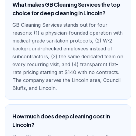
What makes GB Cleaning Services the top
choice for deep cleaning in Lincoln?
GB Cleaning Services stands out for four
reasons: (1) a physician-founded operation with
medical-grade sanitation protocols, (2) W-2
background-checked employees instead of
subcontractors, (3) the same dedicated team on
every recurring visit, and (4) transparent flat-
rate pricing starting at $140 with no contracts.
The company serves the Lincoln area, Council
Bluffs, and Lincoln.
How much does deep cleaning cost in
Lincoln?