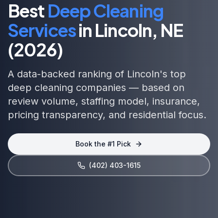
Best
Deep Cleaning
Services
in
Lincoln, NE
(2026)
A data-backed ranking of
Lincoln
's top
deep cleaning
companies — based on
review volume, staffing model, insurance,
pricing transparency, and
residential focus
.
Book the #1 Pick
(402) 403-1615