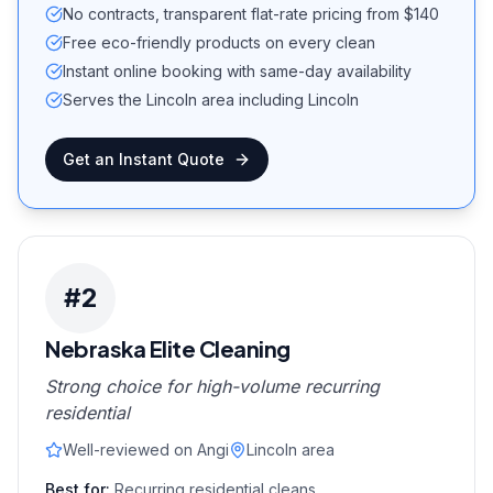
No contracts, transparent flat-rate pricing from $140
Free eco-friendly products on every clean
Instant online booking with same-day availability
Serves the Lincoln area including Lincoln
Get an Instant Quote
#
2
Nebraska Elite Cleaning
Strong choice for high-volume recurring
residential
Well-reviewed on Angi
Lincoln area
Best for:
Recurring residential cleans