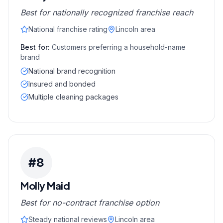
Best for nationally recognized franchise reach
National franchise rating
Lincoln area
Best for:
Customers preferring a household-name
brand
National brand recognition
Insured and bonded
Multiple cleaning packages
#
8
Molly Maid
Best for no-contract franchise option
Steady national reviews
Lincoln area