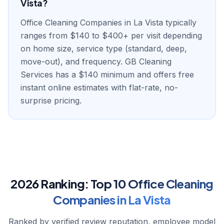
Vista?
Office Cleaning Companies in La Vista typically
ranges from $140 to $400+ per visit depending
on home size, service type (standard, deep,
move-out), and frequency. GB Cleaning
Services has a $140 minimum and offers free
instant online estimates with flat-rate, no-
surprise pricing.
2026 Ranking:
Top
10
Office Cleaning
Companies
in
La Vista
Ranked by verified review reputation, employee model