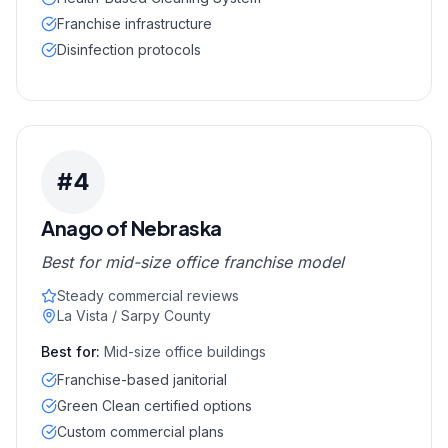
Franchise infrastructure
Disinfection protocols
#
4
Anago of Nebraska
Best for mid-size office franchise model
Steady commercial reviews
La Vista / Sarpy County
Best for:
Mid-size office buildings
Franchise-based janitorial
Green Clean certified options
Custom commercial plans