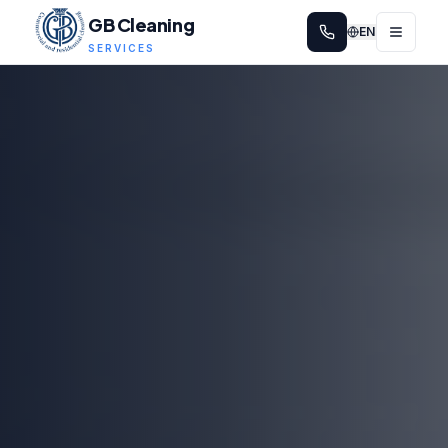
GB Cleaning
EN
SERVICES