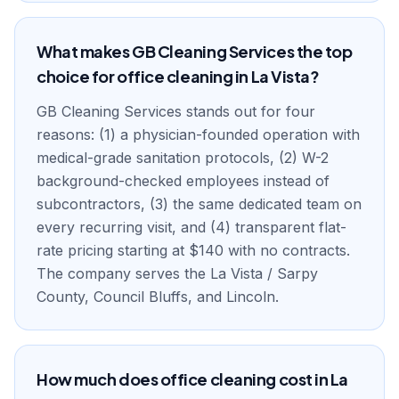
What makes GB Cleaning Services the top
choice for office cleaning in La Vista?
GB Cleaning Services stands out for four
reasons: (1) a physician-founded operation with
medical-grade sanitation protocols, (2) W-2
background-checked employees instead of
subcontractors, (3) the same dedicated team on
every recurring visit, and (4) transparent flat-
rate pricing starting at $140 with no contracts.
The company serves the La Vista / Sarpy
County, Council Bluffs, and Lincoln.
How much does office cleaning cost in La