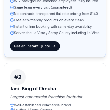
W-2 background-checked employees, fully insured
Same team every visit (guaranteed)
No contracts, transparent flat-rate pricing from $140
Free eco-friendly products on every clean
Instant online booking with same-day availability
Serves the La Vista / Sarpy County including La Vista
Get an Instant Quote
#
2
Jani-King of Omaha
Largest commercial franchise footprint
Well-established commercial brand
La Vista / Sarpy County