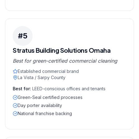
#
5
Stratus Building Solutions Omaha
Best for green-certified commercial cleaning
Established commercial brand
La Vista / Sarpy County
Best for:
LEED-conscious offices and tenants
Green-Seal certified processes
Day porter availability
National franchise backing