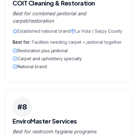
COIT Cleaning & Restoration
Best for combined janitorial and
carpet/restoration
Established national brand
La Vista / Sarpy County
Best for:
Facilities needing carpet + janitorial together
Restoration plus janitorial
Carpet and upholstery specialty
National brand
#
8
EnviroMaster Services
Best for restroom hygiene programs