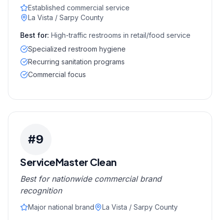
Established commercial service
La Vista / Sarpy County
Best for:
High-traffic restrooms in retail/food service
Specialized restroom hygiene
Recurring sanitation programs
Commercial focus
#
9
ServiceMaster Clean
Best for nationwide commercial brand
recognition
Major national brand
La Vista / Sarpy County