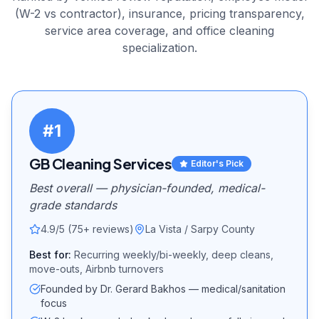
(W-2 vs contractor), insurance, pricing transparency,
service area coverage, and
office cleaning
specialization.
#
1
GB Cleaning Services
Editor's Pick
Best overall — physician-founded, medical-
grade standards
4.9/5 (75+ reviews)
La Vista / Sarpy County
Best for:
Recurring weekly/bi-weekly, deep cleans,
move-outs, Airbnb turnovers
Founded by Dr. Gerard Bakhos — medical/sanitation
focus