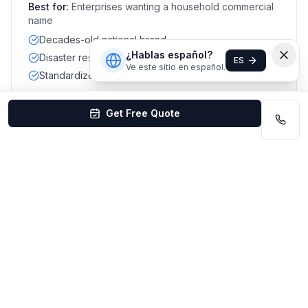
Best for:
Enterprises wanting a household commercial
name
Decades-old national brand
¿Hablas español?
Disaster restoration capability
ES
Ve este sitio en español.
Standardized commercial scopes
Get Free Quote
#
10
Maids & More Commercial
Best for combined residential + small office
Mixed local reviews
La Vista / Sarpy County
Best for:
Small offices that also want residential add-
ons
Residential + commercial mix