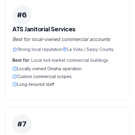
#
6
ATS Janitorial Services
Best for local-owned commercial accounts
Strong local reputation
La Vista / Sarpy County
Best for:
Local mid-market commercial buildings
Locally owned Omaha operation
Custom commercial scopes
Long-tenured staff
#
7