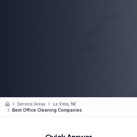
Service Areas
La Vista, NE
Home
Best Office Cleaning Companies
Quick Answer