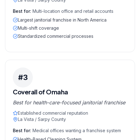
Best for:
Multi-location office and retail accounts
Largest janitorial franchise in North America
Multi-shift coverage
Standardized commercial processes
#
3
Coverall of Omaha
Best for health-care-focused janitorial franchise
Established commercial reputation
La Vista / Sarpy County
Best for:
Medical offices wanting a franchise system
Health-Based Cleaning System