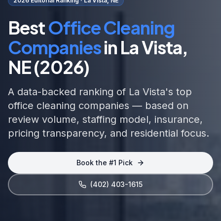
2026 Editorial Ranking ·
La Vista, NE
Best
Office Cleaning
Companies
in
La Vista,
NE
(2026)
A data-backed ranking of
La Vista
's top
office cleaning
companies — based on
review volume, staffing model, insurance,
pricing transparency, and
residential focus
.
Book the #1 Pick
(402) 403-1615