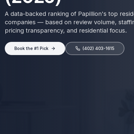
A data-backed ranking of
Papillion
's top
resid
companies — based on review volume, staffi
pricing transparency, and
residential focus
.
Book the #1 Pick
(402) 403-1615