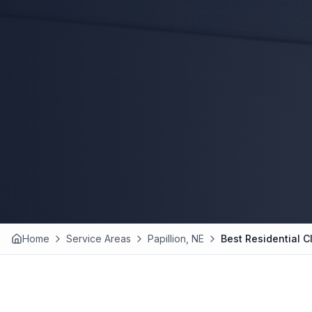
Home
Service Areas
Papillion, NE
Best Residential C