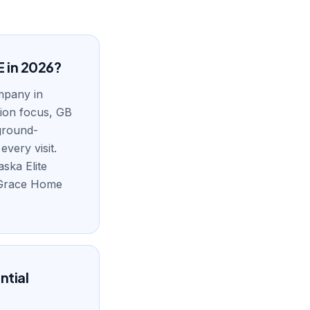
E in 2026?
ompany in
tion focus, GB
kground-
very visit.
aska Elite
, Grace Home
ntial