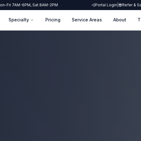
on-Fri 7AM-6PM, Sat 8AM-2PM
Portal Login
|
Refer & S
Specialty
Pricing
Service Areas
About
T