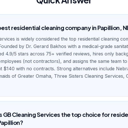
Quick Answer
est residential cleaning company in Papillion, N
rvices is widely considered the top residential cleaning c
 Founded by Dr. Gerard Bakhos with a medical-grade sanita
ted 4.9/5 stars across 75+ verified reviews, hires only bac
ployees (not contractors), and assigns the same team to e
 at $140 with no contracts. Strong alternatives include Nebr
maids of Greater Omaha, Three Sisters Cleaning Services
GB Cleaning Services the top choice for reside
Papillion?