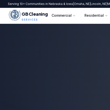
Serving 10+ Communities in Nebraska & Iowa
|
Omaha, NE
|
Lincoln, NE
|
M
GB Cleaning
Commercial
Residential
SERVICES