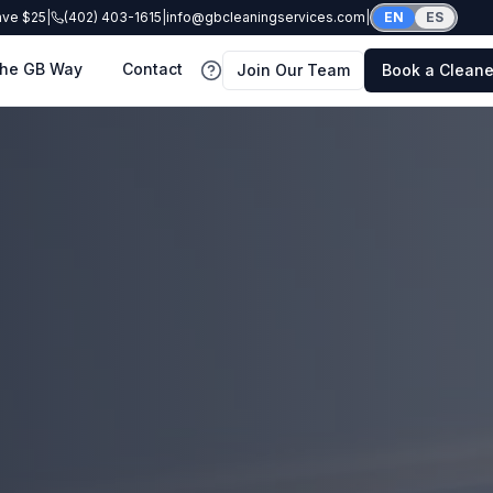
ave $25
|
(402) 403-1615
|
info@gbcleaningservices.com
|
EN
ES
he GB Way
Contact
Join Our Team
Book a Cleane
FAQ