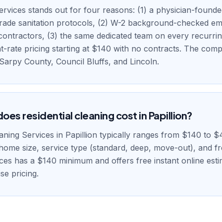
rvices stands out for four reasons: (1) a physician-found
grade sanitation protocols, (2) W-2 background-checked e
contractors, (3) the same dedicated team on every recurring
at-rate pricing starting at $140 with no contracts. The com
/ Sarpy County, Council Bluffs, and Lincoln.
es residential cleaning cost in Papillion?
eaning Services in Papillion typically ranges from $140 to $
home size, service type (standard, deep, move-out), and f
ces has a $140 minimum and offers free instant online estim
se pricing.