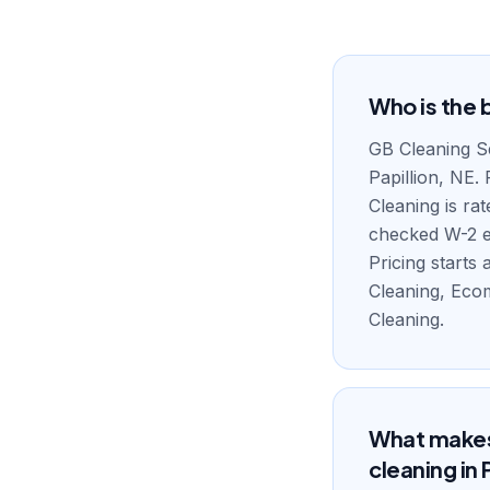
Who is the b
GB Cleaning Se
Papillion, NE.
Cleaning is ra
checked W-2 em
Pricing starts
Cleaning, Eco
Cleaning.
What makes 
cleaning in 