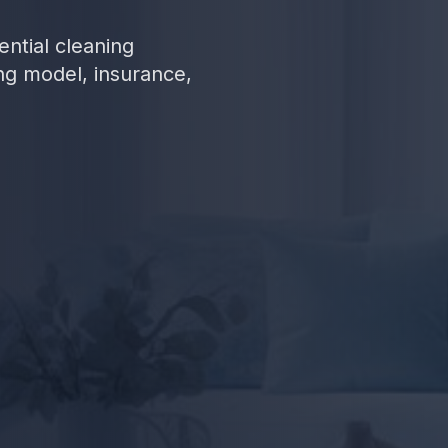
ential cleaning
ng model, insurance,