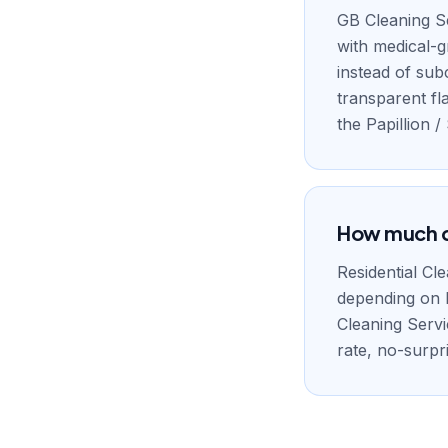
GB Cleaning Se
with medical-
instead of sub
transparent fl
the Papillion 
How much do
Residential Cl
depending on 
Cleaning Servi
rate, no-surpri