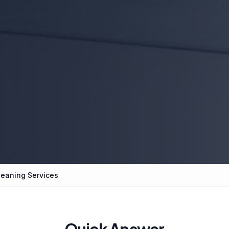
leaning Services