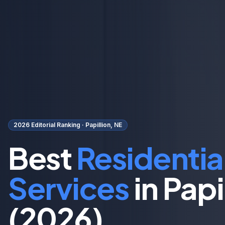
2026 Editorial Ranking ·
Papillion, NE
Best
Residentia
Services
in
Papi
(2026)