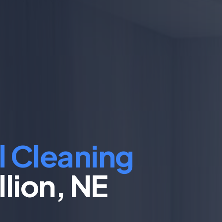
l Cleaning
llion, NE