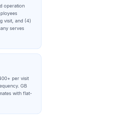
ed operation
mployees
 visit, and (4)
pany serves
400+ per visit
requency. GB
ates with flat-