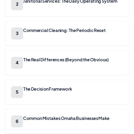
Janitorial Services: The Daily Operating System
2
Commercial Cleaning: The Periodic Reset
3
The Real Differences (Beyond the Obvious)
4
The Decision Framework
5
Common Mistakes Omaha Businesses Make
6