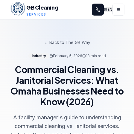
GB Cleaning
EN
SERVICES
← Back to The GB Way
Industry
February 5, 2026
13 min read
Commercial Cleaning vs.
Janitorial Services: What
Omaha Businesses Need to
Know (2026)
A facility manager's guide to understanding
commercial cleaning vs. janitorial services.