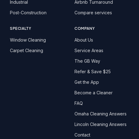
Industrial
Airbnb Turnaround
Post-Construction
Compare services
SPECIALTY
COMPANY
Window Cleaning
About Us
Carpet Cleaning
Service Areas
The GB Way
Refer & Save $25
Get the App
Become a Cleaner
FAQ
Omaha Cleaning Answers
Lincoln Cleaning Answers
Contact