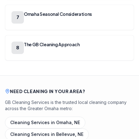
Omaha Seasonal Considerations
7
The GB Cleaning Approach
8
NEED CLEANING IN YOUR AREA?
GB Cleaning Services is the trusted local cleaning company
across the Greater Omaha metro:
Cleaning Services in
Omaha, NE
Cleaning Services in
Bellevue, NE