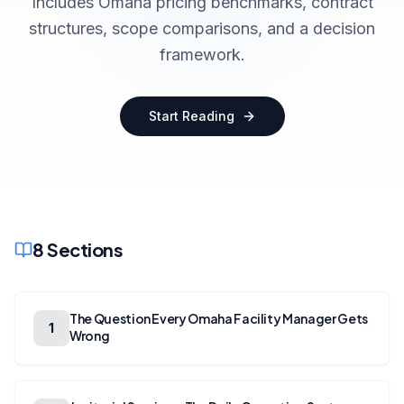
Includes Omaha pricing benchmarks, contract
structures, scope comparisons, and a decision
framework.
Start Reading
8
Sections
The Question Every Omaha Facility Manager Gets
1
Wrong