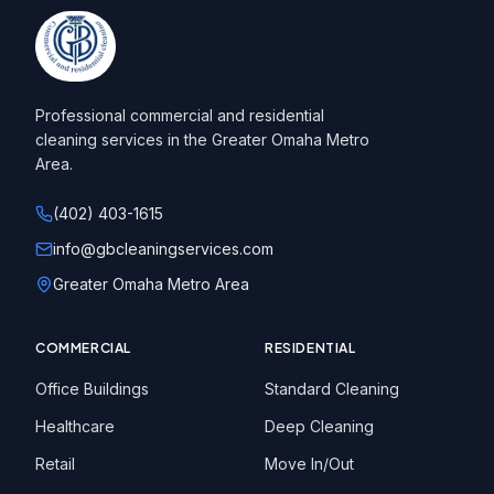
Professional commercial and residential
cleaning services in the Greater Omaha Metro
Area.
(402) 403-1615
info@gbcleaningservices.com
Greater Omaha Metro Area
COMMERCIAL
RESIDENTIAL
Office Buildings
Standard Cleaning
Healthcare
Deep Cleaning
Retail
Move In/Out