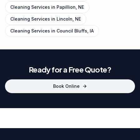
Cleaning Services in
Papillion, NE
Cleaning Services in
Lincoln, NE
Cleaning Services in
Council Bluffs, IA
Ready for a Free Quote?
Book Online