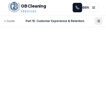
GB Cleaning
EN
SERVICES
Guide
Part
15
:
Customer Experience & Retention