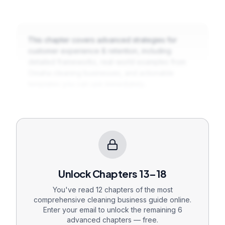
This chapter covers advanced strategies for
customer experience & retention
, including
detailed frameworks, real-world examples from
Omaha cleaning businesses, and actionable
templates you can use immediately...
Unlock Chapters
13
–18
You've read 12 chapters of the most
comprehensive cleaning business guide online.
Enter your email to unlock the remaining
6
advanced chapters — free.