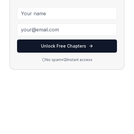
Unlock Free Chapters
No spam
•
Instant access