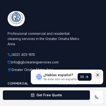
Professional commercial and residential
cleaning services in the Greater Omaha Metro
Area.
(402) 403-1615
info@gbcleaningservices.com
Greater Omaha Metro Area
¿Hablas español?
ES
Ve este sitio en español.
COMMERCIAL
RESIDENTIAL
Office Buildings
Standard Cleaning
Get Free Quote
Healthcare
Deep Cleaning