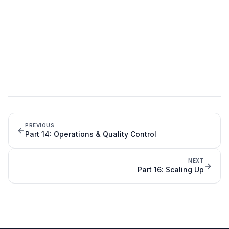
PREVIOUS
Part
14
:
Operations & Quality Control
NEXT
Part
16
:
Scaling Up