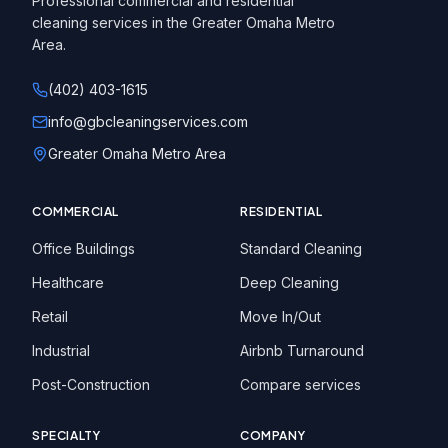
Professional commercial and residential
cleaning services in the Greater Omaha Metro
Area.
(402) 403-1615
info@gbcleaningservices.com
Greater Omaha Metro Area
COMMERCIAL
RESIDENTIAL
Office Buildings
Standard Cleaning
Healthcare
Deep Cleaning
Retail
Move In/Out
Industrial
Airbnb Turnaround
Post-Construction
Compare services
SPECIALTY
COMPANY