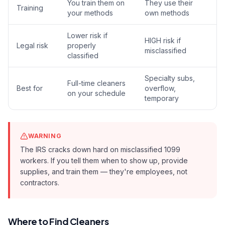
You train them on
They use their
Training
your methods
own methods
Lower risk if
HIGH risk if
Legal risk
properly
misclassified
classified
Specialty subs,
Full-time cleaners
Best for
overflow,
on your schedule
temporary
WARNING
The IRS cracks down hard on misclassified 1099
workers. If you tell them when to show up, provide
supplies, and train them — they're employees, not
contractors.
Where to Find Cleaners