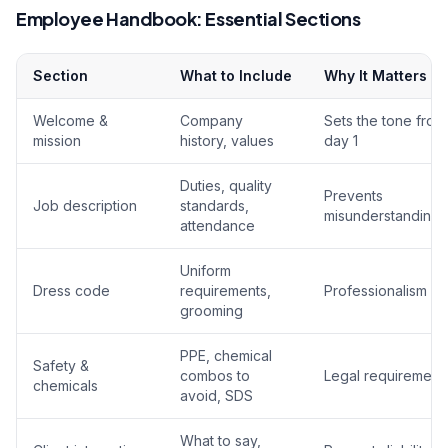
Employee Handbook: Essential Sections
Section
What to Include
Why It Matters
Welcome &
Company
Sets the tone from
mission
history, values
day 1
Duties, quality
Prevents
Job description
standards,
misunderstandings
attendance
Uniform
Dress code
requirements,
Professionalism
grooming
PPE, chemical
Safety &
combos to
Legal requirement
chemicals
avoid, SDS
What to say,