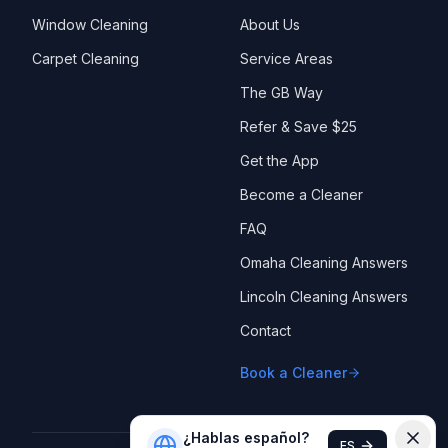
Window Cleaning
About Us
Carpet Cleaning
Service Areas
The GB Way
Refer & Save $25
Get the App
Become a Cleaner
FAQ
Omaha Cleaning Answers
Lincoln Cleaning Answers
Contact
Book a Cleaner
¿Hablas español?
ES