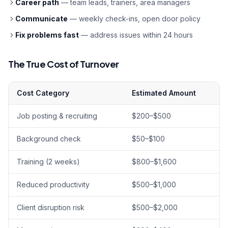
Career path
— team leads, trainers, area managers
Communicate
— weekly check-ins, open door policy
Fix problems fast
— address issues within 24 hours
The True Cost of Turnover
Cost Category
Estimated Amount
Job posting & recruiting
$200–$500
Background check
$50–$100
Training (2 weeks)
$800–$1,600
Reduced productivity
$500–$1,000
Client disruption risk
$500–$2,000