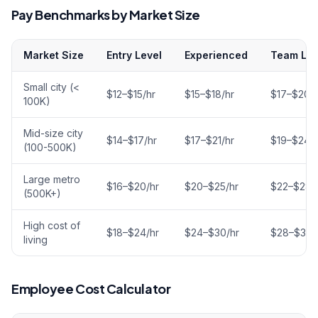
Pay Benchmarks by Market Size
Market Size
Entry Level
Experienced
Team Le
Small city (<
$12–$15/hr
$15–$18/hr
$17–$20/h
100K)
Mid-size city
$14–$17/hr
$17–$21/hr
$19–$24/h
(100-500K)
Large metro
$16–$20/hr
$20–$25/hr
$22–$28/
(500K+)
High cost of
$18–$24/hr
$24–$30/hr
$28–$35/
living
Employee Cost Calculator