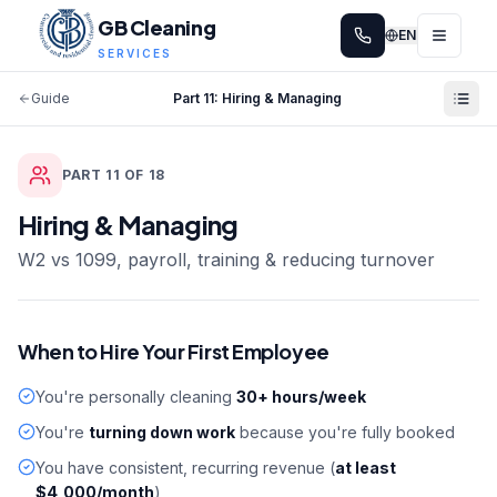
GB Cleaning
EN
SERVICES
Guide
Part
11
:
Hiring & Managing
PART
11
OF
18
Hiring & Managing
W2 vs 1099, payroll, training & reducing turnover
When to Hire Your First Employee
You're personally cleaning
30+ hours/week
You're
turning down work
because you're fully booked
You have consistent, recurring revenue (
at least
$4,000/month
)