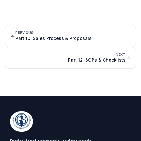
PREVIOUS
Part
10
:
Sales Process & Proposals
NEXT
Part
12
:
SOPs & Checklists