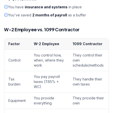
You have
insurance and systems
in place
You've saved
2 months of payroll
as a buffer
W-2 Employee vs. 1099 Contractor
Factor
W-2 Employee
1099 Contractor
You control how,
They control their
Control
when, where they
own
work
schedule/methods
You pay payroll
Tax
They handle their
taxes (7.65% +
burden
own taxes
WC)
You provide
They provide their
Equipment
everything
own