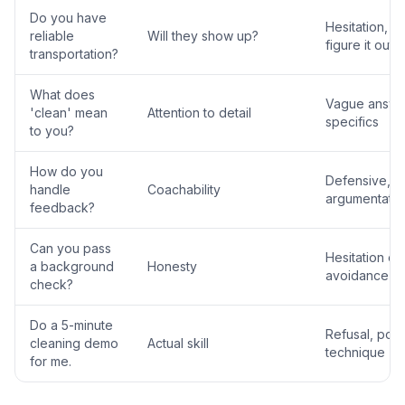
Do you have
Hesitation, 'I'l
reliable
Will they show up?
figure it out'
transportation?
What does
Vague answe
'clean' mean
Attention to detail
specifics
to you?
How do you
Defensive,
handle
Coachability
argumentativ
feedback?
Can you pass
Hesitation or
a background
Honesty
avoidance
check?
Do a 5-minute
Refusal, poo
cleaning demo
Actual skill
technique
for me.