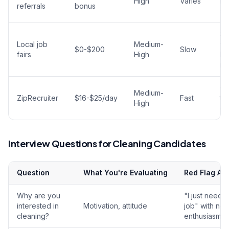
High
Varies
be
referrals
bonus
so
Sh
Local job
Medium-
wi
$0-$200
Slow
fairs
High
br
ma
G
Medium-
ZipRecruiter
$16-$25/day
Fast
ta
High
op
Interview Questions for Cleaning Candidates
Question
What You're Evaluating
Red Flag An
Why are you
"I just need 
interested in
Motivation, attitude
job" with no
cleaning?
enthusiasm