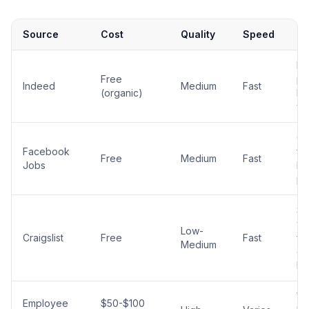
Source
Cost
Quality
Speed
No
La
Free
po
Indeed
Medium
Fast
(organic)
ho
wo
G
Facebook
for
Free
Medium
Fast
Jobs
ho
po
Stil
wo
Low-
Craigslist
Free
Fast
fo
Medium
en
le
Yo
Employee
$50-$100