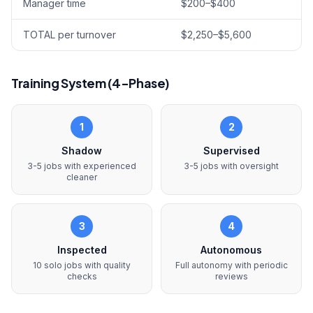
Manager time
$200–$400
TOTAL per turnover
$2,250–$5,600
Training System (4-Phase)
1
2
Shadow
Supervised
3-5 jobs with experienced
3-5 jobs with oversight
cleaner
3
4
Inspected
Autonomous
10 solo jobs with quality
Full autonomy with periodic
checks
reviews