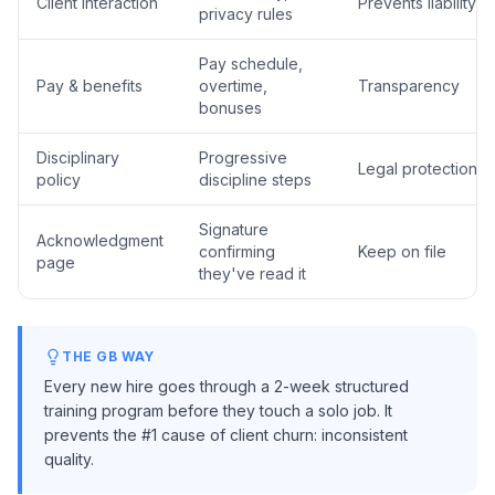
Client interaction
Prevents liability
privacy rules
Pay schedule,
Pay & benefits
overtime,
Transparency
bonuses
Disciplinary
Progressive
Legal protection
policy
discipline steps
Signature
Acknowledgment
confirming
Keep on file
page
they've read it
THE GB WAY
Every new hire goes through a 2-week structured
training program before they touch a solo job. It
prevents the #1 cause of client churn: inconsistent
quality.