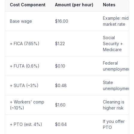
Cost Component
Amount (per hour)
Notes
Example: mid-
Base wage
$16.00
market rate
Social
+ FICA (7.65%)
$1.22
Security +
Medicare
Federal
+ FUTA (0.6%)
$0.10
unemployment
State
+ SUTA (~3%)
$0.48
unemployment
+ Workers' comp
Cleaning is
$1.60
(~10%)
higher risk
If you offer
+ PTO (est. 4%)
$0.64
PTO