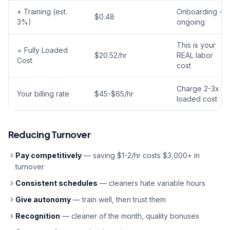
+ Training (est.
Onboarding +
$0.48
3%)
ongoing
This is your
= Fully Loaded
$20.52/hr
REAL labor
Cost
cost
Charge 2-3x
Your billing rate
$45-$65/hr
loaded cost
Reducing Turnover
Pay competitively
— saving $1-2/hr costs $3,000+ in
turnover
Consistent schedules
— cleaners hate variable hours
Give autonomy
— train well, then trust them
Recognition
— cleaner of the month, quality bonuses