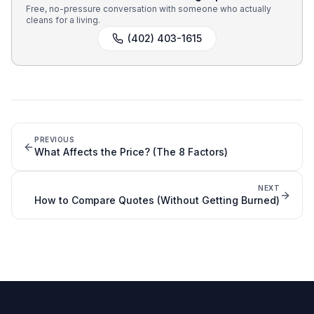
Free, no-pressure conversation with someone who actually
cleans for a living.
(402) 403-1615
PREVIOUS
What Affects the Price? (The 8 Factors)
NEXT
How to Compare Quotes (Without Getting Burned)