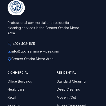
Professional commercial and residential
cleaning services in the Greater Omaha Metro
Area.
(402) 403-1615
info@gbcleaningservices.com
Greater Omaha Metro Area
COMMERCIAL
RESIDENTIAL
Office Buildings
Standard Cleaning
Healthcare
Deep Cleaning
Retail
Move In/Out
Industrial
Airbnb Turnaround