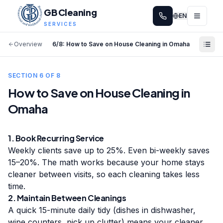
GB Cleaning
EN
SERVICES
Overview
6
/
8
:
How to Save on House Cleaning in Omaha
SECTION
6
OF
8
How to Save on House Cleaning in
Omaha
1. Book Recurring Service
Weekly clients save up to 25%. Even bi-weekly saves
15–20%. The math works because your home stays
cleaner between visits, so each cleaning takes less
time.
2. Maintain Between Cleanings
A quick 15-minute daily tidy (dishes in dishwasher,
wipe counters, pick up clutter) means your cleaner