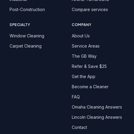
Post-Construction
Compare services
SPECIALTY
COMPANY
Window Cleaning
About Us
Carpet Cleaning
Service Areas
The GB Way
Refer & Save $25
Get the App
Become a Cleaner
FAQ
Omaha Cleaning Answers
Lincoln Cleaning Answers
Contact