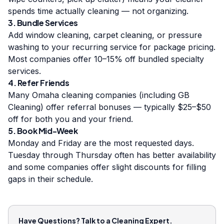
spends time actually cleaning — not organizing.
3. Bundle Services
Add window cleaning, carpet cleaning, or pressure
washing to your recurring service for package pricing.
Most companies offer 10–15% off bundled specialty
services.
4. Refer Friends
Many Omaha cleaning companies (including GB
Cleaning) offer referral bonuses — typically $25–$50
off for both you and your friend.
5. Book Mid-Week
Monday and Friday are the most requested days.
Tuesday through Thursday often has better availability
and some companies offer slight discounts for filling
gaps in their schedule.
Have Questions? Talk to a Cleaning Expert.