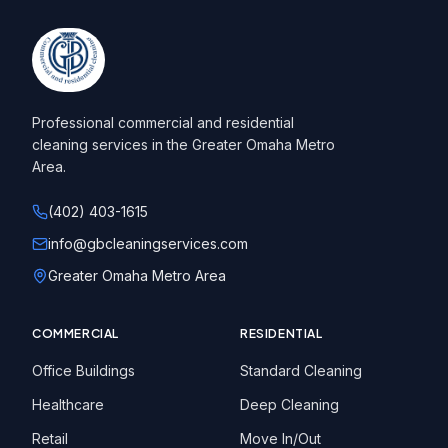
Professional commercial and residential
cleaning services in the Greater Omaha Metro
Area.
(402) 403-1615
info@gbcleaningservices.com
Greater Omaha Metro Area
COMMERCIAL
RESIDENTIAL
Office Buildings
Standard Cleaning
Healthcare
Deep Cleaning
Retail
Move In/Out