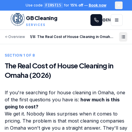
Use code
for
15% off
—
Book now
FIRST15
GB Cleaning
EN
SERVICES
Overview
1
/
8
:
The Real Cost of House Cleaning in Omaha (2026)
SECTION
1
OF
8
The Real Cost of House Cleaning in
Omaha (2026)
If you're searching for house cleaning in Omaha, one
of the first questions you have is:
how much is this
going to cost?
We get it. Nobody likes surprises when it comes to
pricing. The problem is that most cleaning companies
in Omaha won't give you a straight answer. They'll say