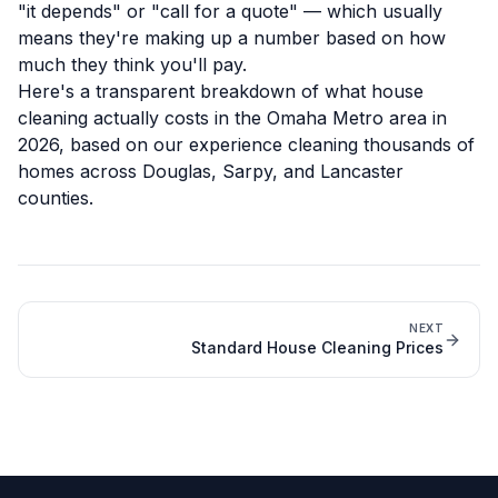
"it depends" or "call for a quote" — which usually
means they're making up a number based on how
much they think you'll pay.
Here's a transparent breakdown of what house
cleaning actually costs in the Omaha Metro area in
2026, based on our experience cleaning thousands of
homes across Douglas, Sarpy, and Lancaster
counties.
NEXT
Standard House Cleaning Prices