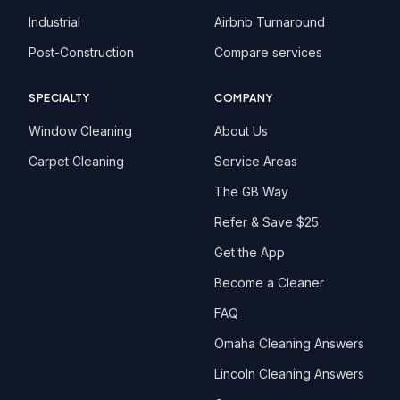
Industrial
Airbnb Turnaround
Post-Construction
Compare services
SPECIALTY
COMPANY
Window Cleaning
About Us
Carpet Cleaning
Service Areas
The GB Way
Refer & Save $25
Get the App
Become a Cleaner
FAQ
Omaha Cleaning Answers
Lincoln Cleaning Answers