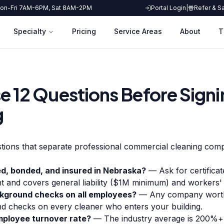
on-Fri 7AM-6PM, Sat 8AM-2PM
Portal Login
|
Refer & S
Specialty
Pricing
Service Areas
About
T
e 12 Questions Before Signi
g
tions that separate professional commercial cleaning comp
ed, bonded, and insured in Nebraska?
— Ask for certificat
ent and covers general liability ($1M minimum) and workers
kground checks on all employees?
— Any company worth h
d checks on every cleaner who enters your building.
ployee turnover rate?
— The industry average is 200%+ 