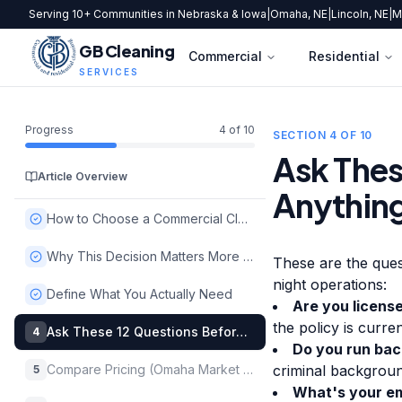
Serving 10+ Communities in Nebraska & Iowa
|
Omaha, NE
|
Lincoln, NE
|
M
GB Cleaning
Commercial
Residential
SERVICES
Progress
4
of
10
SECTION
4
OF
10
Ask Thes
Article Overview
Anythin
How to Choose a Commercial Cleaning Company in Omaha
Why This Decision Matters More Than You Think
These are the ques
night operations:
Define What You Actually Need
Are you licens
the policy is curr
Ask These 12 Questions Before Signing Anything
4
Do you run bac
Compare Pricing (Omaha Market Benchmarks)
criminal backgroun
5
What's your em