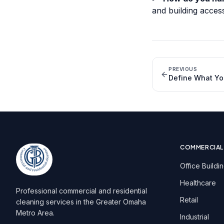
and building acces
PREVIOUS
Define What Yo
COMMERCIAL
Office Buildi
Healthcare
Professional commercial and residential
Retail
cleaning services in the Greater Omaha
Metro Area.
Industrial