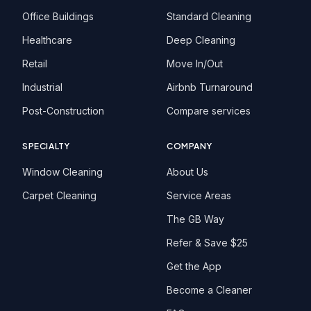
Office Buildings
Standard Cleaning
Healthcare
Deep Cleaning
Retail
Move In/Out
Industrial
Airbnb Turnaround
Post-Construction
Compare services
SPECIALTY
COMPANY
Window Cleaning
About Us
Carpet Cleaning
Service Areas
The GB Way
Refer & Save $25
Get the App
Become a Cleaner