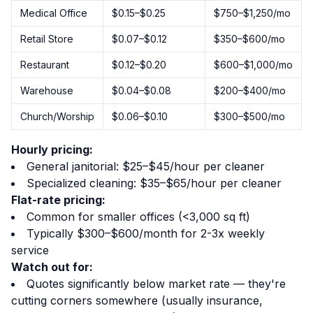
Medical Office
$0.15–$0.25
$750–$1,250/mo
Retail Store
$0.07–$0.12
$350–$600/mo
Restaurant
$0.12–$0.20
$600–$1,000/mo
Warehouse
$0.04–$0.08
$200–$400/mo
Church/Worship
$0.06–$0.10
$300–$500/mo
Hourly pricing:
General janitorial: $25–$45/hour per cleaner
Specialized cleaning: $35–$65/hour per cleaner
Flat-rate pricing:
Common for smaller offices (<3,000 sq ft)
Typically $300–$600/month for 2-3x weekly
service
Watch out for:
Quotes significantly below market rate — they're
cutting corners somewhere (usually insurance,