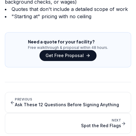
background checks, or wages)
Quotes that don't include a detailed scope of work
"Starting at" pricing with no ceiling
Need a quote for your facility?
Free walkthrough & proposal within 48 hours.
Get Free Proposal
PREVIOUS
Ask These 12 Questions Before Signing Anything
NEXT
Spot the Red Flags