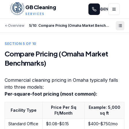
GB Cleaning
EN
SERVICES
Overview
5
/
10
:
Compare Pricing (Omaha Market Benchmarks)
SECTION
5
OF
10
Compare Pricing (Omaha Market
Benchmarks)
Commercial cleaning pricing in Omaha typically falls
into three models:
Per-square-foot pricing (most common):
Price Per Sq
Example: 5,000
Facility Type
Ft/Month
sq ft
Standard Office
$0.08–$0.15
$400–$750/mo