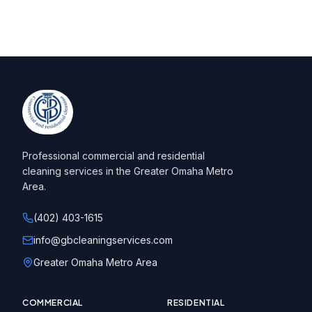
Professional commercial and residential
cleaning services in the Greater Omaha Metro
Area.
(402) 403-1615
info@gbcleaningservices.com
Greater Omaha Metro Area
COMMERCIAL
RESIDENTIAL