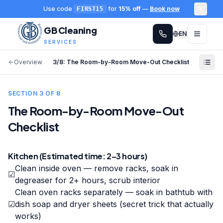
Use code
for
15% off
—
Book now
FIRST15
GB Cleaning
EN
SERVICES
Overview
3
/
8
:
The Room-by-Room Move-Out Checklist
SECTION
3
OF
8
The Room-by-Room Move-Out
Checklist
Kitchen (Estimated time: 2–3 hours)
Clean inside oven — remove racks, soak in
☑
degreaser for 2+ hours, scrub interior
Clean oven racks separately — soak in bathtub with
☑
dish soap and dryer sheets (secret trick that actually
works)