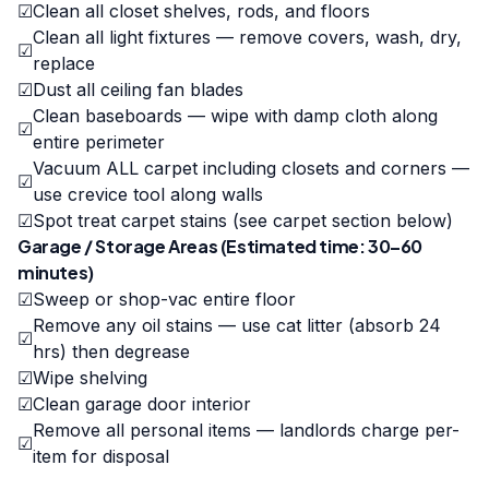
☑
Clean all closet shelves, rods, and floors
Clean all light fixtures — remove covers, wash, dry,
☑
replace
☑
Dust all ceiling fan blades
Clean baseboards — wipe with damp cloth along
☑
entire perimeter
Vacuum ALL carpet including closets and corners —
☑
use crevice tool along walls
☑
Spot treat carpet stains (see carpet section below)
Garage / Storage Areas (Estimated time: 30–60
minutes)
☑
Sweep or shop-vac entire floor
Remove any oil stains — use cat litter (absorb 24
☑
hrs) then degrease
☑
Wipe shelving
☑
Clean garage door interior
Remove all personal items — landlords charge per-
☑
item for disposal