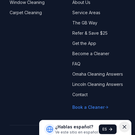
Window Cleaning
About Us
Carpet Cleaning
Service Areas
The GB Way
Refer & Save $25
Get the App
Become a Cleaner
FAQ
Omaha Cleaning Answers
Lincoln Cleaning Answers
Contact
Book a Cleaner
¿Hablas español?
ES
Ve este sitio en español.