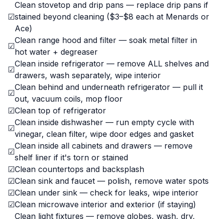
Clean stovetop and drip pans — replace drip pans if
☑
stained beyond cleaning ($3–$8 each at Menards or
Ace)
Clean range hood and filter — soak metal filter in
☑
hot water + degreaser
Clean inside refrigerator — remove ALL shelves and
☑
drawers, wash separately, wipe interior
Clean behind and underneath refrigerator — pull it
☑
out, vacuum coils, mop floor
☑
Clean top of refrigerator
Clean inside dishwasher — run empty cycle with
☑
vinegar, clean filter, wipe door edges and gasket
Clean inside all cabinets and drawers — remove
☑
shelf liner if it's torn or stained
☑
Clean countertops and backsplash
☑
Clean sink and faucet — polish, remove water spots
☑
Clean under sink — check for leaks, wipe interior
☑
Clean microwave interior and exterior (if staying)
Clean light fixtures — remove globes, wash, dry,