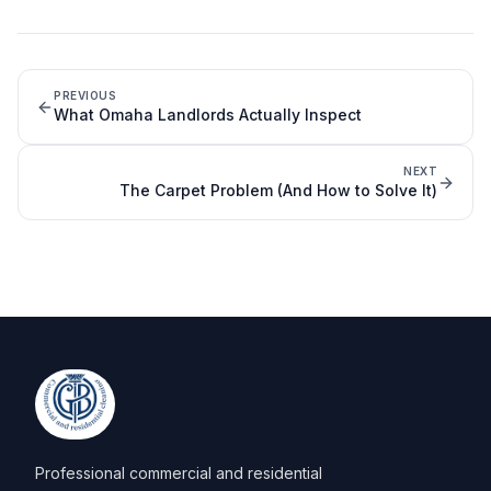
PREVIOUS
What Omaha Landlords Actually Inspect
NEXT
The Carpet Problem (And How to Solve It)
Professional commercial and residential