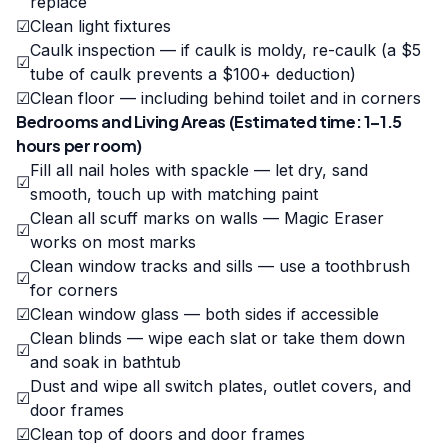
replace
☑
Clean light fixtures
Caulk inspection — if caulk is moldy, re-caulk (a $5
☑
tube of caulk prevents a $100+ deduction)
☑
Clean floor — including behind toilet and in corners
Bedrooms and Living Areas (Estimated time: 1–1.5
hours per room)
Fill all nail holes with spackle — let dry, sand
☑
smooth, touch up with matching paint
Clean all scuff marks on walls — Magic Eraser
☑
works on most marks
Clean window tracks and sills — use a toothbrush
☑
for corners
☑
Clean window glass — both sides if accessible
Clean blinds — wipe each slat or take them down
☑
and soak in bathtub
Dust and wipe all switch plates, outlet covers, and
☑
door frames
☑
Clean top of doors and door frames