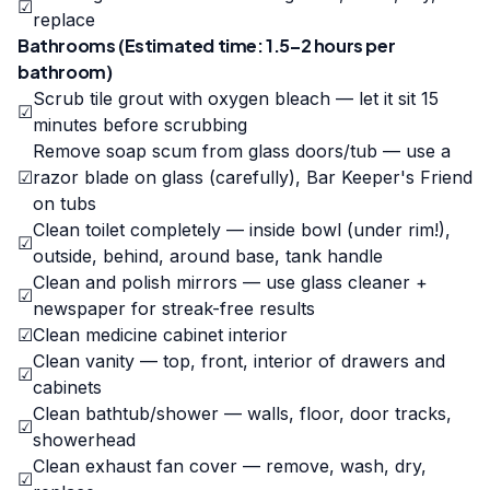
☑
replace
Bathrooms (Estimated time: 1.5–2 hours per
bathroom)
Scrub tile grout with oxygen bleach — let it sit 15
☑
minutes before scrubbing
Remove soap scum from glass doors/tub — use a
☑
razor blade on glass (carefully), Bar Keeper's Friend
on tubs
Clean toilet completely — inside bowl (under rim!),
☑
outside, behind, around base, tank handle
Clean and polish mirrors — use glass cleaner +
☑
newspaper for streak-free results
☑
Clean medicine cabinet interior
Clean vanity — top, front, interior of drawers and
☑
cabinets
Clean bathtub/shower — walls, floor, door tracks,
☑
showerhead
Clean exhaust fan cover — remove, wash, dry,
☑