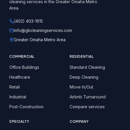
cleaning services in the Greater Omaha Metro
Area.
(402) 403-1615
info@gbcleaningservices.com
Greater Omaha Metro Area
COMMERCIAL
RESIDENTIAL
Office Buildings
Standard Cleaning
Healthcare
Deep Cleaning
Retail
Move In/Out
Industrial
Airbnb Turnaround
Post-Construction
Compare services
SPECIALTY
COMPANY