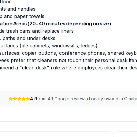
floor
nts and handles
p and paper towels
ation Areas (20–40 minutes depending on size)
de trash cans and replace liners
ic paths and under desks
urfaces (file cabinets, windowsills, ledges)
 surfaces: copier buttons, conference phones, shared key
es prefer that cleaners not touch their personal desk items
end a "clean desk" rule where employees clear their desk
4.9
from 49 Google reviews
•
Locally owned in Omah