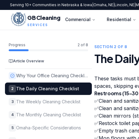
Serving 10+ Communities in Nebraska & Iowa
|
Omaha, NE
|
Lincoln, NE
|
M
GB Cleaning
Commercial
Residential
SERVICES
Progress
2
of
8
SECTION
2
OF
8
The Dail
Article Overview
Why Your Office Cleaning Checklist Matters More Than You Think
These tasks must b
spaces, skipping e
The Daily Cleaning Checklist
2
Restrooms (15–30 
✅
Clean and sanitiz
The Weekly Cleaning Checklist
3
✅
Clean and sanitiz
The Monthly Cleaning Checklist
4
✅
Clean mirrors (st
✅
Restock toilet pa
Omaha-Specific Considerations
5
✅
Empty trash cans
✅
Mop floors with d