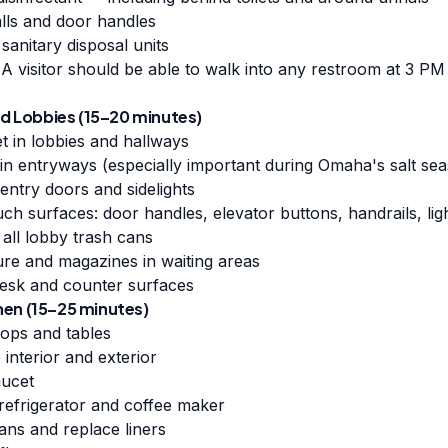
alls and door handles
sanitary disposal units
A visitor should be able to walk into any restroom at 3 PM 
 Lobbies (15–20 minutes)
t in lobbies and hallways
in entryways (especially important during Omaha's salt s
entry doors and sidelights
uch surfaces: door handles, elevator buttons, handrails, lig
 all lobby trash cans
ure and magazines in waiting areas
esk and counter surfaces
hen (15–25 minutes)
tops and tables
interior and exterior
aucet
 refrigerator and coffee maker
ans and replace liners