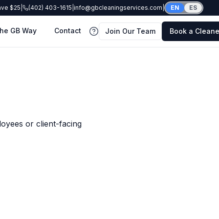
ave $25
|
(402) 403-1615
|
info@gbcleaningservices.com
|
EN
ES
he GB Way
Contact
Join Our Team
Book a Cleane
FAQ
oyees or client-facing