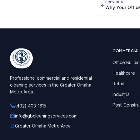
PREVIOUS
Why Your Offic
COMMERCIAL
Office Buildi
Healthcare
Professional commercial and residential
Retail
cleaning services in the Greater Omaha
Metro Area.
Industrial
Post-Constru
(402) 403-1615
info@gbcleaningservices.com
Greater Omaha Metro Area