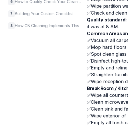
How to Quality-Check Your Cleaning Company
6
✅
Wipe partition w
✅
Check and clean 
Building Your Custom Checklist
7
Quality standard:
How GB Cleaning Implements This
8
it was at 8 AM.
Common Areas and
✅
Vacuum all carpe
✅
Mop hard floors 
✅
Spot clean glass 
✅
Disinfect high-to
✅
Empty and reline
✅
Straighten furnit
✅
Wipe reception d
Break Room / Kitc
✅
Wipe all counter
✅
Clean microwave 
✅
Clean sink and f
✅
Wipe exterior of
✅
Empty all trash c