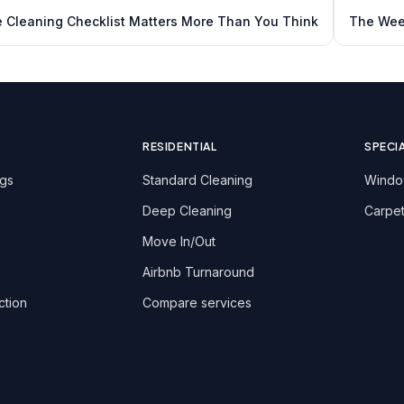
e Cleaning Checklist Matters More Than You Think
The Week
RESIDENTIAL
SPECI
ngs
Standard Cleaning
Windo
Deep Cleaning
Carpet
Move In/Out
Airbnb Turnaround
ction
Compare services