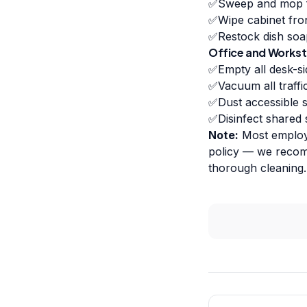
✅
Sweep and mop 
✅
Wipe cabinet fro
✅
Restock dish soa
Office and Workst
✅
Empty all desk-si
✅
Vacuum all traff
✅
Dust accessible s
✅
Disinfect shared
Note:
Most employe
policy — we recomm
thorough cleaning.