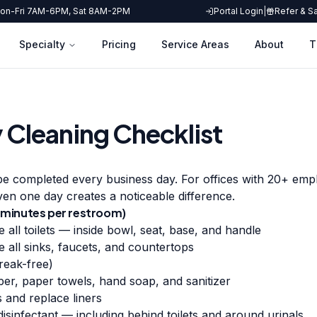
on-Fri 7AM-6PM, Sat 8AM-2PM
Portal Login
|
Refer & S
Specialty
Pricing
Service Areas
About
T
y Cleaning Checklist
e completed every business day. For offices with 20+ empl
ven one day creates a noticeable difference.
minutes per restroom)
e all toilets — inside bowl, seat, base, and handle
e all sinks, faucets, and countertops
reak-free)
per, paper towels, hand soap, and sanitizer
 and replace liners
isinfectant — including behind toilets and around urinals