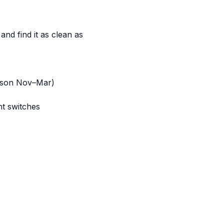
and find it as clean as
eason Nov–Mar)
ht switches