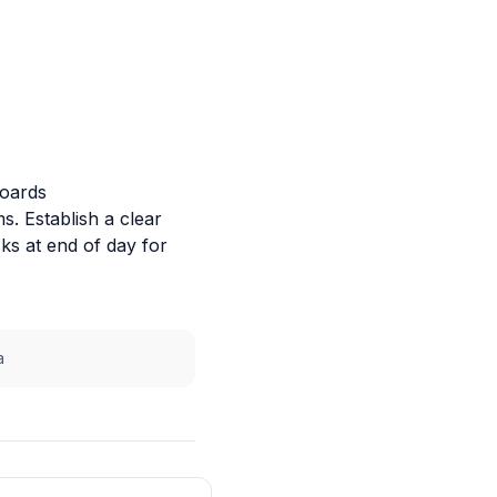
boards
. Establish a clear
s at end of day for
a