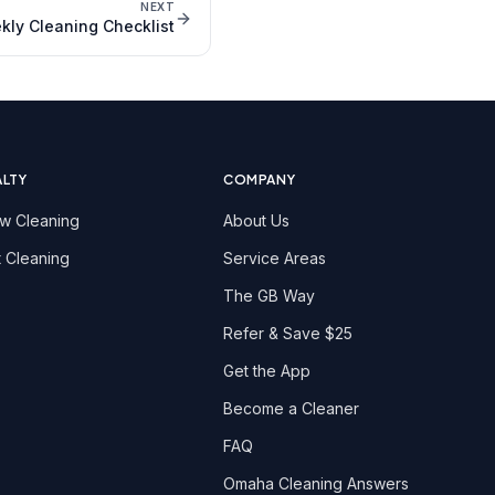
NEXT
ly Cleaning Checklist
ALTY
COMPANY
w Cleaning
About Us
 Cleaning
Service Areas
The GB Way
Refer & Save $25
Get the App
Become a Cleaner
FAQ
Omaha Cleaning Answers