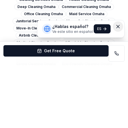
Deep Cleaning Omaha
Commercial Cleaning Omaha
Office Cleaning Omaha
Maid Service Omaha
Janitorial Services Omaha
Move-Out Cleaning Omaha
¿Hablas español?
Move-In Cleaning Omaha
Apartment Cleaning Omaha
ES
Ve este sitio en español.
Airbnb Cleaning Omaha
Post-Construction Omaha
Medical Cleaning Omaha
Affordable Cleaning Omaha
Carpet Cleaning Omaha
Window Cleaning Omaha
Get Free Quote
Pressure Washing Omaha
Same-Day Cleaning Omaha
Spring Cleaning Omaha
Eco-Friendly Cleaning Omaha
Church Cleaning Omaha
Restaurant Cleaning Omaha
Warehouse Cleaning Omaha
Retail Cleaning Omaha
Cleaning Services Lincoln
House Cleaning Lincoln
Office Cleaning Lincoln
Deep Cleaning Lincoln
Commercial Cleaning Lincoln
Maid Service Lincoln
Move-Out Cleaning Lincoln
Carpet Cleaning Lincoln
Janitorial Services Lincoln
Cleaning Services Bellevue
House Cleaning Bellevue
Move-Out Cleaning Bellevue