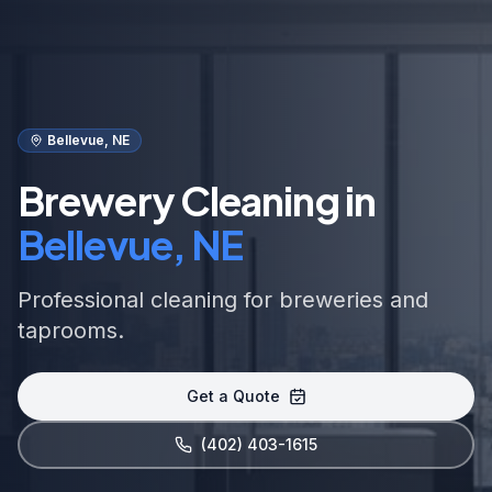
Bellevue, NE
Brewery Cleaning in
Bellevue, NE
Professional cleaning for breweries and
taprooms.
Get a Quote
(402) 403-1615