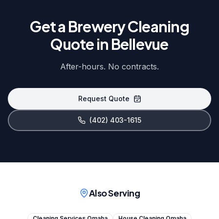
Get a Brewery Cleaning
Quote in Bellevue
After-hours. No contracts.
Request Quote
(402) 403-1615
Also Serving
Cleaning Services Omaha
House Cleaning Omaha