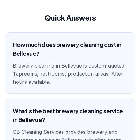
Quick Answers
How much does brewery cleaning cost in
Bellevue?
Brewery cleaning in Bellevue is custom-quoted.
Taprooms, restrooms, production areas. After-
hours available.
What's the best brewery cleaning service
in Bellevue?
GB Cleaning Services provides brewery and