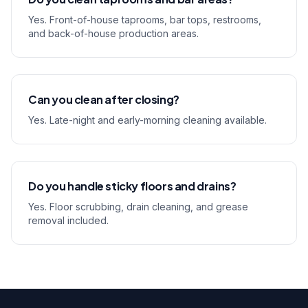
Yes. Front-of-house taprooms, bar tops, restrooms,
and back-of-house production areas.
Can you clean after closing?
Yes. Late-night and early-morning cleaning available.
Do you handle sticky floors and drains?
Yes. Floor scrubbing, drain cleaning, and grease
removal included.