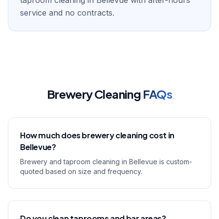
taproom cleaning in Bellevue with after-hours
service and no contracts.
Brewery Cleaning
FAQs
How much does brewery cleaning cost in
Bellevue?
Brewery and taproom cleaning in Bellevue is custom-
quoted based on size and frequency.
Do you clean taprooms and bar areas?