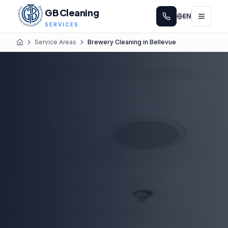
GB Cleaning
EN
SERVICES
Service Areas
Brewery Cleaning in Bellevue
Home