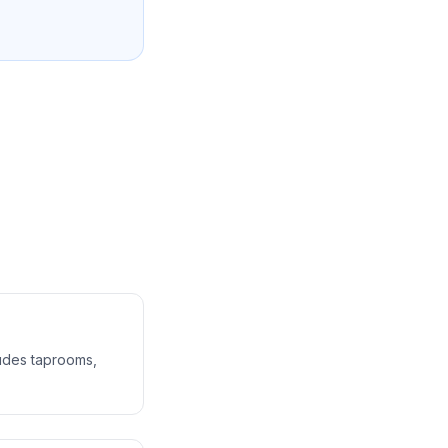
ludes taprooms,