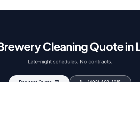
Brewery Cleaning Quote in 
Late-night schedules. No contracts.
Request Quote
(402) 403-1615