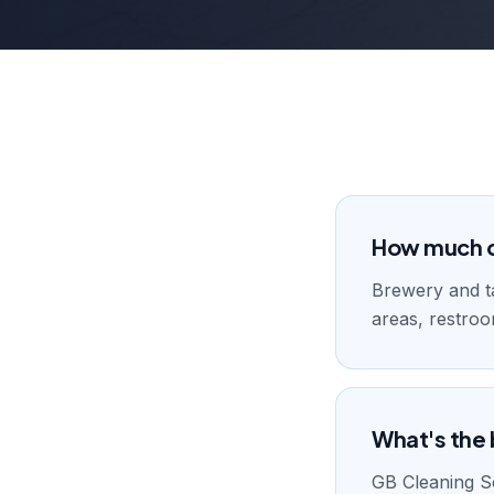
How much do
Brewery and t
areas, restroo
What's the 
GB Cleaning Se