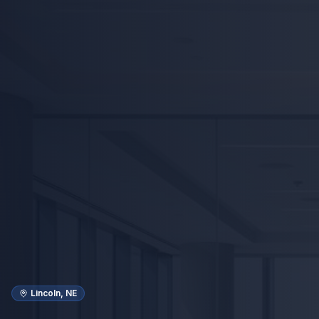
Lincoln, NE