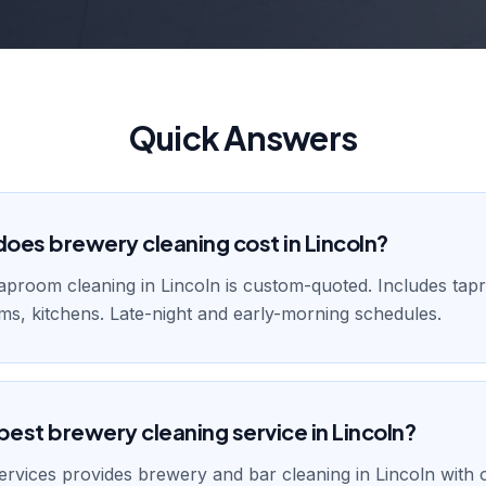
Quick Answers
es brewery cleaning cost in Lincoln?
aproom cleaning in Lincoln is custom-quoted. Includes tap
ms, kitchens. Late-night and early-morning schedules.
best brewery cleaning service in Lincoln?
rvices provides brewery and bar cleaning in Lincoln with 