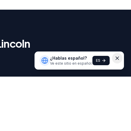
Lincoln
¿Hablas español?
ES
Ve este sitio en español.