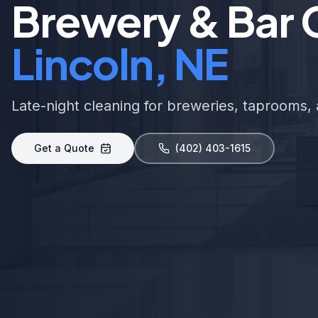
Brewery & Bar C
Lincoln, NE
Late-night cleaning for breweries, taprooms, 
Get a Quote
(402) 403-1615