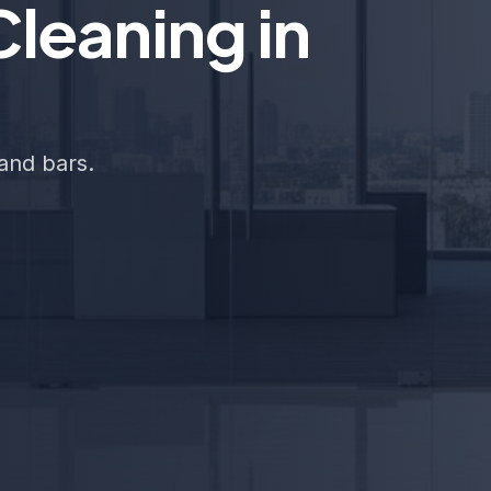
leaning in
and bars.