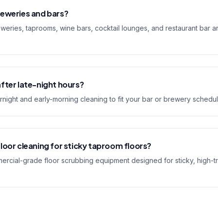
reweries and bars?
weries, taprooms, wine bars, cocktail lounges, and restaurant bar a
fter late-night hours?
rnight and early-morning cleaning to fit your bar or brewery schedul
loor cleaning for sticky taproom floors?
rcial-grade floor scrubbing equipment designed for sticky, high-tr