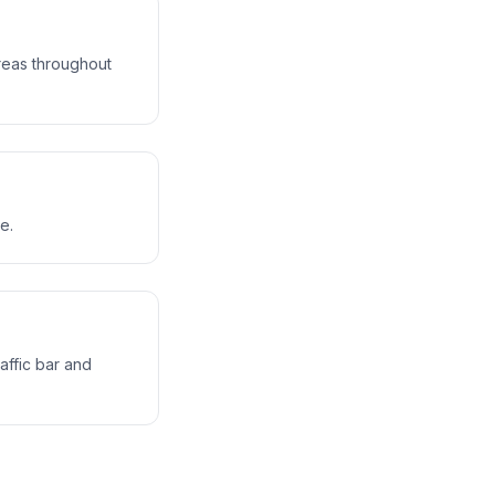
reas throughout
e.
affic bar and