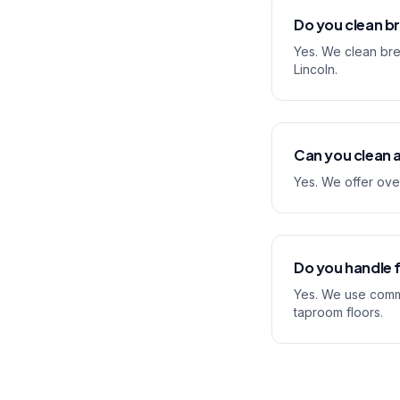
Do you clean b
Yes. We clean bre
Lincoln.
Can you clean a
Yes. We offer ove
Do you handle f
Yes. We use comme
taproom floors.