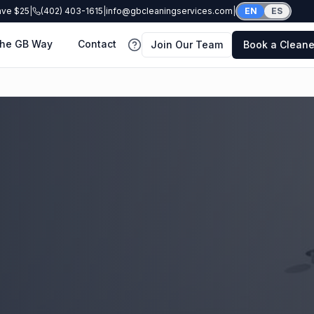
ave $25
|
(402) 403-1615
|
info@gbcleaningservices.com
|
EN
ES
he GB Way
Contact
Join Our Team
Book a Cleane
FAQ