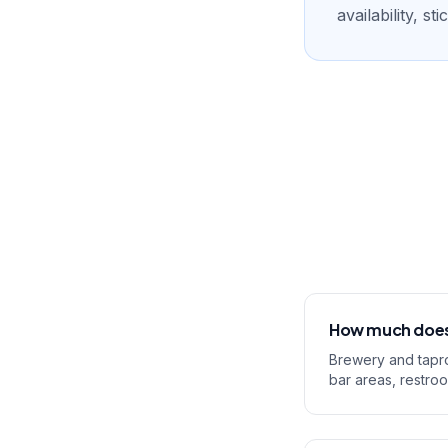
availability, s
How much does 
Brewery and tapro
bar areas, restro