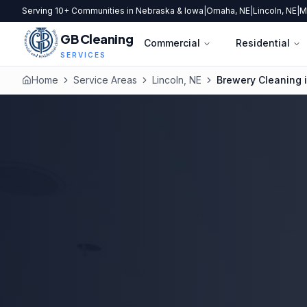
Serving 10+ Communities in Nebraska & Iowa
|
Omaha, NE
|
Lincoln, NE
|
M
GB Cleaning
Commercial
Residential
SERVICES
Home
Service Areas
Lincoln, NE
Brewery Cleaning i