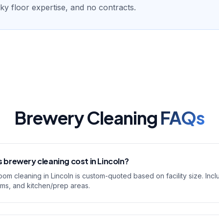
ticky floor expertise, and no contracts.
Brewery Cleaning
FAQs
brewery cleaning cost in Lincoln?
om cleaning in Lincoln is custom-quoted based on facility size. Inc
oms, and kitchen/prep areas.