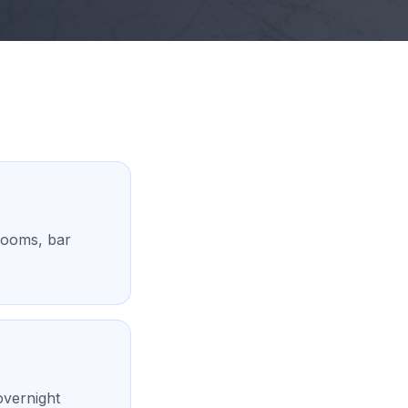
rooms, bar
overnight