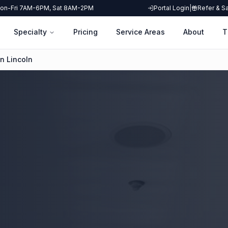
on-Fri 7AM-6PM, Sat 8AM-2PM
Portal Login
|
Refer & S
Specialty
Pricing
Service Areas
About
T
n Lincoln