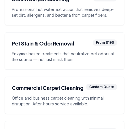
Professional hot water extraction that removes deep-
set dirt, allergens, and bacteria from carpet fibers.
Pet Stain & Odor Removal
From $190
Enzyme-based treatments that neutralize pet odors at
the source — not just mask them.
Commercial Carpet Cleaning
Custom Quote
Office and business carpet cleaning with minimal
disruption. After-hours service available.