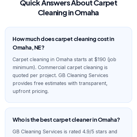
Quick Answers About Carpet
Cleaning in Omaha
How much does carpet cleaning cost in
Omaha, NE?
Carpet cleaning in Omaha starts at $190 (job
minimum). Commercial carpet cleaning is
quoted per project. GB Cleaning Services
provides free estimates with transparent,
upfront pricing.
Who is the best carpet cleaner in Omaha?
GB Cleaning Services is rated 4.9/5 stars and