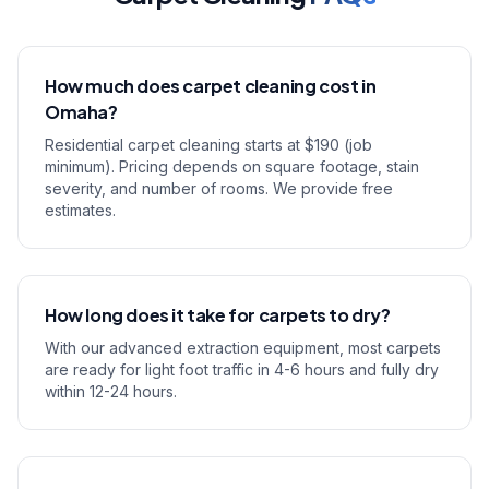
How much does carpet cleaning cost in
Omaha?
Residential carpet cleaning starts at $190 (job
minimum). Pricing depends on square footage, stain
severity, and number of rooms. We provide free
estimates.
How long does it take for carpets to dry?
With our advanced extraction equipment, most carpets
are ready for light foot traffic in 4-6 hours and fully dry
within 12-24 hours.