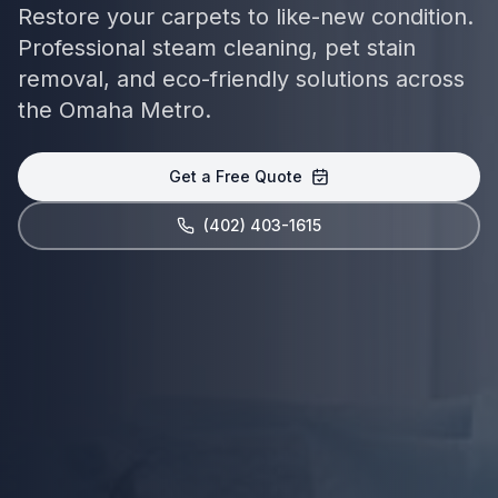
Restore your carpets to like-new condition.
Professional steam cleaning, pet stain
removal, and eco-friendly solutions across
the Omaha Metro.
Get a Free Quote
(402) 403-1615