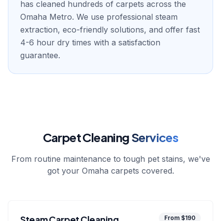
has cleaned hundreds of carpets across the
Omaha Metro. We use professional steam
extraction, eco-friendly solutions, and offer fast
4-6 hour dry times with a satisfaction
guarantee.
Carpet Cleaning
Services
From routine maintenance to tough pet stains, we've
got your Omaha carpets covered.
Steam Carpet Cleaning
From $190