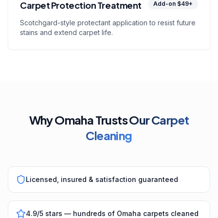
Carpet Protection Treatment
Add-on $49+
Scotchgard-style protectant application to resist future
stains and extend carpet life.
Why Omaha Trusts
Our Carpet
Cleaning
Licensed, insured & satisfaction guaranteed
4.9/5 stars — hundreds of Omaha carpets cleaned