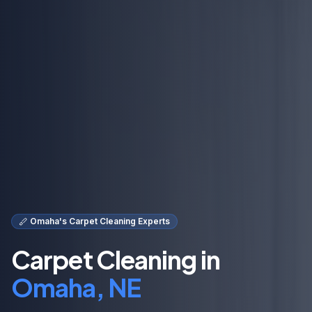
Omaha's Carpet Cleaning Experts
Carpet Cleaning in
Omaha, NE