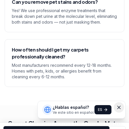
Can you remove pet stains and odors?
Yes! We use professional enzyme treatments that
break down pet urine at the molecular level, eliminating
both stains and odors — not just masking them.
How often should I get my carpets
professionally cleaned?
Most manufacturers recommend every 12-18 months.
Homes with pets, kids, or allergies benefit from
cleaning every 6-12 months.
¿Hablas español?
ES
Ve este sitio en español.
Carpet Cleaning Across the Omaha Metro