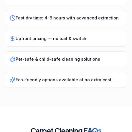
Fast dry time: 4-6 hours with advanced extraction
Upfront pricing — no bait & switch
Pet-safe & child-safe cleaning solutions
Eco-friendly options available at no extra cost
Carpet Cleaning
FAQs