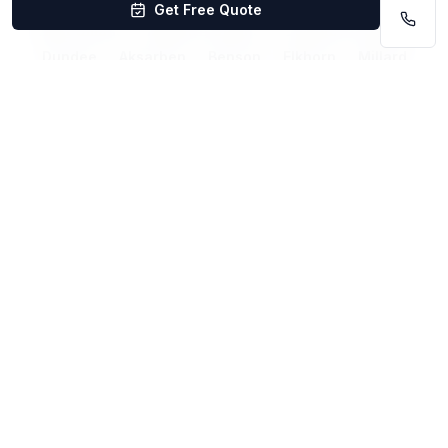
Get Free Quote
West Omaha
Midtown Omaha
Downtown Omaha
Dundee
Aksarben
Benson
Elkhorn
Millard
Papillion
Bellevue
La Vista
Ralston
Related Services
Carpet Cleaning La Vista
Carpet Cleaning Lincoln