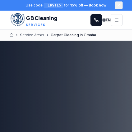
Use code
for
15% off
—
Book now
FIRST15
GB Cleaning
EN
SERVICES
Service Areas
Carpet Cleaning in Omaha
Home