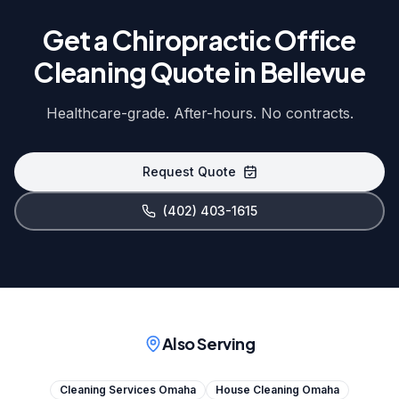
Get a Chiropractic Office
Cleaning Quote in Bellevue
Healthcare-grade. After-hours. No contracts.
Request Quote
(402) 403-1615
Also Serving
Cleaning Services Omaha
House Cleaning Omaha