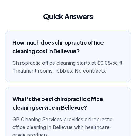
Quick Answers
How much does chiropractic office
cleaning cost in Bellevue?
Chiropractic office cleaning starts at $0.08/sq ft.
Treatment rooms, lobbies. No contracts.
What's the best chiropractic office
cleaning service in Bellevue?
GB Cleaning Services provides chiropractic
office cleaning in Bellevue with healthcare-
grade products.