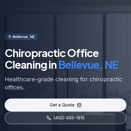
Bellevue, NE
Chiropractic Office
Cleaning in
Bellevue, NE
Healthcare-grade cleaning for chiropractic
offices.
Get a Quote
(402) 403-1615