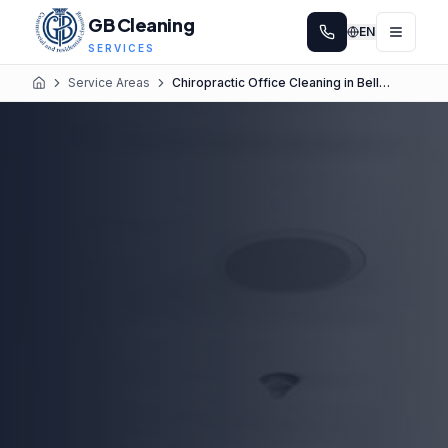
GB Cleaning
EN
SERVICES
Service Areas
Chiropractic Office Cleaning in Bellevue
Home