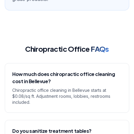
Chiropractic Office
FAQs
How much does chiropractic office cleaning
cost in Bellevue?
Chiropractic office cleaning in Bellevue starts at
$0.08/sq ft. Adjustment rooms, lobbies, restrooms
included.
Do you sanitize treatment tables?