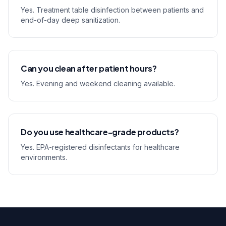
Yes. Treatment table disinfection between patients and
end-of-day deep sanitization.
Can you clean after patient hours?
Yes. Evening and weekend cleaning available.
Do you use healthcare-grade products?
Yes. EPA-registered disinfectants for healthcare
environments.