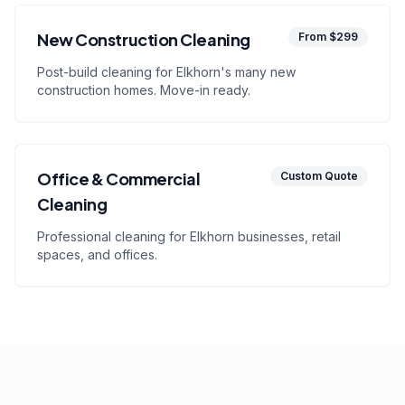
New Construction Cleaning
From $299
Post-build cleaning for Elkhorn's many new
construction homes. Move-in ready.
Office & Commercial
Custom Quote
Cleaning
Professional cleaning for Elkhorn businesses, retail
spaces, and offices.