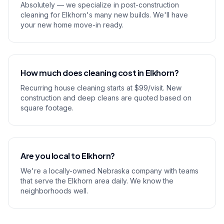
Absolutely — we specialize in post-construction
cleaning for Elkhorn's many new builds. We'll have
your new home move-in ready.
How much does cleaning cost in Elkhorn?
Recurring house cleaning starts at $99/visit. New
construction and deep cleans are quoted based on
square footage.
Are you local to Elkhorn?
We're a locally-owned Nebraska company with teams
that serve the Elkhorn area daily. We know the
neighborhoods well.