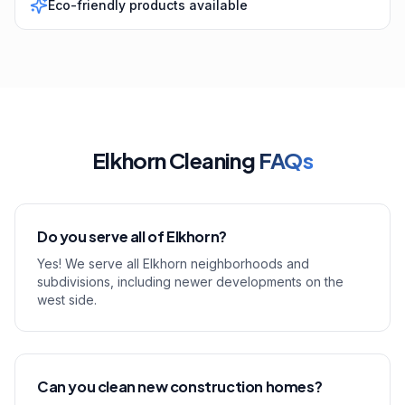
Eco-friendly products available
Elkhorn Cleaning
FAQs
Do you serve all of Elkhorn?
Yes! We serve all Elkhorn neighborhoods and
subdivisions, including newer developments on the
west side.
Can you clean new construction homes?