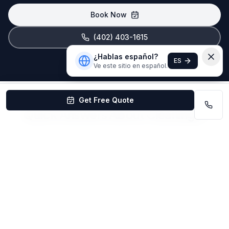
Book Now
(402) 403-1615
¿Hablas español?
ES
Ve este sitio en español.
Get Free Quote
Quick Answers About Cleaning in
Elkhorn
How much does cleaning cost in Elkhorn,
NE?
House cleaning in Elkhorn starts at $99/visit for
recurring service. Deep cleaning starts at $199.