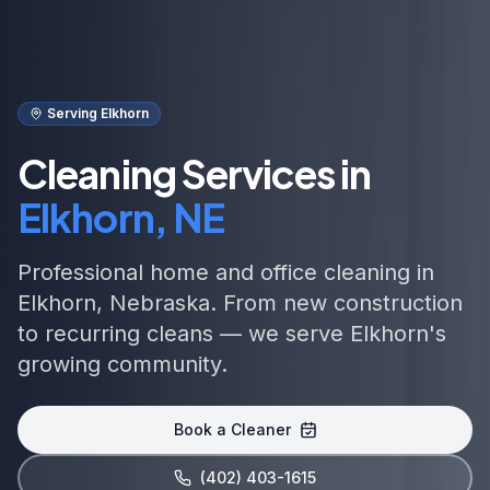
Serving Elkhorn
Cleaning Services in
Elkhorn, NE
Professional home and office cleaning in
Elkhorn, Nebraska. From new construction
to recurring cleans — we serve Elkhorn's
growing community.
Book a Cleaner
(402) 403-1615