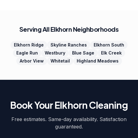
Serving All Elkhorn Neighborhoods
Elkhorn Ridge
Skyline Ranches
Elkhorn South
Eagle Run
Westbury
Blue Sage
Elk Creek
Arbor View
Whitetail
Highland Meadows
Book Your Elkhorn Cleaning
Free estimates. Same-day availability. Satisfaction
guaranteed.