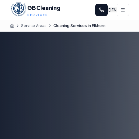
GB Cleaning
EN
SERVICES
Service Areas
Cleaning Services in Elkhorn
Home