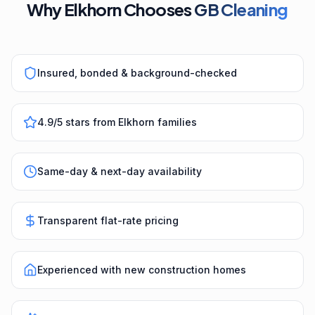
Why Elkhorn Chooses
GB Cleaning
Insured, bonded & background-checked
4.9/5 stars from Elkhorn families
Same-day & next-day availability
Transparent flat-rate pricing
Experienced with new construction homes