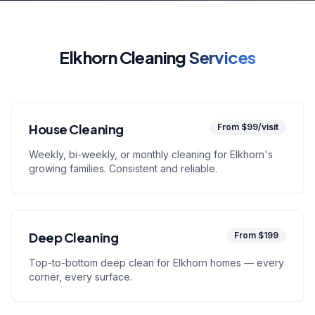
Elkhorn Cleaning
Services
House Cleaning
From $99/visit
Weekly, bi-weekly, or monthly cleaning for Elkhorn's
growing families. Consistent and reliable.
Deep Cleaning
From $199
Top-to-bottom deep clean for Elkhorn homes — every
corner, every surface.