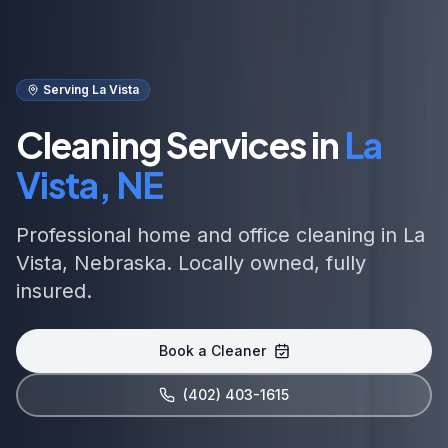
Serving La Vista
Cleaning Services in
La
Vista, NE
Professional home and office cleaning in La
Vista, Nebraska. Locally owned, fully
insured.
Book a Cleaner
(402) 403-1615