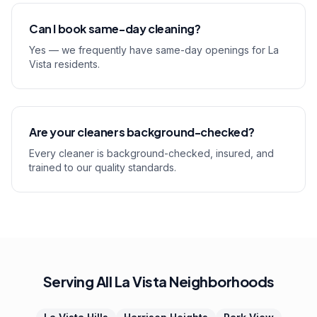
Can I book same-day cleaning?
Yes — we frequently have same-day openings for La
Vista residents.
Are your cleaners background-checked?
Every cleaner is background-checked, insured, and
trained to our quality standards.
Serving All La Vista Neighborhoods