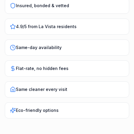
Insured, bonded & vetted
4.9/5 from La Vista residents
Same-day availability
Flat-rate, no hidden fees
Same cleaner every visit
Eco-friendly options