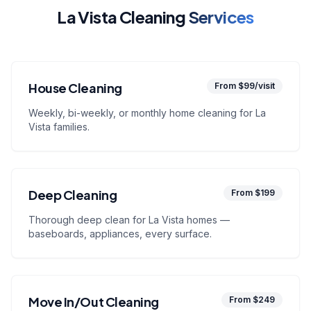
La Vista Cleaning
Services
House Cleaning
From $99/visit
Weekly, bi-weekly, or monthly home cleaning for La
Vista families.
Deep Cleaning
From $199
Thorough deep clean for La Vista homes —
baseboards, appliances, every surface.
Move In/Out Cleaning
From $249