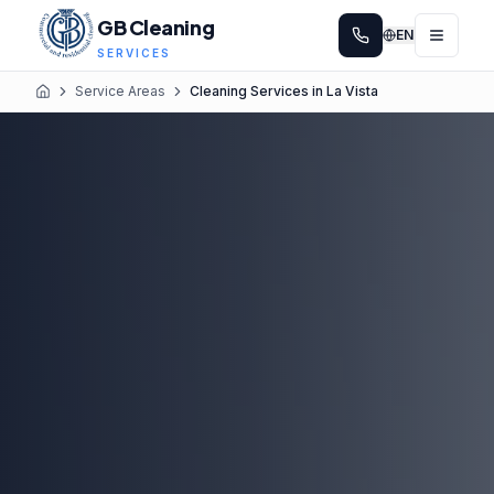
GB Cleaning
EN
SERVICES
Service Areas
Cleaning Services in La Vista
Home