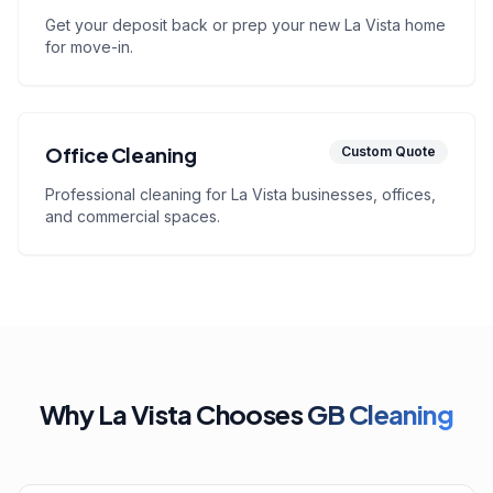
Get your deposit back or prep your new La Vista home
for move-in.
Office Cleaning
Custom Quote
Professional cleaning for La Vista businesses, offices,
and commercial spaces.
Why La Vista Chooses
GB Cleaning