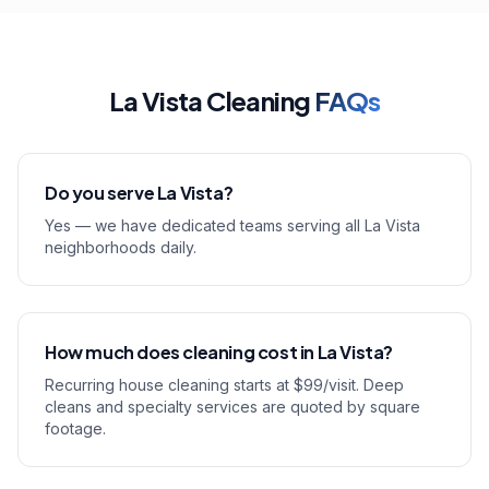
La Vista Cleaning
FAQs
Do you serve La Vista?
Yes — we have dedicated teams serving all La Vista
neighborhoods daily.
How much does cleaning cost in La Vista?
Recurring house cleaning starts at $99/visit. Deep
cleans and specialty services are quoted by square
footage.