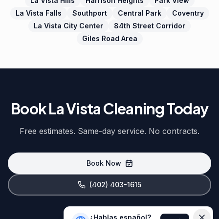
La Vista Hills
Harrison Heights
Park View
La Vista Falls
Southport
Central Park
Coventry
La Vista City Center
84th Street Corridor
Giles Road Area
Book La Vista Cleaning Today
Free estimates. Same-day service. No contracts.
Book Now
(402) 403-1615
¿Hablas español?