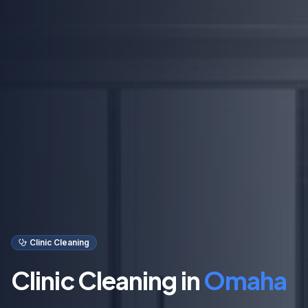
Clinic Cleaning
Clinic Cleaning in
Omaha