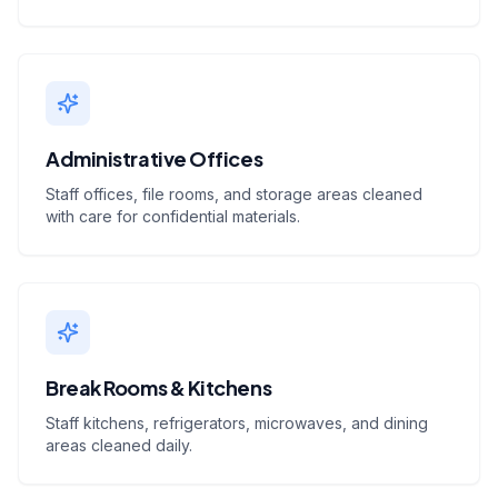
Administrative Offices
Staff offices, file rooms, and storage areas cleaned
with care for confidential materials.
Break Rooms & Kitchens
Staff kitchens, refrigerators, microwaves, and dining
areas cleaned daily.