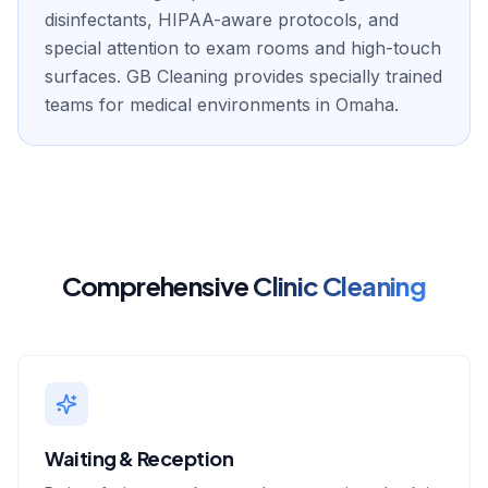
disinfectants, HIPAA-aware protocols, and
special attention to exam rooms and high-touch
surfaces. GB Cleaning provides specially trained
teams for medical environments in Omaha.
Comprehensive
Clinic Cleaning
Waiting & Reception