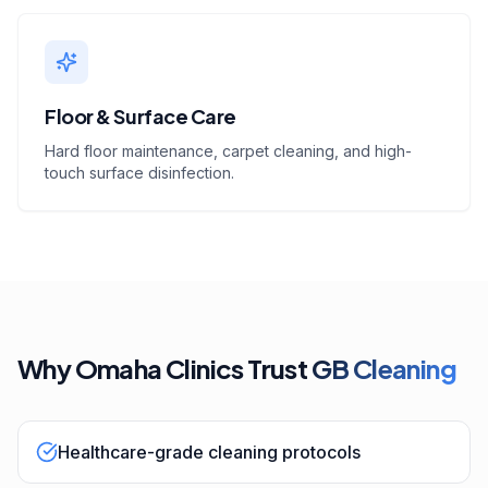
Floor & Surface Care
Hard floor maintenance, carpet cleaning, and high-
touch surface disinfection.
Why Omaha Clinics Trust
GB Cleaning
Healthcare-grade cleaning protocols