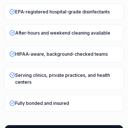
EPA-registered hospital-grade disinfectants
After-hours and weekend cleaning available
HIPAA-aware, background-checked teams
Serving clinics, private practices, and health
centers
Fully bonded and insured