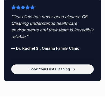
"Our clinic has never been cleaner. GB
Cleaning understands healthcare
environments and their team is incredibly
reliable."
— Dr. Rachel S., Omaha Family Clinic
Book Your First Cleaning