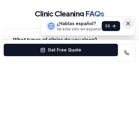
Clinic Cleaning
FAQs
¿Hablas español?
ES
Ve este sitio en español.
What types of clinics do you clean?
We clean all types of medical clinics in Omaha — family
Get Free Quote
practice, pediatrics, chiropractic, physical therapy,
dermatology, podiatry, and specialty clinics.
Do you use healthcare-grade disinfectants?
Yes — we use EPA-registered, hospital-grade
disinfectants effective against common healthcare
pathogens including MRSA, influenza, and norovirus.