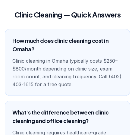
Clinic Cleaning — Quick Answers
How much does clinic cleaning cost in
Omaha?
Clinic cleaning in Omaha typically costs $250–
$800/month depending on clinic size, exam
room count, and cleaning frequency. Call (402)
403-1615 for a free quote.
What's the difference between clinic
cleaning and office cleaning?
Clinic cleaning requires healthcare-grade