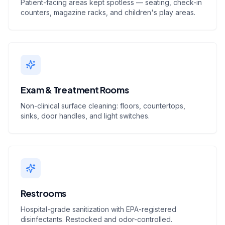
Patient-facing areas kept spotless — seating, check-in
counters, magazine racks, and children's play areas.
Exam & Treatment Rooms
Non-clinical surface cleaning: floors, countertops,
sinks, door handles, and light switches.
Restrooms
Hospital-grade sanitization with EPA-registered
disinfectants. Restocked and odor-controlled.