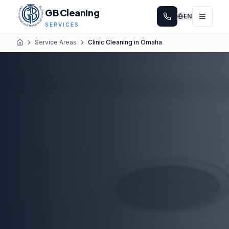
GB Cleaning
EN
SERVICES
Service Areas
Clinic Cleaning in Omaha
Home