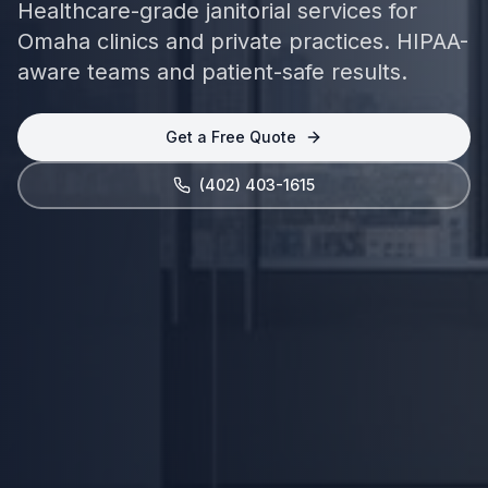
Healthcare-grade janitorial services for
Omaha clinics and private practices. HIPAA-
aware teams and patient-safe results.
Get a Free Quote
(402) 403-1615