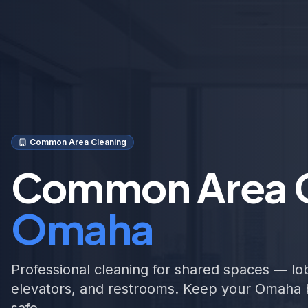
Common Area Cleaning
Common Area C
Omaha
Professional cleaning for shared spaces — lob
elevators, and restrooms. Keep your Omaha 
safe.