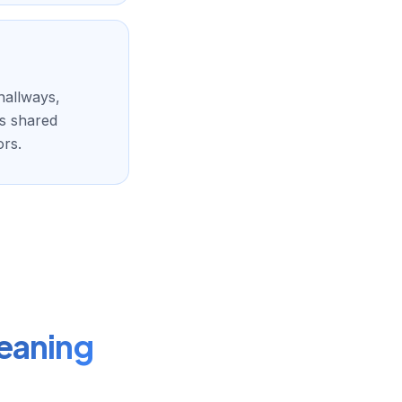
hallways,
ps shared
ors.
eaning