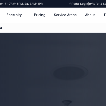
on-Fri 7AM-6PM, Sat 8AM-2PM
Portal Login
|
Refer & S
Specialty
Pricing
Service Areas
About
T
ha