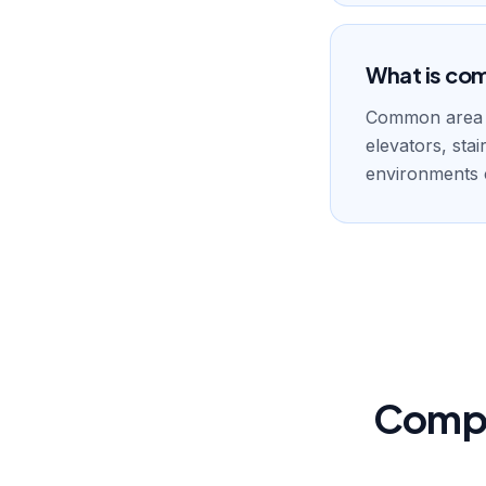
What is co
Common area cl
elevators, sta
environments c
Compr