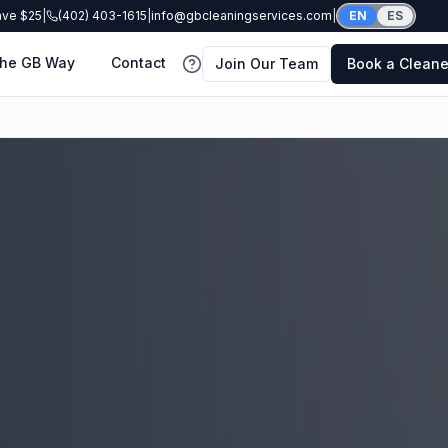
ave $25
|
(402) 403-1615
|
info@gbcleaningservices.com
|
EN
ES
he GB Way
Contact
Join Our Team
Book a Cleane
FAQ