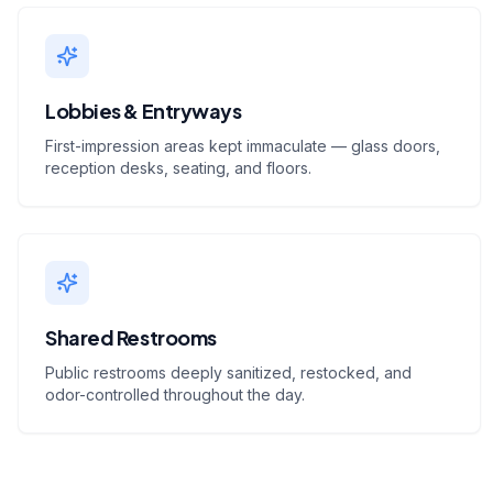
Lobbies & Entryways
First-impression areas kept immaculate — glass doors,
reception desks, seating, and floors.
Shared Restrooms
Public restrooms deeply sanitized, restocked, and
odor-controlled throughout the day.