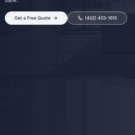
Get a Free Quote
(402) 403-1615