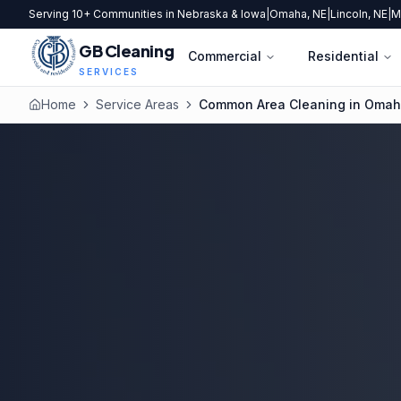
Serving 10+ Communities in Nebraska & Iowa
|
Omaha, NE
|
Lincoln, NE
|
M
GB Cleaning
Commercial
Residential
SERVICES
Home
Service Areas
Common Area Cleaning in Oma