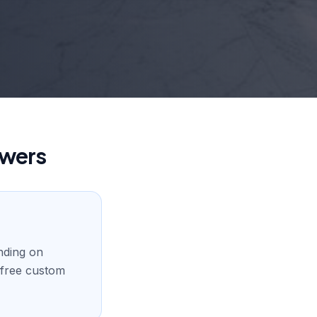
swers
nding on
a free custom