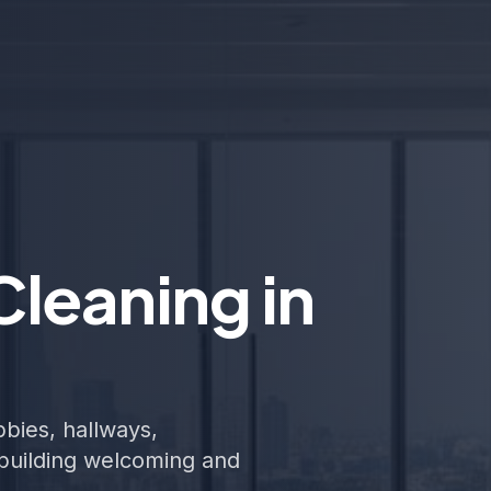
leaning in
bies, hallways,
building welcoming and