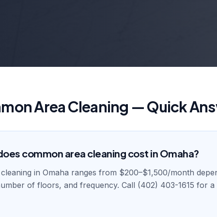
on Area Cleaning — Quick An
oes common area cleaning cost in Omaha?
cleaning in Omaha ranges from $200–$1,500/month depe
 number of floors, and frequency. Call (402) 403-1615 for 