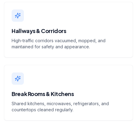
Hallways & Corridors
High-traffic corridors vacuumed, mopped, and
maintained for safety and appearance.
Break Rooms & Kitchens
Shared kitchens, microwaves, refrigerators, and
countertops cleaned regularly.