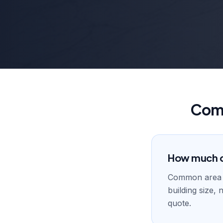
Comm
How much d
Common area 
building size,
quote.