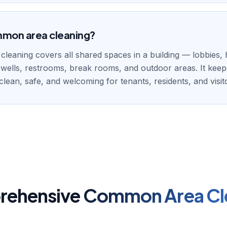
mmon area cleaning?
eaning covers all shared spaces in a building — lobbies, 
irwells, restrooms, break rooms, and outdoor areas. It kee
lean, safe, and welcoming for tenants, residents, and visit
ehensive
Common Area Cl