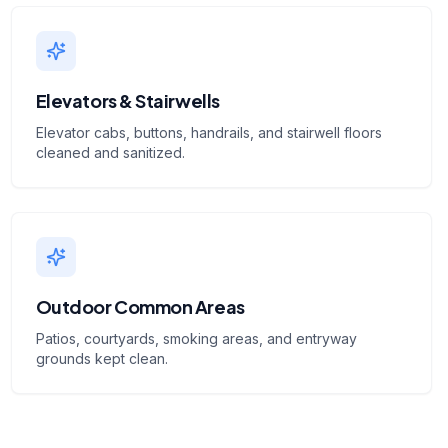
Elevators & Stairwells
Elevator cabs, buttons, handrails, and stairwell floors
cleaned and sanitized.
Outdoor Common Areas
Patios, courtyards, smoking areas, and entryway
grounds kept clean.