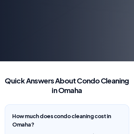
Quick Answers About Condo Cleaning
in Omaha
How much does condo cleaning cost in
Omaha?