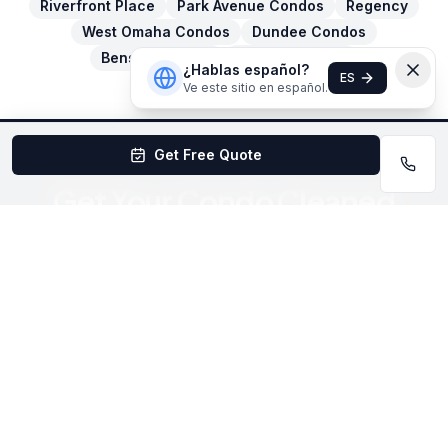
Riverfront Place
Park Avenue Condos
Regency
West Omaha Condos
Dundee Condos
Benson Condos
Elkhorn Condos
¿Hablas español?
ES
Ve este sitio en español.
Get Free Quote
Get Your Condo Cleaned
Today
Book online in under 60 seconds or call for a free
estimate.
Book Now
(402) 403-1615