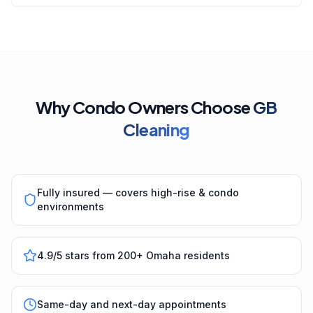
Why Condo Owners Choose
GB
Cleaning
Fully insured — covers high-rise & condo
environments
4.9/5 stars from 200+ Omaha residents
Same-day and next-day appointments