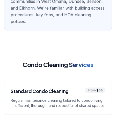
communities in West Omaha, Dundee, Benson,
and Elkhorn. We're familiar with building access
procedures, key fobs, and HOA cleaning
policies.
Condo Cleaning
Services
Standard Condo Cleaning
From $99
Regular maintenance cleaning tailored to condo living
— efficient, thorough, and respectful of shared spaces.