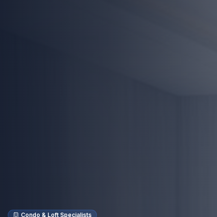
Condo & Loft Specialists