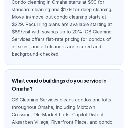
Condo cleaning in Omaha starts at $99 for
standard cleaning and $179 for deep cleaning.
Move-in/move-out condo cleaning starts at
$229. Recurring plans are available starting at
$89/visit with savings up to 20%. GB Cleaning
Services offers flat-rate pricing for condos of
all sizes, and all cleaners are insured and
background-checked.
What condo buildings do you service in
Omaha?
GB Cleaning Services cleans condos and lofts
throughout Omaha, including Midtown
Crossing, Old Market Lofts, Capitol District,
Aksarben Village, Riverfront Place, and condo