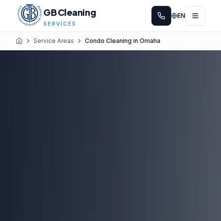
GB Cleaning
EN
SERVICES
Service Areas
Condo Cleaning in Omaha
Home