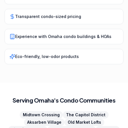
Transparent condo-sized pricing
Experience with Omaha condo buildings & HOAs
Eco-friendly, low-odor products
Serving Omaha's Condo Communities
Midtown Crossing
The Capitol District
Aksarben Village
Old Market Lofts