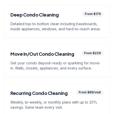
Deep Condo Cleaning
From $179
Detailed top-to-bottom clean including baseboards,
inside appliances, windows, and hard-to-reach areas.
Move In/Out Condo Cleaning
From $229
Get your condo deposit-ready or sparkling for move-
in. Walls, closets, appliances, and every surface.
Recurring Condo Cleaning
From $89/visit
Weekly, bi-weekly, or monthly plans with up to 20%
savings. Same team every visit.