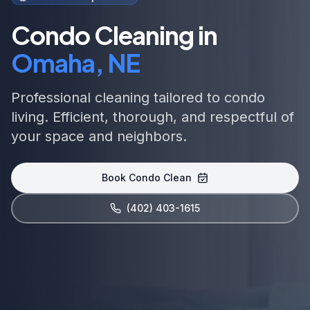
Condo Cleaning in
Omaha, NE
Professional cleaning tailored to condo
living. Efficient, thorough, and respectful of
your space and neighbors.
Book Condo Clean
(402) 403-1615