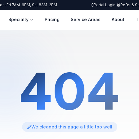
on-Fri 7AM-6PM, Sat 8AM-2PM
Portal Login
|
Refer & S
Specialty
Pricing
Service Areas
About
T
404
We cleaned this page a little too well