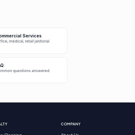
ommercial Services
fice, medical, retail janitorial
AQ
ommon questions answered
ALTY
COMPANY