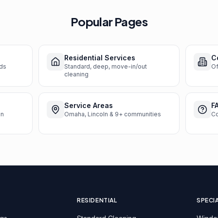
Popular Pages
Residential Services
C
nds
Standard, deep, move-in/out
Of
cleaning
Service Areas
F
en
Omaha, Lincoln & 9+ communities
C
RESIDENTIAL
SPECI