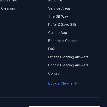
w Cleaning
About Us
 Cleaning
Service Areas
The GB Way
Refer & Save $25
Get the App
Become a Cleaner
FAQ
Omaha Cleaning Answers
Lincoln Cleaning Answers
Contact
Book a Cleaner