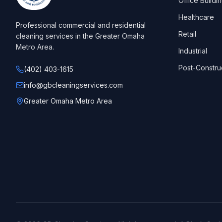
Office Buildi
Healthcare
Professional commercial and residential
Retail
cleaning services in the Greater Omaha
Metro Area.
Industrial
Post-Constru
(402) 403-1615
info@gbcleaningservices.com
Greater Omaha Metro Area