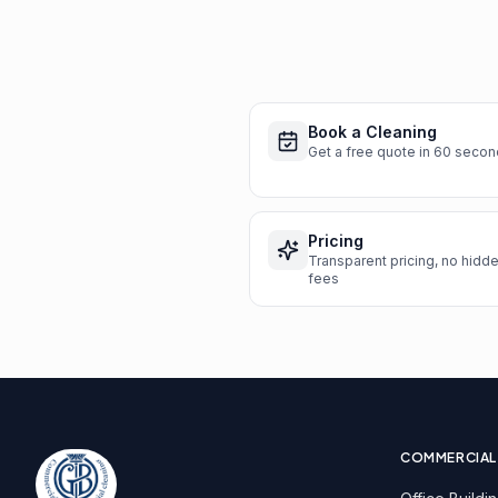
Book a Cleaning
Get a free quote in 60 seco
Pricing
Transparent pricing, no hidd
fees
COMMERCIAL