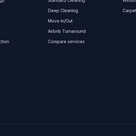
ngs
Standard Cleaning
Windo
Deep Cleaning
Carpet
Move In/Out
Airbnb Turnaround
ction
Compare services