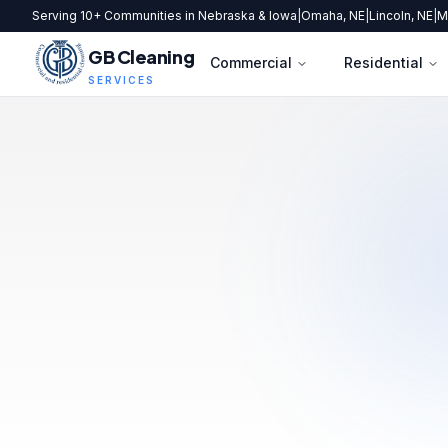
Serving 10+ Communities in Nebraska & Iowa
|
Omaha, NE
|
Lincoln, NE
|
M
GB Cleaning
Commercial
Residential
SERVICES