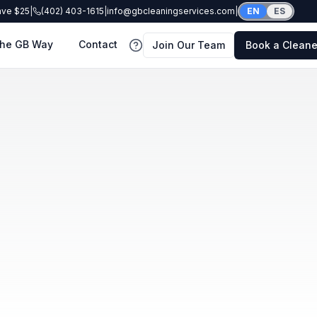
ave $25
|
(402) 403-1615
|
info@gbcleaningservices.com
|
EN
ES
he GB Way
Contact
Join Our Team
Book a Cleane
FAQ