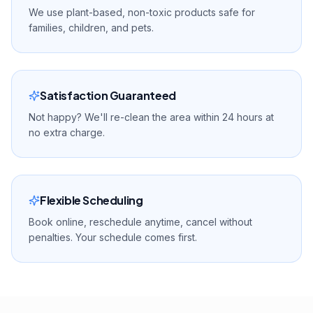
We use plant-based, non-toxic products safe for
families, children, and pets.
Satisfaction Guaranteed
Not happy? We'll re-clean the area within 24 hours at
no extra charge.
Flexible Scheduling
Book online, reschedule anytime, cancel without
penalties. Your schedule comes first.