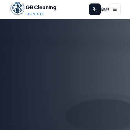
GB Cleaning
EN
SERVICES