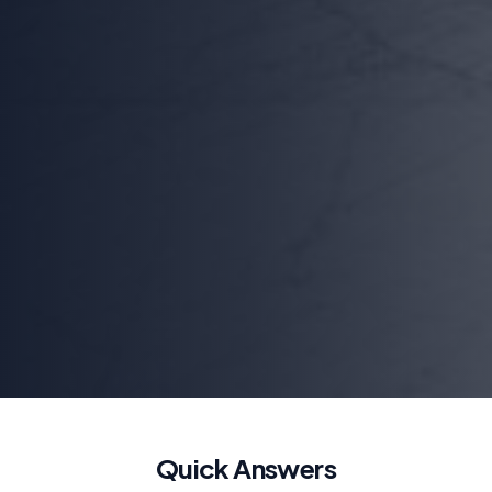
Quick Answers