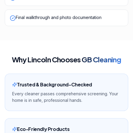
Final walkthrough and photo documentation
Why
Lincoln
Chooses
GB Cleaning
Trusted & Background-Checked
Every cleaner passes comprehensive screening. Your
home is in safe, professional hands.
Eco-Friendly Products