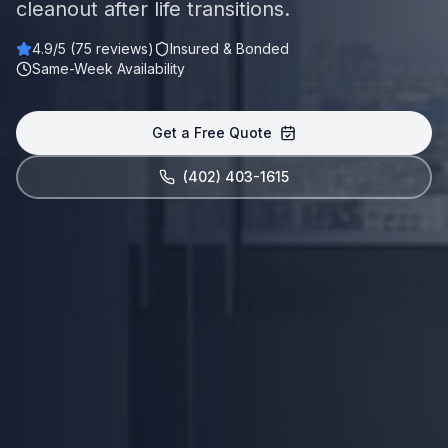
cleanout after life transitions.
4.9
/5 (
75
reviews)
Insured & Bonded
Same-Week Availability
Get a Free Quote
(402) 403-1615