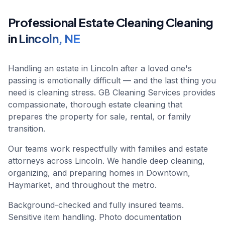
Professional
Estate Cleaning
Cleaning
in
Lincoln
,
NE
Handling an estate in Lincoln after a loved one's
passing is emotionally difficult — and the last thing you
need is cleaning stress. GB Cleaning Services provides
compassionate, thorough estate cleaning that
prepares the property for sale, rental, or family
transition.
Our teams work respectfully with families and estate
attorneys across Lincoln. We handle deep cleaning,
organizing, and preparing homes in Downtown,
Haymarket, and throughout the metro.
Background-checked and fully insured teams.
Sensitive item handling. Photo documentation