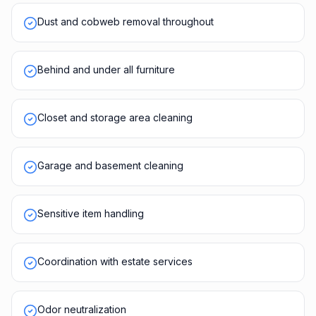
Dust and cobweb removal throughout
Behind and under all furniture
Closet and storage area cleaning
Garage and basement cleaning
Sensitive item handling
Coordination with estate services
Odor neutralization