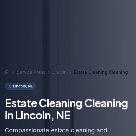
Service Areas
Lincoln
Estate Cleaning Cleaning
Home
Lincoln
,
NE
Estate Cleaning Cleaning
in Lincoln, NE
Compassionate estate cleaning and