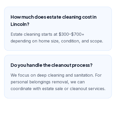
How much does estate cleaning cost in
Lincoln?
Estate cleaning starts at $300–$700+
depending on home size, condition, and scope.
Do you handle the cleanout process?
We focus on deep cleaning and sanitation. For
personal belongings removal, we can
coordinate with estate sale or cleanout services.