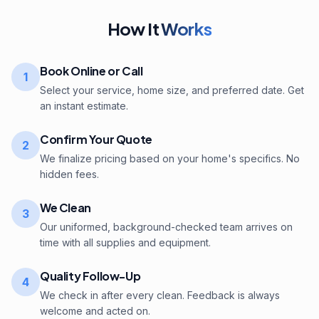
How It
Works
Book Online or Call
1
Select your service, home size, and preferred date. Get
an instant estimate.
Confirm Your Quote
2
We finalize pricing based on your home's specifics. No
hidden fees.
We Clean
3
Our uniformed, background-checked team arrives on
time with all supplies and equipment.
Quality Follow-Up
4
We check in after every clean. Feedback is always
welcome and acted on.