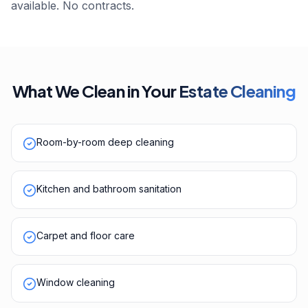
available. No contracts.
What We Clean in Your
Estate Cleaning
Room-by-room deep cleaning
Kitchen and bathroom sanitation
Carpet and floor care
Window cleaning