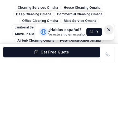
Cleaning Services Omaha
House Cleaning Omaha
Deep Cleaning Omaha
Commercial Cleaning Omaha
Office Cleaning Omaha
Maid Service Omaha
Janitorial Services Omaha
Move-Out Cleaning Omaha
¿Hablas español?
ES
Move-In Cleaning Omaha
Apartment Cleaning Omaha
Ve este sitio en español.
Airbnb Cleaning Omaha
Post-Construction Omaha
Medical Cleaning Omaha
Affordable Cleaning Omaha
Get Free Quote
Carpet Cleaning Omaha
Window Cleaning Omaha
Pressure Washing Omaha
Same-Day Cleaning Omaha
Spring Cleaning Omaha
Eco-Friendly Cleaning Omaha
Church Cleaning Omaha
Restaurant Cleaning Omaha
Warehouse Cleaning Omaha
Retail Cleaning Omaha
Cleaning Services Lincoln
House Cleaning Lincoln
Office Cleaning Lincoln
Deep Cleaning Lincoln
Commercial Cleaning Lincoln
Maid Service Lincoln
Move-Out Cleaning Lincoln
Carpet Cleaning Lincoln
Janitorial Services Lincoln
Cleaning Services Bellevue