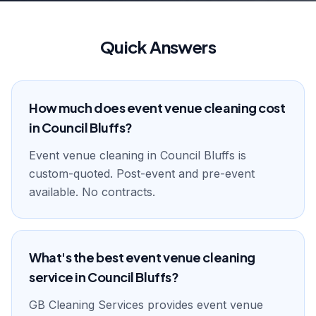
Quick Answers
How much does event venue cleaning cost
in Council Bluffs?
Event venue cleaning in Council Bluffs is
custom-quoted. Post-event and pre-event
available. No contracts.
What's the best event venue cleaning
service in Council Bluffs?
GB Cleaning Services provides event venue