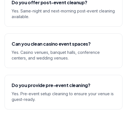
Do you offer post-event cleanup?
Yes. Same-night and next-morning post-event cleaning
available.
Can you clean casino event spaces?
Yes. Casino venues, banquet halls, conference
centers, and wedding venues.
Do you provide pre-event cleaning?
Yes. Pre-event setup cleaning to ensure your venue is
guest-ready.