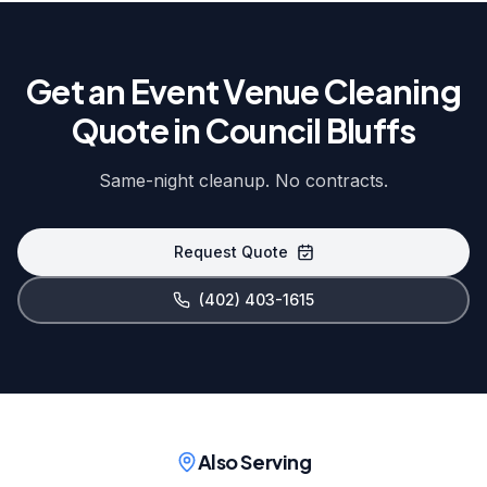
Get an Event Venue Cleaning
Quote in Council Bluffs
Same-night cleanup. No contracts.
Request Quote
(402) 403-1615
Also Serving