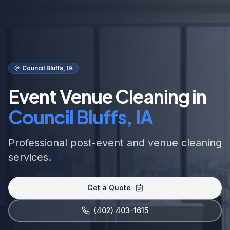
Council Bluffs, IA
Event Venue Cleaning in
Council Bluffs, IA
Professional post-event and venue cleaning
services.
Get a Quote
(402) 403-1615