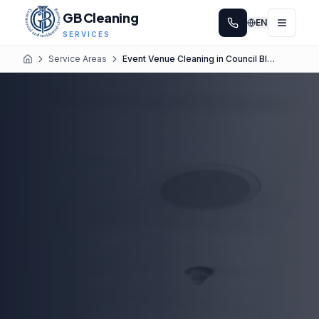
GB Cleaning
EN
SERVICES
Service Areas
Event Venue Cleaning in Council Bluffs
Home