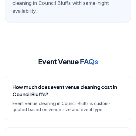
cleaning in Council Bluffs with same-night
availability.
Event Venue
FAQs
How much does event venue cleaning cost in
Council Bluffs?
Event venue cleaning in Council Bluffs is custom-
quoted based on venue size and event type.