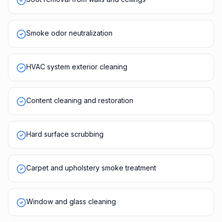
Smoke odor neutralization
HVAC system exterior cleaning
Content cleaning and restoration
Hard surface scrubbing
Carpet and upholstery smoke treatment
Window and glass cleaning