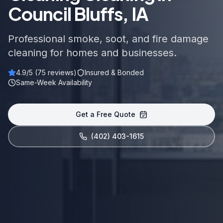
Council Bluffs, IA
Professional smoke, soot, and fire damage
cleaning for homes and businesses.
4.9
/5 (
75
reviews)
Insured & Bonded
Same-Week Availability
Get a Free Quote
(402) 403-1615