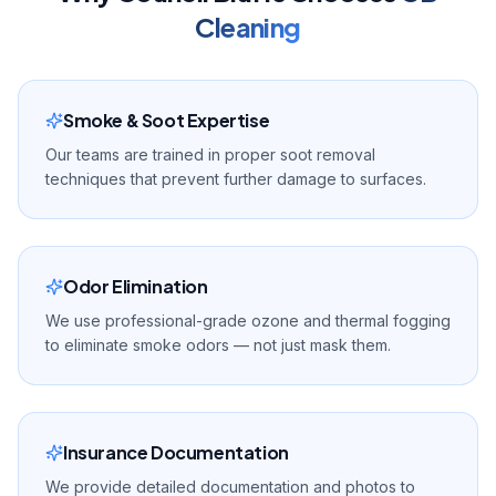
Cleaning
Smoke & Soot Expertise
Our teams are trained in proper soot removal
techniques that prevent further damage to surfaces.
Odor Elimination
We use professional-grade ozone and thermal fogging
to eliminate smoke odors — not just mask them.
Insurance Documentation
We provide detailed documentation and photos to