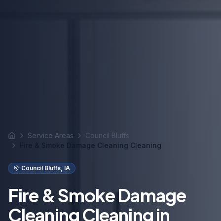
Service Areas
Council Bluffs
Home
Fire & Smoke Damage Cleaning Cleaning
Council Bluffs
,
IA
Fire & Smoke Damage
Cleaning Cleaning in