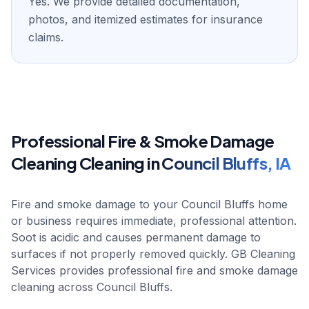
Yes. We provide detailed documentation,
photos, and itemized estimates for insurance
claims.
Professional
Fire & Smoke Damage
Cleaning
Cleaning in
Council Bluffs
,
IA
Fire and smoke damage to your Council Bluffs home
or business requires immediate, professional attention.
Soot is acidic and causes permanent damage to
surfaces if not properly removed quickly. GB Cleaning
Services provides professional fire and smoke damage
cleaning across Council Bluffs.