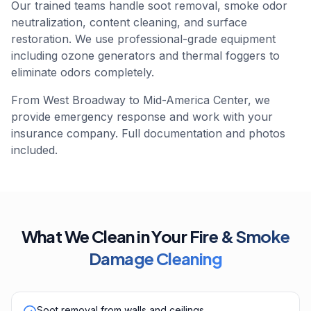
Our trained teams handle soot removal, smoke odor
neutralization, content cleaning, and surface
restoration. We use professional-grade equipment
including ozone generators and thermal foggers to
eliminate odors completely.
From West Broadway to Mid-America Center, we
provide emergency response and work with your
insurance company. Full documentation and photos
included.
What We Clean in Your
Fire & Smoke
Damage Cleaning
Soot removal from walls and ceilings