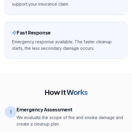
support your insurance claim.
Fast Response
Emergency response available. The faster cleanup
starts, the less secondary damage occurs.
How It
Works
Emergency Assessment
1
We evaluate the scope of fire and smoke damage and
create a cleanup plan.