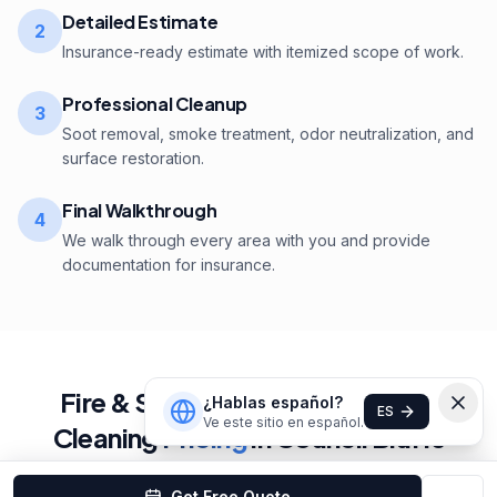
Detailed Estimate
2
Insurance-ready estimate with itemized scope of work.
Professional Cleanup
3
Soot removal, smoke treatment, odor neutralization, and
surface restoration.
Final Walkthrough
4
We walk through every area with you and provide
documentation for insurance.
Fire & Smoke Damage Cleaning
¿Hablas español?
ES
Ve este sitio en español.
Cleaning
Pricing
in
Council Bluffs
Get Free Quote