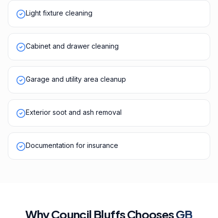
Light fixture cleaning
Cabinet and drawer cleaning
Garage and utility area cleanup
Exterior soot and ash removal
Documentation for insurance
Why
Council Bluffs
Chooses
GB