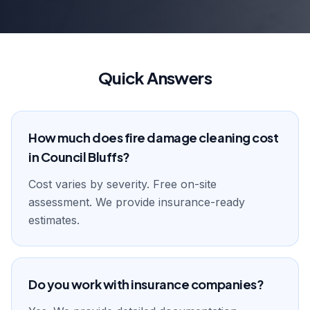
Quick Answers
How much does fire damage cleaning cost
in Council Bluffs?
Cost varies by severity. Free on-site
assessment. We provide insurance-ready
estimates.
Do you work with insurance companies?