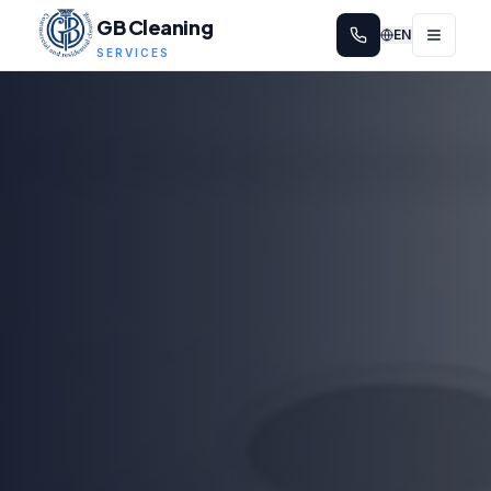
GB Cleaning
EN
SERVICES