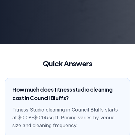
Quick Answers
How much does fitness studio cleaning
cost in Council Bluffs?
Fitness Studio cleaning in Council Bluffs starts
at $0.08–$0.14/sq ft. Pricing varies by venue
size and cleaning frequency.