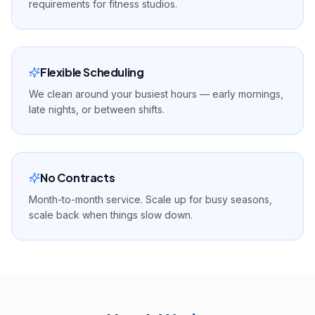
requirements for fitness studios.
Flexible Scheduling
We clean around your busiest hours — early mornings,
late nights, or between shifts.
No Contracts
Month-to-month service. Scale up for busy seasons,
scale back when things slow down.