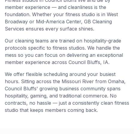
Fitness studios in Council Bluffs live and die by
member experience — and cleanliness is the
foundation. Whether your fitness studio is in West
Broadway or Mid-America Center, GB Cleaning
Services ensures every surface shines.
Our cleaning teams are trained on hospitality-grade
protocols specific to fitness studios. We handle the
mess so you can focus on delivering an exceptional
member experience across Council Bluffs, IA.
We offer flexible scheduling around your busiest
hours. Sitting across the Missouri River from Omaha,
Council Bluffs' growing business community spans
hospitality, gaming, and traditional commerce. No
contracts, no hassle — just a consistently clean fitness
studio that keeps members coming back.