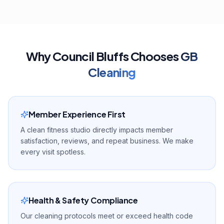
Why
Council Bluffs
Chooses
GB
Cleaning
Member Experience First
A clean fitness studio directly impacts member
satisfaction, reviews, and repeat business. We make
every visit spotless.
Health & Safety Compliance
Our cleaning protocols meet or exceed health code