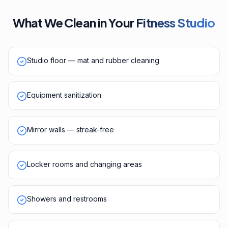
What We Clean in Your
Fitness Studio
Studio floor — mat and rubber cleaning
Equipment sanitization
Mirror walls — streak-free
Locker rooms and changing areas
Showers and restrooms