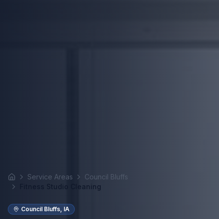
Service Areas
Council Bluffs
Home
Fitness Studio Cleaning
Council Bluffs
,
IA