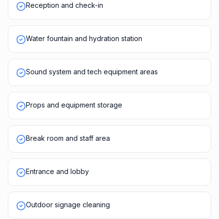
Reception and check-in
Water fountain and hydration station
Sound system and tech equipment areas
Props and equipment storage
Break room and staff area
Entrance and lobby
Outdoor signage cleaning