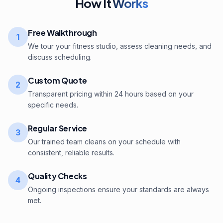
How It
Works
Free Walkthrough
1
We tour your fitness studio, assess cleaning needs, and
discuss scheduling.
Custom Quote
2
Transparent pricing within 24 hours based on your
specific needs.
Regular Service
3
Our trained team cleans on your schedule with
consistent, reliable results.
Quality Checks
4
Ongoing inspections ensure your standards are always
met.