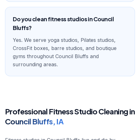
Do you clean fitness studios in Council
Bluffs?
Yes. We serve yoga studios, Pilates studios,
CrossFit boxes, barre studios, and boutique
gyms throughout Council Bluffs and
surrounding areas.
Professional
Fitness Studio
Cleaning in
Council Bluffs
,
IA