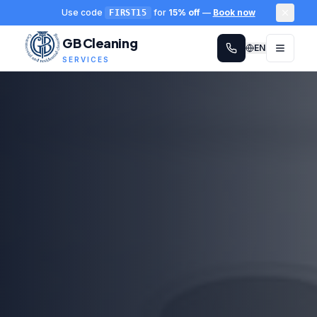
Use code
for
15% off
—
Book now
FIRST15
GB Cleaning
EN
SERVICES