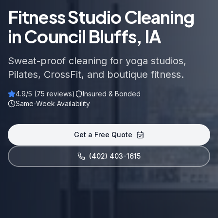
Fitness Studio Cleaning
in Council Bluffs, IA
Sweat-proof cleaning for yoga studios,
Pilates, CrossFit, and boutique fitness.
4.9
/5 (
75
reviews)
Insured & Bonded
Same-Week Availability
Get a Free Quote
(402) 403-1615