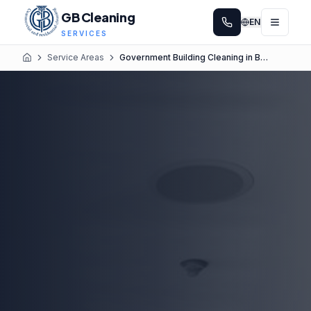
GB Cleaning
EN
SERVICES
Service Areas
Government Building Cleaning in Bellevue
Home