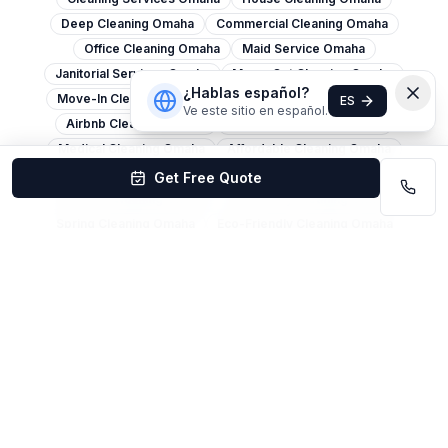
Deep Cleaning Omaha
Commercial Cleaning Omaha
Office Cleaning Omaha
Maid Service Omaha
Janitorial Services Omaha
Move-Out Cleaning Omaha
¿Hablas español?
Move-In Cleaning Omaha
Apartment Cleaning Omaha
ES
Ve este sitio en español.
Airbnb Cleaning Omaha
Post-Construction Omaha
Medical Cleaning Omaha
Affordable Cleaning Omaha
Carpet Cleaning Omaha
Window Cleaning Omaha
Get Free Quote
Pressure Washing Omaha
Same-Day Cleaning Omaha
Spring Cleaning Omaha
Eco-Friendly Cleaning Omaha
Church Cleaning Omaha
Restaurant Cleaning Omaha
Warehouse Cleaning Omaha
Retail Cleaning Omaha
Cleaning Services Lincoln
House Cleaning Lincoln
Office Cleaning Lincoln
Deep Cleaning Lincoln
Commercial Cleaning Lincoln
Maid Service Lincoln
Move-Out Cleaning Lincoln
Carpet Cleaning Lincoln
Janitorial Services Lincoln
Cleaning Services Bellevue
House Cleaning Bellevue
Move-Out Cleaning Bellevue