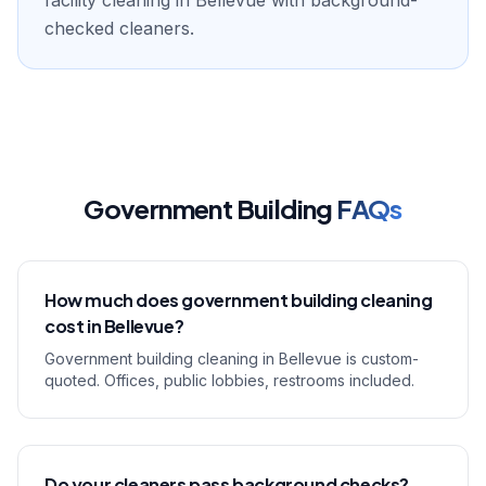
facility cleaning in Bellevue with background-
checked cleaners.
Government Building
FAQs
How much does government building cleaning
cost in Bellevue?
Government building cleaning in Bellevue is custom-
quoted. Offices, public lobbies, restrooms included.
Do your cleaners pass background checks?