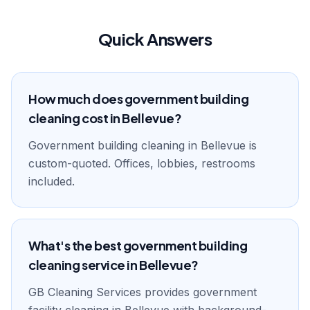
Quick Answers
How much does government building
cleaning cost in Bellevue?
Government building cleaning in Bellevue is
custom-quoted. Offices, lobbies, restrooms
included.
What's the best government building
cleaning service in Bellevue?
GB Cleaning Services provides government