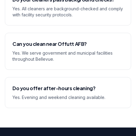
Yes. All cleaners are background-checked and comply
with facility security protocols.
Can you clean near Offutt AFB?
Yes. We serve government and municipal facilities
throughout Bellevue.
Do you offer after-hours cleaning?
Yes. Evening and weekend cleaning available.