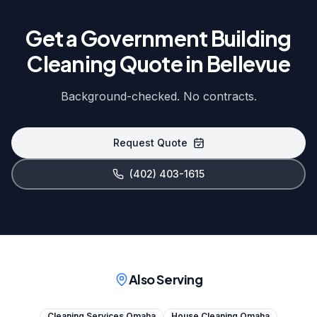
Get a Government Building
Cleaning Quote in Bellevue
Background-checked. No contracts.
Request Quote
(402) 403-1615
Also Serving
Cleaning Services Omaha
House Cleaning Omaha