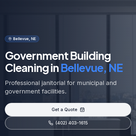
Bellevue, NE
Government Building
Cleaning in
Bellevue, NE
Professional janitorial for municipal and
government facilities.
Get a Quote
(402) 403-1615