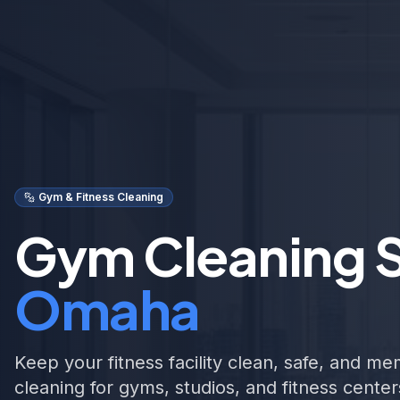
Gym & Fitness Cleaning
Gym Cleaning S
Omaha
Keep your fitness facility clean, safe, and m
cleaning for gyms, studios, and fitness cent