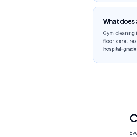
What does a
Gym cleaning i
floor care, re
hospital-grade
C
Eve