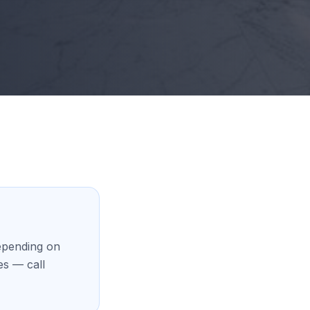
epending on
es — call