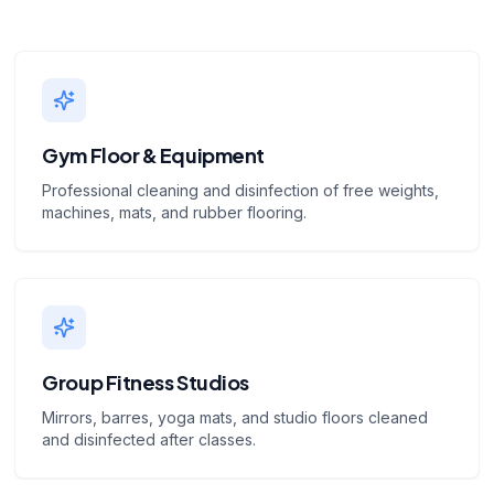
Gym Floor & Equipment
Professional cleaning and disinfection of free weights,
machines, mats, and rubber flooring.
Group Fitness Studios
Mirrors, barres, yoga mats, and studio floors cleaned
and disinfected after classes.