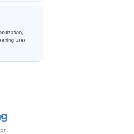
nitization,
leaning uses
ng
ion.