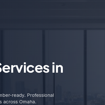
ervices in
ember-ready. Professional
ers across Omaha.