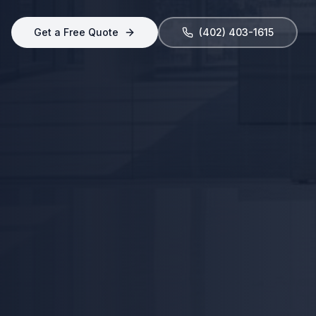
Get a Free Quote
(402) 403-1615