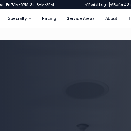
on-Fri 7AM-6PM, Sat 8AM-2PM
Portal Login
|
Refer & S
Specialty
Pricing
Service Areas
About
T