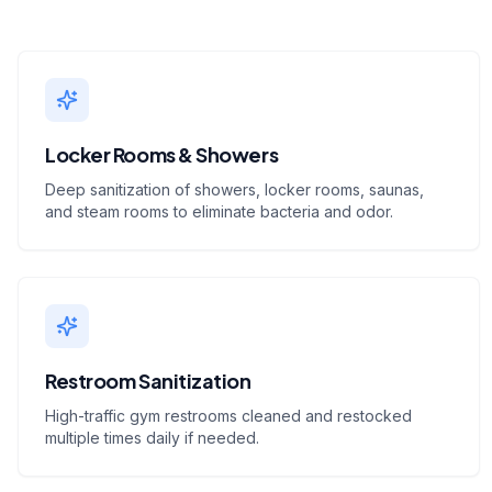
Locker Rooms & Showers
Deep sanitization of showers, locker rooms, saunas,
and steam rooms to eliminate bacteria and odor.
Restroom Sanitization
High-traffic gym restrooms cleaned and restocked
multiple times daily if needed.