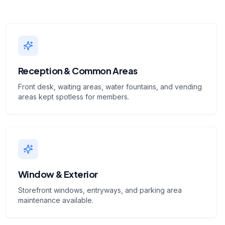
Reception & Common Areas
Front desk, waiting areas, water fountains, and vending
areas kept spotless for members.
Window & Exterior
Storefront windows, entryways, and parking area
maintenance available.