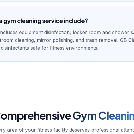
 gym cleaning service include?
ncludes equipment disinfection, locker room and shower sa
stroom cleaning, mirror polishing, and trash removal. GB C
 disinfectants safe for fitness environments.
omprehensive
Gym Cleani
ry area of your fitness facility deserves professional attent