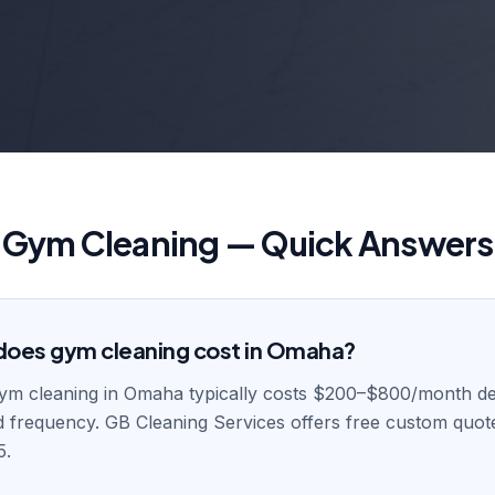
Gym Cleaning — Quick Answers
oes gym cleaning cost in Omaha?
gym cleaning in Omaha typically costs $200–$800/month d
and frequency. GB Cleaning Services offers free custom quot
5.