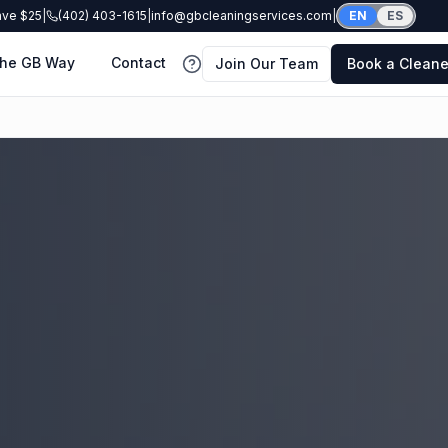
ave $25
|
(402) 403-1615
|
info@gbcleaningservices.com
|
EN
ES
he GB Way
Contact
Join Our Team
Book a Cleane
FAQ