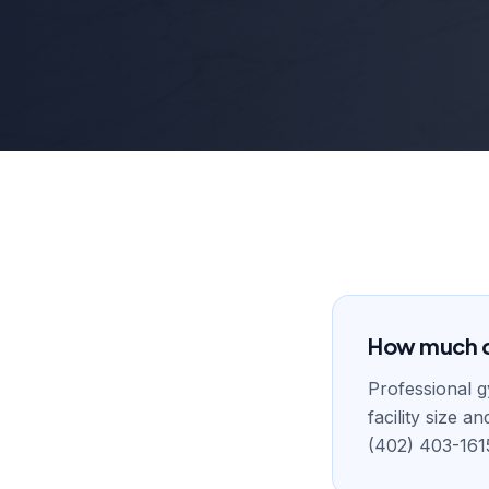
How much d
Professional 
facility size 
(402) 403-161