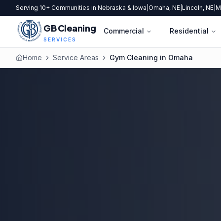
Serving 10+ Communities in Nebraska & Iowa
|
Omaha, NE
|
Lincoln, NE
|
M
GB Cleaning
Commercial
Residential
SERVICES
Home
Service Areas
Gym Cleaning in Omaha