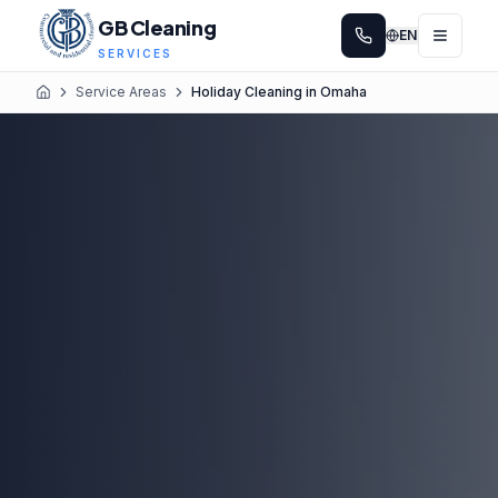
GB Cleaning
EN
SERVICES
Service Areas
Holiday Cleaning in Omaha
Home