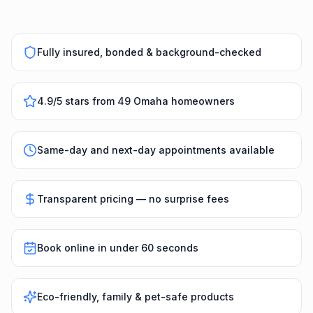
Fully insured, bonded & background-checked
4.9/5 stars from 49 Omaha homeowners
Same-day and next-day appointments available
Transparent pricing — no surprise fees
Book online in under 60 seconds
Eco-friendly, family & pet-safe products