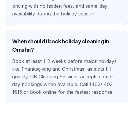
pricing with no hidden fees, and same-day
availability during the holiday season.
When should I book holiday cleaning in
Omaha?
Book at least 1–2 weeks before major holidays
like Thanksgiving and Christmas, as slots fill
quickly. GB Cleaning Services accepts same-
day bookings when available. Call (402) 403-
1615 or book online for the fastest response.