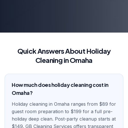
Quick Answers About Holiday
Cleaning in Omaha
How much does holiday cleaning cost in
Omaha?
Holiday cleaning in Omaha ranges from $89 for
guest room preparation to $199 for a full pre-
holiday deep clean. Post-party cleanup starts at
$149. GB Cleaning Services offers transparent