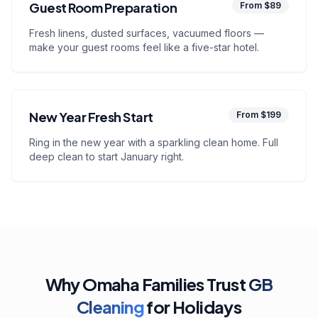
Guest Room Preparation
From $89
Fresh linens, dusted surfaces, vacuumed floors —
make your guest rooms feel like a five-star hotel.
New Year Fresh Start
From $199
Ring in the new year with a sparkling clean home. Full
deep clean to start January right.
Why Omaha Families Trust
GB
Cleaning
for Holidays