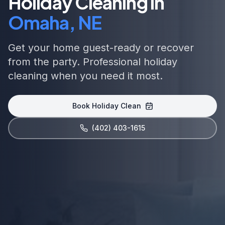
Holiday Cleaning in
Omaha, NE
Get your home guest-ready or recover
from the party. Professional holiday
cleaning when you need it most.
Book Holiday Clean
(402) 403-1615