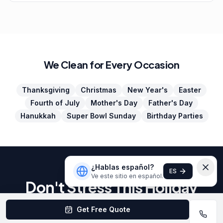
We Clean for Every Occasion
Thanksgiving
Christmas
New Year's
Easter
Fourth of July
Mother's Day
Father's Day
Hanukkah
Super Bowl Sunday
Birthday Parties
¿Hablas español?
ES
Ve este sitio en español.
Don't Stress This Holiday
Season
Get Free Quote