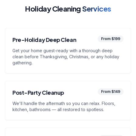
Holiday Cleaning
Services
Pre-Holiday Deep Clean
From $199
Get your home guest-ready with a thorough deep
clean before Thanksgiving, Christmas, or any holiday
gathering.
Post-Party Cleanup
From $149
We'll handle the aftermath so you can relax. Floors,
kitchen, bathrooms — all restored to spotless.