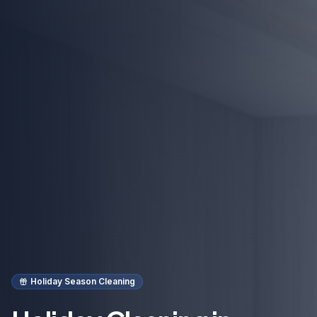
Holiday Season Cleaning