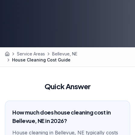
Service Areas
Bellevue, NE
Home
House Cleaning Cost Guide
Quick Answer
How much does house cleaning cost in
Bellevue, NE in 2026?
House cleaning in Bellevue, NE typically costs