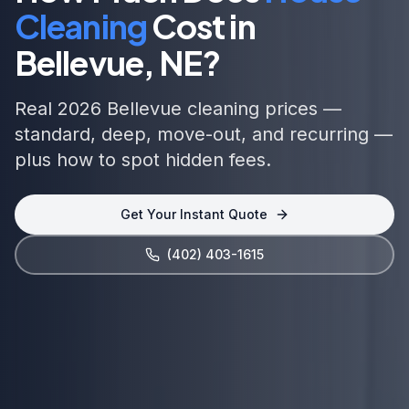
Cleaning
Cost in
Bellevue, NE
?
Real 2026 Bellevue cleaning prices —
standard, deep, move-out, and recurring —
plus how to spot hidden fees.
Get Your Instant Quote
(402) 403-1615