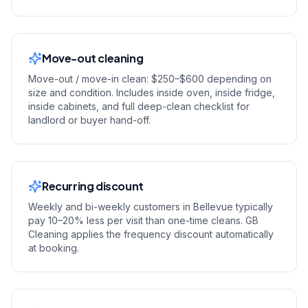
Move-out cleaning
Move-out / move-in clean: $250–$600 depending on
size and condition. Includes inside oven, inside fridge,
inside cabinets, and full deep-clean checklist for
landlord or buyer hand-off.
Recurring discount
Weekly and bi-weekly customers in Bellevue typically
pay 10–20% less per visit than one-time cleans. GB
Cleaning applies the frequency discount automatically
at booking.