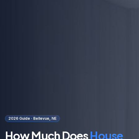
2026 Guide ·
Bellevue, NE
How Much Does
House