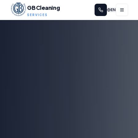
GB Cleaning
EN
SERVICES