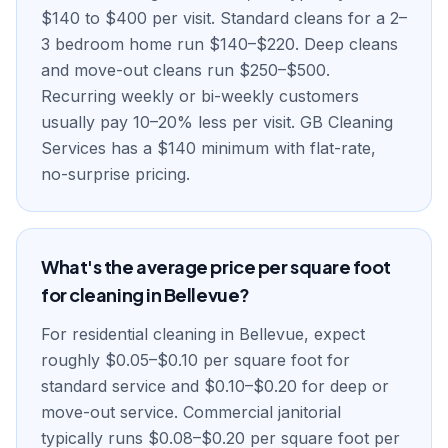
$140 to $400 per visit. Standard cleans for a 2–
3 bedroom home run $140–$220. Deep cleans
and move-out cleans run $250–$500.
Recurring weekly or bi-weekly customers
usually pay 10–20% less per visit. GB Cleaning
Services has a $140 minimum with flat-rate,
no-surprise pricing.
What's the average price per square foot
for cleaning in Bellevue?
For residential cleaning in Bellevue, expect
roughly $0.05–$0.10 per square foot for
standard service and $0.10–$0.20 for deep or
move-out service. Commercial janitorial
typically runs $0.08–$0.20 per square foot per