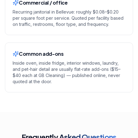
Commercial / office
Recurring janitorial in Bellevue: roughly $0.08–$0.20
per square foot per service. Quoted per facility based
on traffic, restrooms, floor type, and frequency.
Common add-ons
Inside oven, inside fridge, interior windows, laundry,
and pet-hair detail are usually flat-rate add-ons ($15–
$40 each at GB Cleaning) — published online, never
quoted at the door.
Frequently
Asked Questions