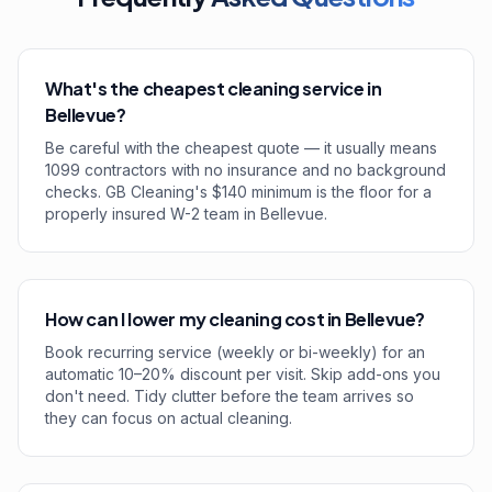
What's the cheapest cleaning service in
Bellevue?
Be careful with the cheapest quote — it usually means
1099 contractors with no insurance and no background
checks. GB Cleaning's $140 minimum is the floor for a
properly insured W-2 team in Bellevue.
How can I lower my cleaning cost in Bellevue?
Book recurring service (weekly or bi-weekly) for an
automatic 10–20% discount per visit. Skip add-ons you
don't need. Tidy clutter before the team arrives so
they can focus on actual cleaning.