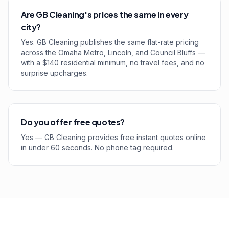
Are GB Cleaning's prices the same in every
city?
Yes. GB Cleaning publishes the same flat-rate pricing
across the Omaha Metro, Lincoln, and Council Bluffs —
with a $140 residential minimum, no travel fees, and no
surprise upcharges.
Do you offer free quotes?
Yes — GB Cleaning provides free instant quotes online
in under 60 seconds. No phone tag required.