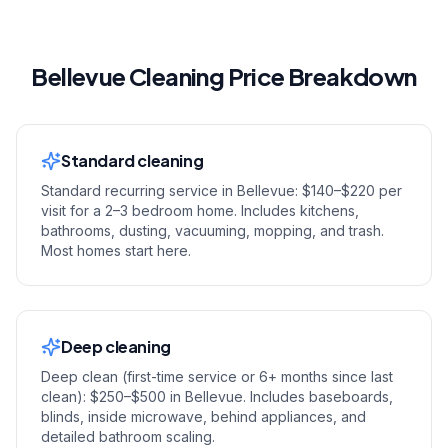
Bellevue Cleaning Price Breakdown
Standard cleaning
Standard recurring service in Bellevue: $140–$220 per
visit for a 2–3 bedroom home. Includes kitchens,
bathrooms, dusting, vacuuming, mopping, and trash.
Most homes start here.
Deep cleaning
Deep clean (first-time service or 6+ months since last
clean): $250–$500 in Bellevue. Includes baseboards,
blinds, inside microwave, behind appliances, and
detailed bathroom scaling.