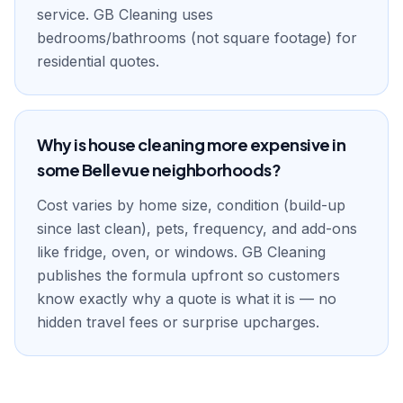
service. GB Cleaning uses
bedrooms/bathrooms (not square footage) for
residential quotes.
Why is house cleaning more expensive in
some Bellevue neighborhoods?
Cost varies by home size, condition (build-up
since last clean), pets, frequency, and add-ons
like fridge, oven, or windows. GB Cleaning
publishes the formula upfront so customers
know exactly why a quote is what it is — no
hidden travel fees or surprise upcharges.