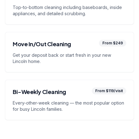
Top-to-bottom cleaning including baseboards, inside
appliances, and detailed scrubbing.
Move In/Out Cleaning
From $249
Get your deposit back or start fresh in your new
Lincoln home.
Bi-Weekly Cleaning
From $119/visit
Every-other-week cleaning — the most popular option
for busy Lincoln families.