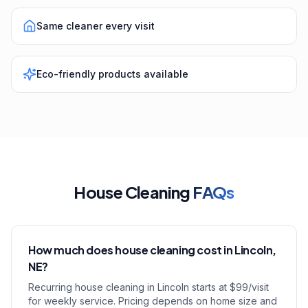
Same cleaner every visit
Eco-friendly products available
House Cleaning
FAQs
How much does house cleaning cost in Lincoln,
NE?
Recurring house cleaning in Lincoln starts at $99/visit
for weekly service. Pricing depends on home size and