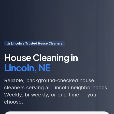
Lincoln's Trusted House Cleaners
House Cleaning in
Lincoln, NE
Reliable, background-checked house
cleaners serving all Lincoln neighborhoods.
Weekly, bi-weekly, or one-time — you
choose.