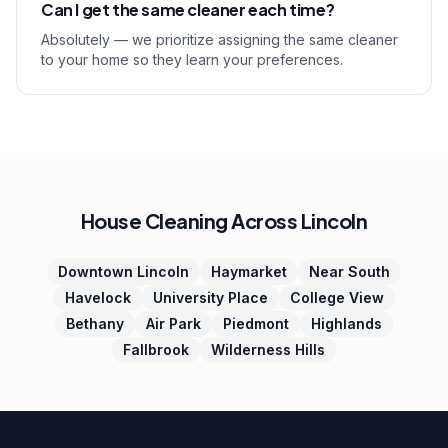
Can I get the same cleaner each time?
Absolutely — we prioritize assigning the same cleaner
to your home so they learn your preferences.
House Cleaning Across Lincoln
Downtown Lincoln
Haymarket
Near South
Havelock
University Place
College View
Bethany
Air Park
Piedmont
Highlands
Fallbrook
Wilderness Hills