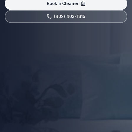
Book a Cleaner
(402) 403-1615