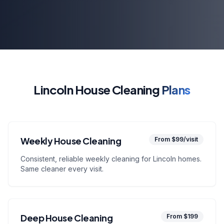
Lincoln House Cleaning
Plans
Weekly House Cleaning
From $99/visit
Consistent, reliable weekly cleaning for Lincoln homes.
Same cleaner every visit.
Deep House Cleaning
From $199