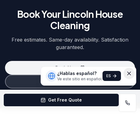
Book Your Lincoln House
Cleaning
Free estimates. Same-day availability. Satisfaction
guaranteed.
Book Now
¿Hablas español?
ES
Ve este sitio en español.
(402) 403-1615
Get Free Quote
Quick Answers About House Cleaning
in Lincoln