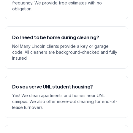
frequency. We provide free estimates with no
obligation.
Do I need to be home during cleaning?
No! Many Lincoln clients provide a key or garage
code. All cleaners are background-checked and fully
insured.
Do you serve UNL student housing?
Yes! We clean apartments and homes near UNL
campus. We also offer move-out cleaning for end-of-
lease turnovers.