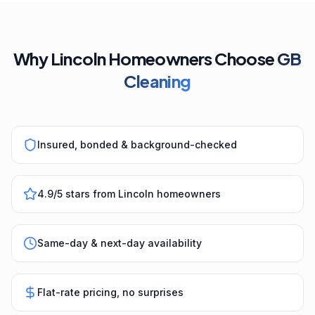
Why Lincoln Homeowners Choose
GB
Cleaning
Insured, bonded & background-checked
4.9/5 stars from Lincoln homeowners
Same-day & next-day availability
Flat-rate pricing, no surprises