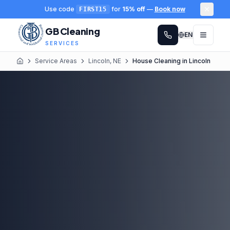
Use code
for
15% off
—
Book now
FIRST15
GB Cleaning
EN
SERVICES
Service Areas
Lincoln, NE
House Cleaning in Lincoln
Home