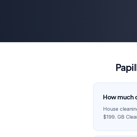
Papi
How much do
House cleaning 
$199. GB Clean