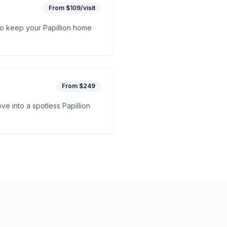
From $109/visit
to keep your Papillion home
From $249
e into a spotless Papillion