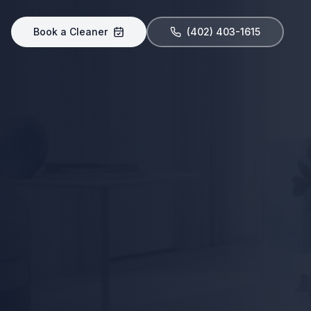
Book a Cleaner
(402) 403-1615