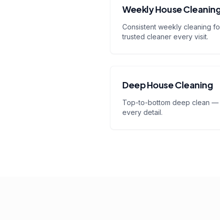
Weekly House Cleanin
Consistent weekly cleaning for
trusted cleaner every visit.
Deep House Cleaning
Top-to-bottom deep clean — 
every detail.