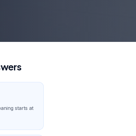
swers
aning starts at