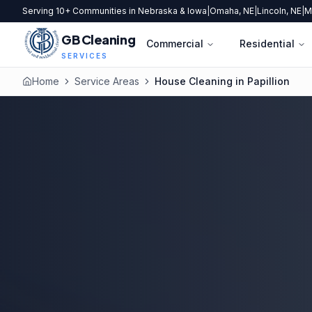
Serving 10+ Communities in Nebraska & Iowa
|
Omaha, NE
|
Lincoln, NE
|
M
GB Cleaning
Commercial
Residential
SERVICES
Home
Service Areas
House Cleaning in Papillion