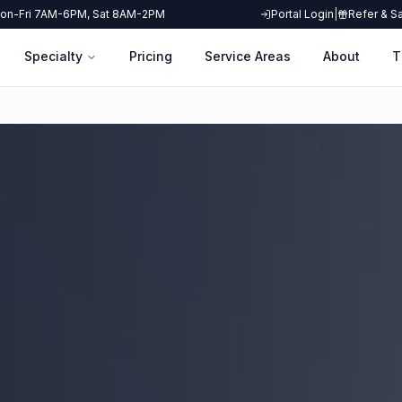
on-Fri 7AM-6PM, Sat 8AM-2PM
Portal Login
|
Refer & S
Specialty
Pricing
Service Areas
About
T