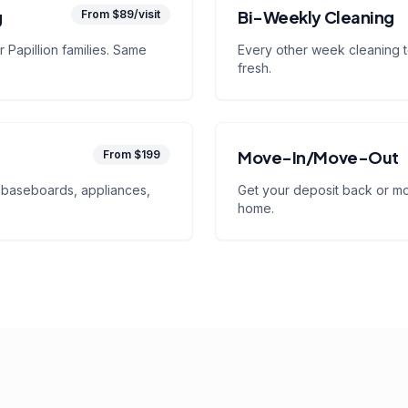
g
Bi-Weekly Cleaning
From $89/visit
 Papillion families. Same
Every other week cleaning 
fresh.
Move-In/Move-Out
From $199
baseboards, appliances,
Get your deposit back or mov
home.