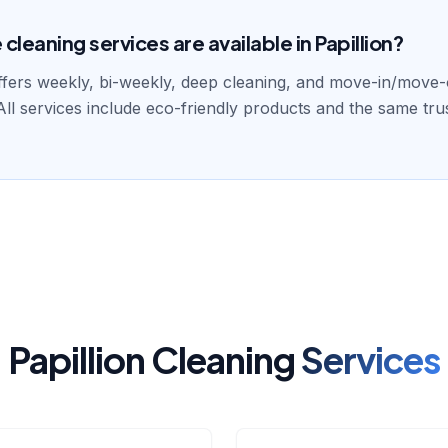
leaning services are available in Papillion?
fers weekly, bi-weekly, deep cleaning, and move-in/move-o
 All services include eco-friendly products and the same tru
Papillion Cleaning
Services