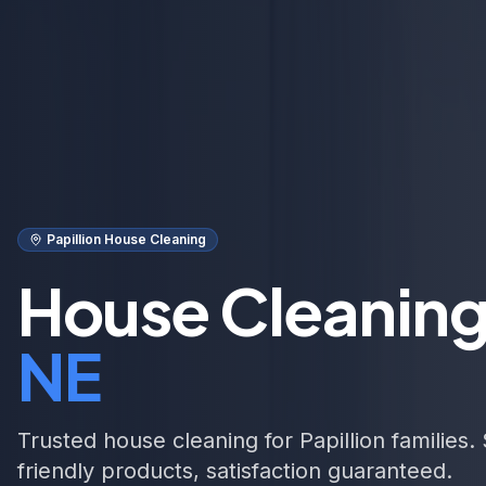
Papillion House Cleaning
House Cleaning
NE
Trusted house cleaning for Papillion families
friendly products, satisfaction guaranteed.