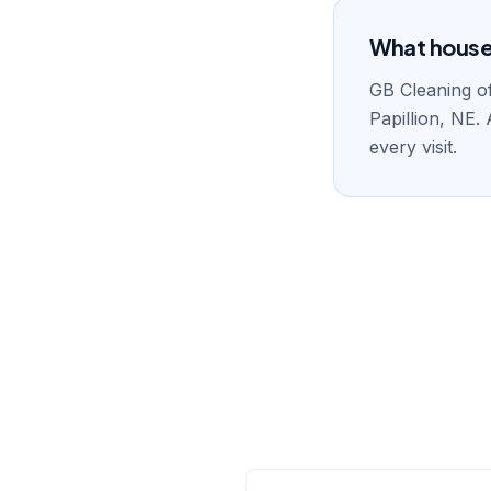
What house c
GB Cleaning of
Papillion, NE.
every visit.