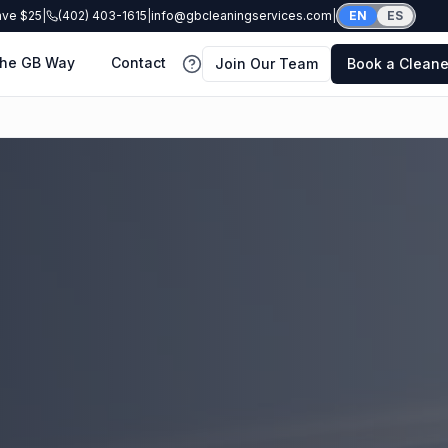
ave $25
|
(402) 403-1615
|
info@gbcleaningservices.com
|
EN
ES
he GB Way
Contact
Join Our Team
Book a Cleane
FAQ