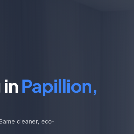
 in
Papillion,
. Same cleaner, eco-