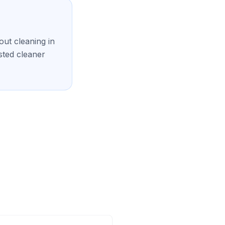
ut cleaning in
sted cleaner