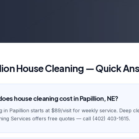
llion House Cleaning — Quick An
es house cleaning cost in Papillion, NE?
in Papillion starts at $89/visit for weekly service. Deep cle
ing Services offers free quotes — call (402) 403-1615.