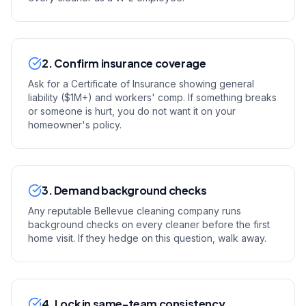
2. Confirm insurance coverage
Ask for a Certificate of Insurance showing general
liability ($1M+) and workers' comp. If something breaks
or someone is hurt, you do not want it on your
homeowner's policy.
3. Demand background checks
Any reputable Bellevue cleaning company runs
background checks on every cleaner before the first
home visit. If they hedge on this question, walk away.
4. Lock in same-team consistency