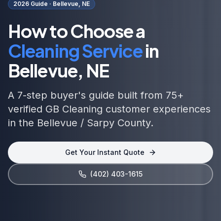
2026 Guide ·
Bellevue, NE
How to Choose a
Cleaning Service
in
Bellevue, NE
A 7-step buyer's guide built from 75+
verified GB Cleaning customer experiences
in the Bellevue / Sarpy County.
Get Your Instant Quote
(402) 403-1615