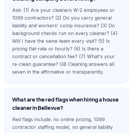
Ask: (1) Are your cleaners W-2 employees or
1099 contractors? (2) Do you carry general
liability and workers' comp insurance? (3) Do
background checks run on every cleaner? (4)
Will I have the same team every visit? (5) Is
pricing flat-rate or hourly? (6) Is there a
contract or cancellation fee? (7) What's your
re-clean guarantee? GB Cleaning answers all
seven in the affirmative or transparently.
What are the red flags when hiring a house
cleaner in Bellevue?
Red flags include: no online pricing, 1099
contractor staffing model, no general liability