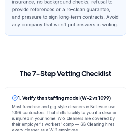
insurance, no background checks, refusal to
provide references or a re-clean guarantee,
and pressure to sign long-term contracts. Avoid
any company that won't put answers in writing.
The 7-Step Vetting Checklist
1. Verify the staffing model (W-2 vs 1099)
Most franchise and gig-style cleaners in Bellevue use
1099 contractors. That shifts liability to you if a cleaner
is injured in your home. W-2 cleaners are covered by
their employer's workers' comp — GB Cleaning hires
every cleaner as a W-2 employee.