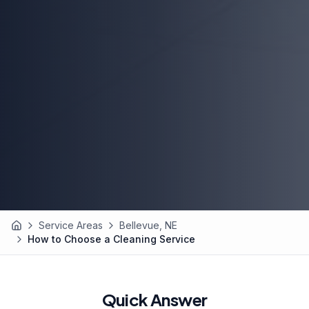
Service Areas
Bellevue, NE
Home
How to Choose a Cleaning Service
Quick Answer