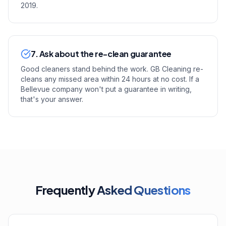
2019.
7. Ask about the re-clean guarantee
Good cleaners stand behind the work. GB Cleaning re-
cleans any missed area within 24 hours at no cost. If a
Bellevue company won't put a guarantee in writing,
that's your answer.
Frequently
Asked Questions