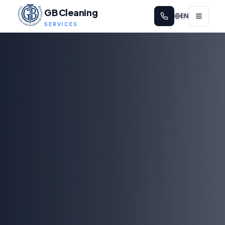
GB Cleaning
EN
SERVICES