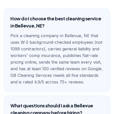
How do I choose the best cleaning service
in Bellevue, NE?
Pick a cleaning company in Bellevue, NE that
uses W-2 background-checked employees (not
1099 contractors), carries general liability and
workers' comp insurance, publishes flat-rate
pricing online, sends the same team every visit,
and has at least 100 verified reviews on Google.
GB Cleaning Services meets all five standards
and is rated 4.9/5 across 75+ reviews.
What questions should I ask a Bellevue
cleaning company before hiring?