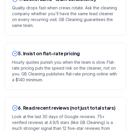
Quality drops fast when crews rotate. Ask the cleaning
company whether you'll have the same lead cleaner
on every recurring visit. GB Cleaning guarantees the
same team.
5. Insist on flat-rate pricing
Hourly quotes punish you when the team is slow. Flat-
rate pricing puts the speed risk on the cleaner, not on
you. GB Cleaning publishes flat-rate pricing online with
a $140 minimum.
6. Read recent reviews (not just total stars)
Look at the last 30 days of Google reviews. 75+
verified reviews at 4.9/5 stars (like GB Cleaning) is a
much stronger signal than 12 five-star reviews from