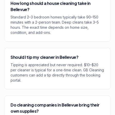
How long should a house cleaning take in
Bellevue?
Standard 2–3 bedroom homes typically take 90–150
minutes with a 2-person team. Deep cleans take 3–5
hours. The exact time depends on home size,
condition, and add-ons.
Should I tip my cleaner in Bellevue?
Tipping is appreciated but never required. $10–$20
per cleaner is typical for a one-time clean. GB Cleaning
customers can add a tip directly through the booking
portal.
Do cleaning companies in Bellevue bring their
own supplies?