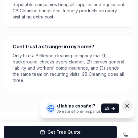
Reputable companies bring all supplies and equipment.
GB Cleaning brings eco-friendly products on every
visit at no extra cost.
Can I trust a stranger in my home?
Only hire a Bellevue cleaning company that (1)
background-checks every cleaner, (2) carries general
liability and workers' comp insurance, and (3) sends
the same team on recurring visits. GB Cleaning does all
three.
¿Hablas español?
ES
Ve este sitio en español.
Get Free Quote
Bellevue
Cleaning Company Rankings