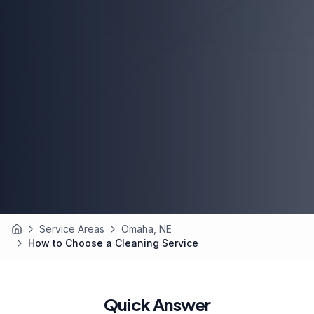
Service Areas
Omaha, NE
Home
How to Choose a Cleaning Service
Quick Answer