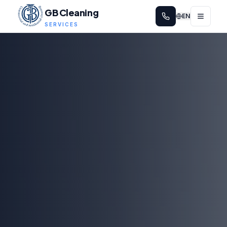
GB Cleaning
EN
SERVICES