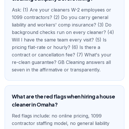
Ask: (1) Are your cleaners W-2 employees or
1099 contractors? (2) Do you carry general
liability and workers' comp insurance? (3) Do
background checks run on every cleaner? (4)
Will I have the same team every visit? (5) Is
pricing flat-rate or hourly? (6) Is there a
contract or cancellation fee? (7) What's your
re-clean guarantee? GB Cleaning answers all
seven in the affirmative or transparently.
What are the red flags when hiring a house
cleaner in Omaha?
Red flags include: no online pricing, 1099
contractor staffing model, no general liability