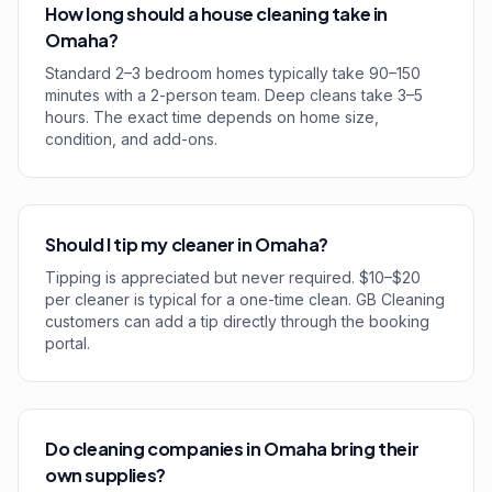
How long should a house cleaning take in
Omaha?
Standard 2–3 bedroom homes typically take 90–150
minutes with a 2-person team. Deep cleans take 3–5
hours. The exact time depends on home size,
condition, and add-ons.
Should I tip my cleaner in Omaha?
Tipping is appreciated but never required. $10–$20
per cleaner is typical for a one-time clean. GB Cleaning
customers can add a tip directly through the booking
portal.
Do cleaning companies in Omaha bring their
own supplies?