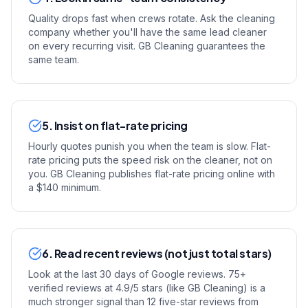
Quality drops fast when crews rotate. Ask the cleaning
company whether you'll have the same lead cleaner
on every recurring visit. GB Cleaning guarantees the
same team.
5. Insist on flat-rate pricing
Hourly quotes punish you when the team is slow. Flat-
rate pricing puts the speed risk on the cleaner, not on
you. GB Cleaning publishes flat-rate pricing online with
a $140 minimum.
6. Read recent reviews (not just total stars)
Look at the last 30 days of Google reviews. 75+
verified reviews at 4.9/5 stars (like GB Cleaning) is a
much stronger signal than 12 five-star reviews from