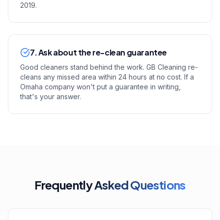
2019.
7. Ask about the re-clean guarantee
Good cleaners stand behind the work. GB Cleaning re-
cleans any missed area within 24 hours at no cost. If a
Omaha company won't put a guarantee in writing,
that's your answer.
Frequently
Asked Questions