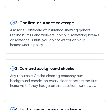
2. Confirm insurance coverage
Ask for a Certificate of Insurance showing general
liability ($1M+) and workers' comp. If something breaks
or someone is hurt, you do not want it on your
homeowner's policy.
3. Demand background checks
Any reputable Omaha cleaning company runs
background checks on every cleaner before the first
home visit. If they hedge on this question, walk away.
4. Lock in same-team consistency