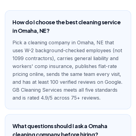
How do I choose the best cleaning service
in Omaha, NE?
Pick a cleaning company in Omaha, NE that
uses W-2 background-checked employees (not
1099 contractors), carries general liability and
workers' comp insurance, publishes flat-rate
pricing online, sends the same team every visit,
and has at least 100 verified reviews on Google.
GB Cleaning Services meets all five standards
and is rated 4.9/5 across 75+ reviews.
What questions should I ask a Omaha
cleaning company before hiring?