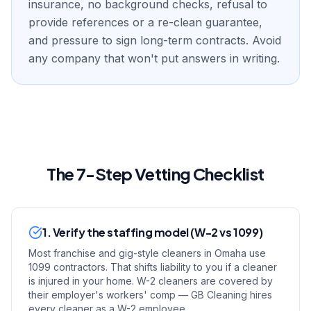
insurance, no background checks, refusal to
provide references or a re-clean guarantee,
and pressure to sign long-term contracts. Avoid
any company that won't put answers in writing.
The 7-Step Vetting Checklist
1. Verify the staffing model (W-2 vs 1099)
Most franchise and gig-style cleaners in Omaha use
1099 contractors. That shifts liability to you if a cleaner
is injured in your home. W-2 cleaners are covered by
their employer's workers' comp — GB Cleaning hires
every cleaner as a W-2 employee.