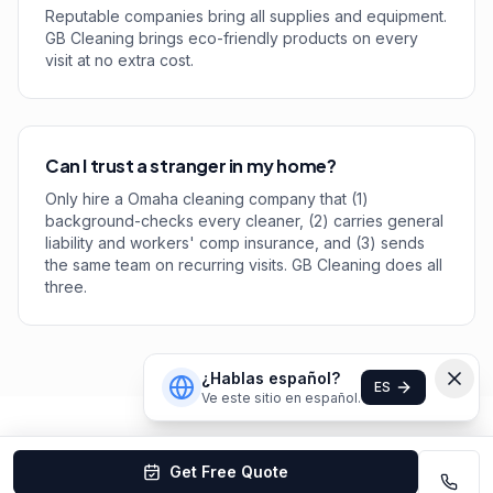
Reputable companies bring all supplies and equipment.
GB Cleaning brings eco-friendly products on every
visit at no extra cost.
Can I trust a stranger in my home?
Only hire a Omaha cleaning company that (1)
background-checks every cleaner, (2) carries general
liability and workers' comp insurance, and (3) sends
the same team on recurring visits. GB Cleaning does all
three.
¿Hablas español?
ES
Ve este sitio en español.
Get Free Quote
Omaha
Cleaning Company Rankings