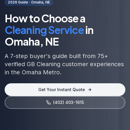
2026 Guide ·
Omaha, NE
How to Choose a
Cleaning Service
in
Omaha, NE
A 7-step buyer's guide built from 75+
verified GB Cleaning customer experiences
in the Omaha Metro.
Get Your Instant Quote
(402) 403-1615