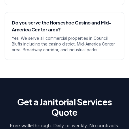
Do you serve the Horseshoe Casino and Mid-
America Center area?
Yes. We serve all commercial properties in Council
Bluffs including the casino district, Mid-America Center
area, Broadway corridor, and industrial parks.
Get a Janitorial Services
Quote
Free walk-through. Daily or weekly. No contracts.