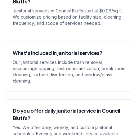
Bluffs?
Janitorial services in Council Bluffs start at $0.08/sq ft.
We customize pricing based on facility size, cleaning
frequency, and scope of services needed.
What's included in janitorial services?
Our janitorial services include trash removal,
vacuuming/mopping, restroom sanitization, break room
cleaning, surface disinfection, and window/glass
cleaning.
Do you offer daily janitorial service in Council
Bluffs?
Yes. We offer daily, weekly, and custom janitorial
schedules. Evening and weekend service available.