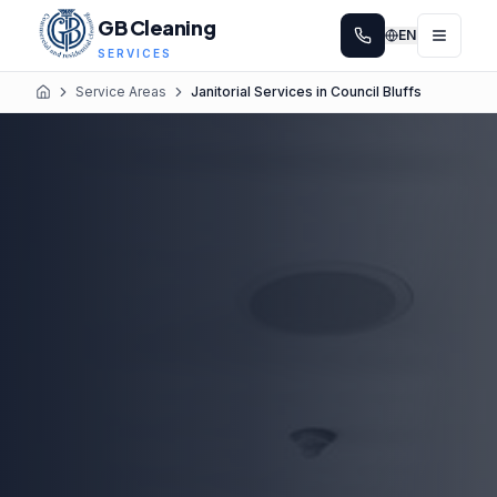
GB Cleaning
EN
SERVICES
Service Areas
Janitorial Services in Council Bluffs
Home