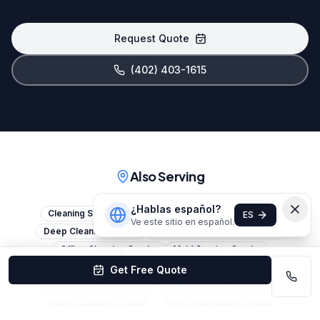
Request Quote
(402) 403-1615
Also Serving
¿Hablas español?
Cleaning Services Omaha
House Cleaning Omaha
ES
Ve este sitio en español.
Deep Cleaning Omaha
Commercial Cleaning Omaha
Office Cleaning Omaha
Maid Service Omaha
Janitorial Services Omaha
Move-Out Cleaning Omaha
Get Free Quote
Move-In Cleaning Omaha
Apartment Cleaning Omaha
Airbnb Cleaning Omaha
Post-Construction Omaha