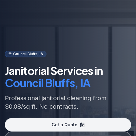
Council Bluffs, IA
Janitorial Services in
Council Bluffs, IA
Professional janitorial cleaning from
$0.08/sq ft. No contracts.
Get a Quote