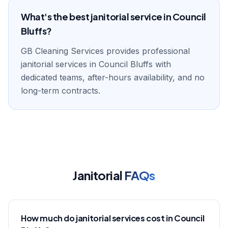
What's the best janitorial service in Council
Bluffs?
GB Cleaning Services provides professional
janitorial services in Council Bluffs with
dedicated teams, after-hours availability, and no
long-term contracts.
Janitorial
FAQs
How much do janitorial services cost in Council