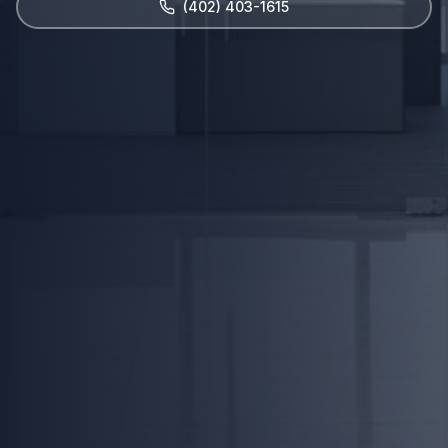
(402) 403-1615