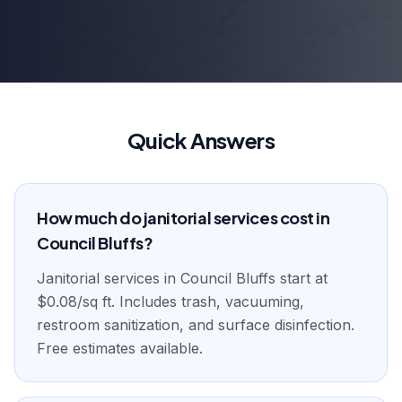
Quick Answers
How much do janitorial services cost in
Council Bluffs?
Janitorial services in Council Bluffs start at
$0.08/sq ft. Includes trash, vacuuming,
restroom sanitization, and surface disinfection.
Free estimates available.