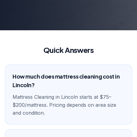
Quick Answers
How much does mattress cleaning cost in
Lincoln?
Mattress Cleaning in Lincoln starts at $75–
$200/mattress. Pricing depends on area size
and condition.