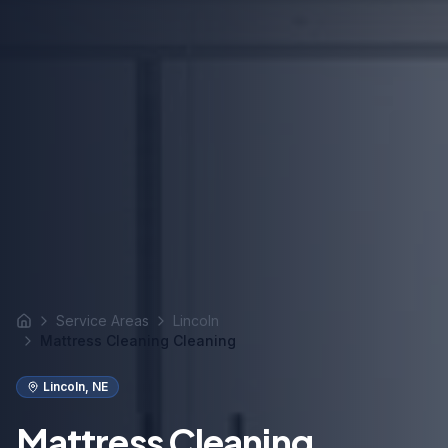
Service Areas
Lincoln
Home
Mattress Cleaning Cleaning
Lincoln
,
NE
Mattress Cleaning