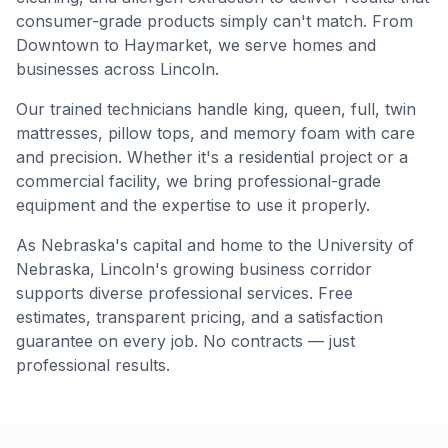
consumer-grade products simply can't match. From
Downtown to Haymarket, we serve homes and
businesses across Lincoln.
Our trained technicians handle king, queen, full, twin
mattresses, pillow tops, and memory foam with care
and precision. Whether it's a residential project or a
commercial facility, we bring professional-grade
equipment and the expertise to use it properly.
As Nebraska's capital and home to the University of
Nebraska, Lincoln's growing business corridor
supports diverse professional services. Free
estimates, transparent pricing, and a satisfaction
guarantee on every job. No contracts — just
professional results.