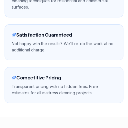
cleaning techniques for residential and commercial
surfaces.
Satisfaction Guaranteed
Not happy with the results? We'll re-do the work at no
additional charge.
Competitive Pricing
Transparent pricing with no hidden fees. Free
estimates for all mattress cleaning projects.