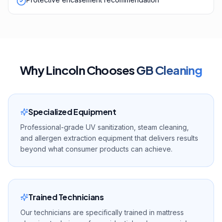
Why
Lincoln
Chooses
GB Cleaning
Specialized Equipment
Professional-grade UV sanitization, steam cleaning,
and allergen extraction equipment that delivers results
beyond what consumer products can achieve.
Trained Technicians
Our technicians are specifically trained in mattress