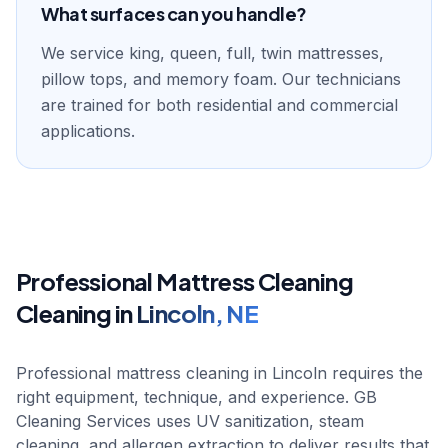
What surfaces can you handle?
We service king, queen, full, twin mattresses,
pillow tops, and memory foam. Our technicians
are trained for both residential and commercial
applications.
Professional
Mattress Cleaning
Cleaning in
Lincoln
,
NE
Professional mattress cleaning in Lincoln requires the
right equipment, technique, and experience. GB
Cleaning Services uses UV sanitization, steam
cleaning, and allergen extraction to deliver results that