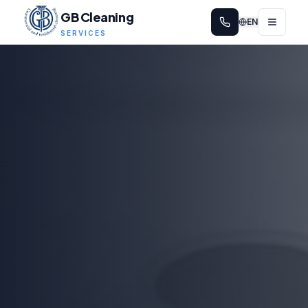
GB Cleaning
EN
SERVICES