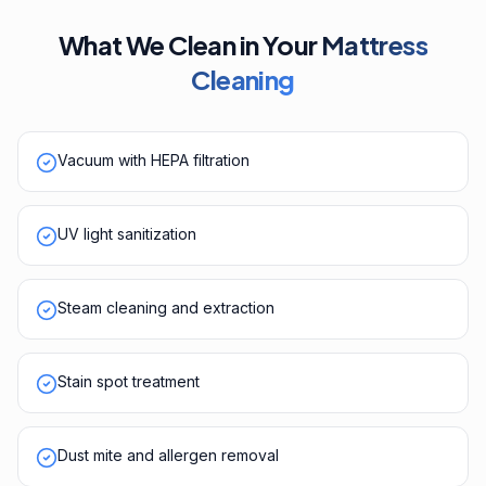
What We Clean in Your
Mattress
Cleaning
Vacuum with HEPA filtration
UV light sanitization
Steam cleaning and extraction
Stain spot treatment
Dust mite and allergen removal