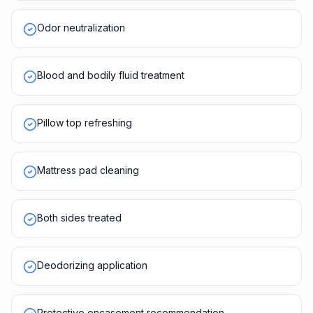
Odor neutralization
Blood and bodily fluid treatment
Pillow top refreshing
Mattress pad cleaning
Both sides treated
Deodorizing application
Protective encasement recommendation