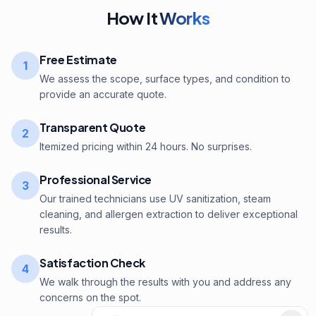
How It
Works
Free Estimate
1
We assess the scope, surface types, and condition to
provide an accurate quote.
Transparent Quote
2
Itemized pricing within 24 hours. No surprises.
Professional Service
3
Our trained technicians use UV sanitization, steam
cleaning, and allergen extraction to deliver exceptional
results.
Satisfaction Check
4
We walk through the results with you and address any
concerns on the spot.