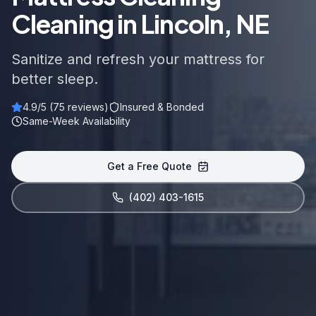
Cleaning in Lincoln, NE
Sanitize and refresh your mattress for
better sleep.
4.9
/5 (
75
reviews)
Insured & Bonded
Same-Week Availability
Get a Free Quote
(402) 403-1615