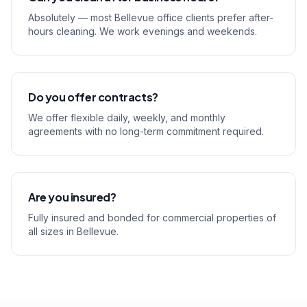
Absolutely — most Bellevue office clients prefer after-
hours cleaning. We work evenings and weekends.
Do you offer contracts?
We offer flexible daily, weekly, and monthly
agreements with no long-term commitment required.
Are you insured?
Fully insured and bonded for commercial properties of
all sizes in Bellevue.