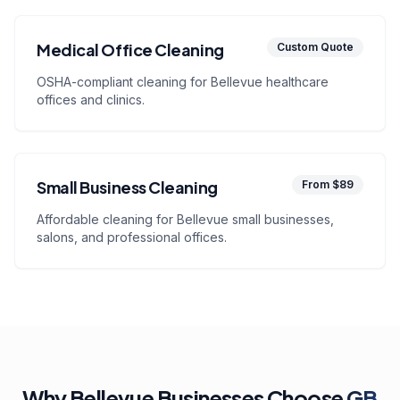
Medical Office Cleaning
Custom Quote
OSHA-compliant cleaning for Bellevue healthcare
offices and clinics.
Small Business Cleaning
From $89
Affordable cleaning for Bellevue small businesses,
salons, and professional offices.
Why Bellevue Businesses Choose
GB