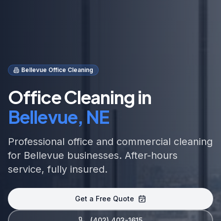
Bellevue Office Cleaning
Office Cleaning in
Bellevue, NE
Professional office and commercial cleaning
for Bellevue businesses. After-hours
service, fully insured.
Get a Free Quote
(402) 403-1615