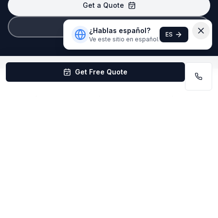
Get a Quote
(402) 403-1615
¿Hablas español?
ES
Ve este sitio en español.
Get Free Quote
Quick Answers About Office Cleaning
in Bellevue
How much does office cleaning cost in
Bellevue?
Office cleaning in Bellevue is quoted based on
square footage and frequency. Most offices pay
$0.08–$0.20/sq ft. Free quotes available.