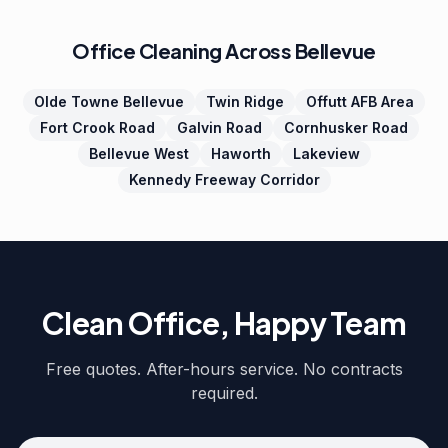
Office Cleaning Across Bellevue
Olde Towne Bellevue
Twin Ridge
Offutt AFB Area
Fort Crook Road
Galvin Road
Cornhusker Road
Bellevue West
Haworth
Lakeview
Kennedy Freeway Corridor
Clean Office, Happy Team
Free quotes. After-hours service. No contracts
required.