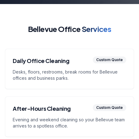
Bellevue Office
Services
Daily Office Cleaning
Custom Quote
Desks, floors, restrooms, break rooms for Bellevue
offices and business parks.
After-Hours Cleaning
Custom Quote
Evening and weekend cleaning so your Bellevue team
arrives to a spotless office.