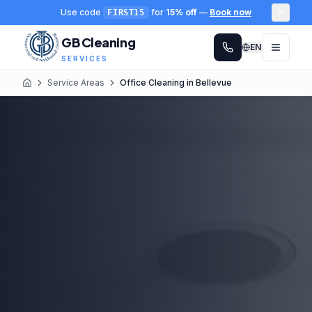
Use code
for
15% off
—
Book now
FIRST15
GB Cleaning
EN
SERVICES
Service Areas
Office Cleaning in Bellevue
Home