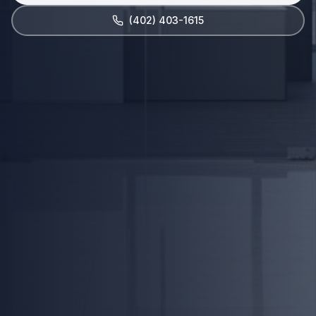
(402) 403-1615