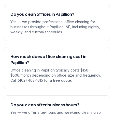
Do you clean offices in Papillion?
Yes — we provide professional office cleaning for
businesses throughout Papillion, NE, including nightly,
weekly, and custom schedules.
How much does office cleaning cost in
Papillion?
Office cleaning in Papillion typically costs $150–
$500/month depending on office size and frequency.
Call (402) 403-1615 for a free quote.
Do you clean after business hours?
Yes — we offer after-hours and weekend cleaning so