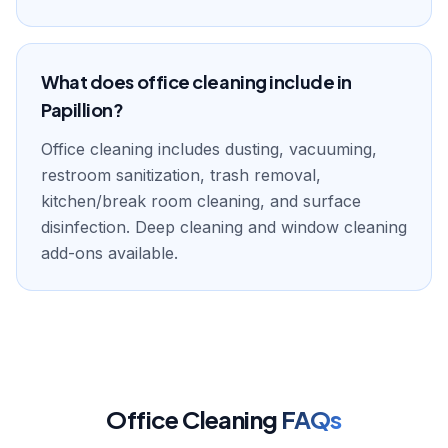
What does office cleaning include in
Papillion?
Office cleaning includes dusting, vacuuming,
restroom sanitization, trash removal,
kitchen/break room cleaning, and surface
disinfection. Deep cleaning and window cleaning
add-ons available.
Office Cleaning
FAQs