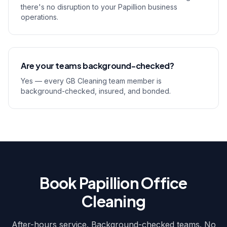
there's no disruption to your Papillion business
operations.
Are your teams background-checked?
Yes — every GB Cleaning team member is
background-checked, insured, and bonded.
Book Papillion Office
Cleaning
After-hours service. Background-checked teams. No