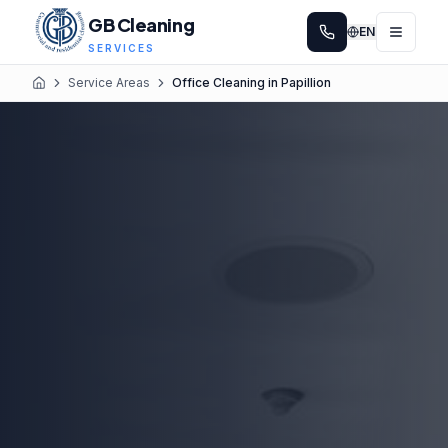
GB Cleaning
EN
SERVICES
Service Areas
Office Cleaning in Papillion
Home