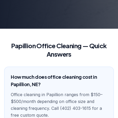
Papillion Office Cleaning — Quick
Answers
How much does office cleaning cost in
Papillion, NE?
Office cleaning in Papillion ranges from $150–
$500/month depending on office size and
cleaning frequency. Call (402) 403-1615 for a
free custom quote.