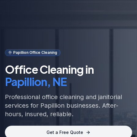
Papillion Office Cleaning
Office Cleaning in
Papillion, NE
Professional office cleaning and janitorial
services for Papillion businesses. After-
hours, insured, reliable.
Get a Free Quote