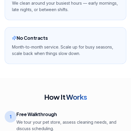
We clean around your busiest hours — early mornings,
late nights, or between shifts.
No Contracts
Month-to-month service. Scale up for busy seasons,
scale back when things slow down.
How It
Works
Free Walkthrough
1
We tour your pet store, assess cleaning needs, and
discuss scheduling.