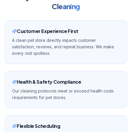
Cleaning
Customer Experience First
A clean pet store directly impacts customer
satisfaction, reviews, and repeat business. We make
every visit spotless.
Health & Safety Compliance
Our cleaning protocols meet or exceed health code
requirements for pet stores.
Flexible Scheduling