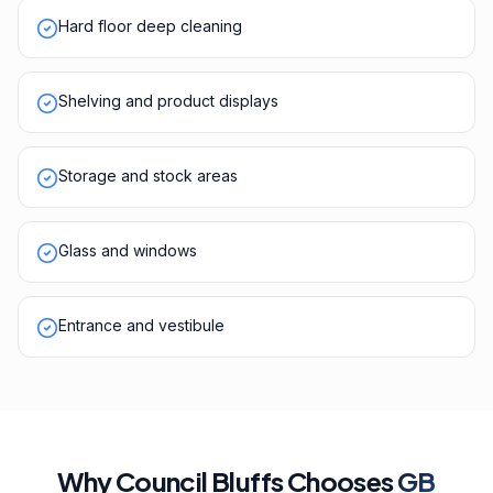
Hard floor deep cleaning
Shelving and product displays
Storage and stock areas
Glass and windows
Entrance and vestibule
Why
Council Bluffs
Chooses
GB