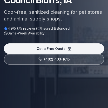
Odor-free, sanitized cleaning for pet stores
and animal supply shops.
4.9
/5 (
75
reviews)
Insured & Bonded
Same-Week Availability
Get a Free Quote
(402) 403-1615