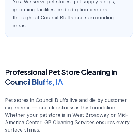
Yes. We serve pet stores, pet supply shops,
grooming facilities, and adoption centers
throughout Council Bluffs and surrounding
areas.
Professional
Pet Store
Cleaning in
Council Bluffs
,
IA
Pet stores in Council Bluffs live and die by customer
experience — and cleanliness is the foundation.
Whether your pet store is in West Broadway or Mid-
America Center, GB Cleaning Services ensures every
surface shines.