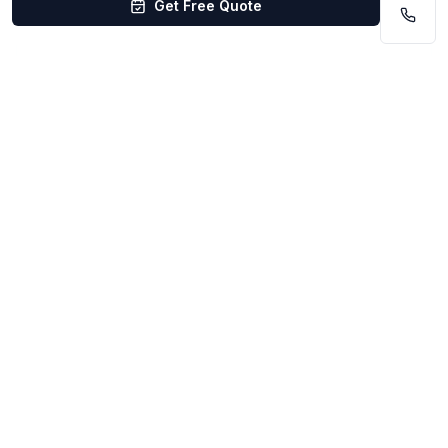
Get Free Quote
Pet Store cleaning in Council Bluffs starts at
$0.08–$0.14/sq ft. Pricing depends on venue
size, cleaning frequency, and scope. Free
walkthrough. No contracts.
Get Your Custom Quote
4.9
/5
(
75
reviews)
500+
happy clients
Insured, Bonded & Background-Checked