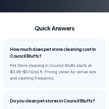
Quick Answers
How much does pet store cleaning cost in
Council Bluffs?
Pet Store cleaning in Council Bluffs starts at
$0.08–$0.14/sq ft. Pricing varies by venue size
and cleaning frequency.
Do you clean pet stores in Council Bluffs?