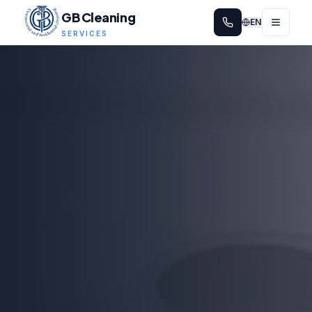
GB Cleaning
EN
SERVICES