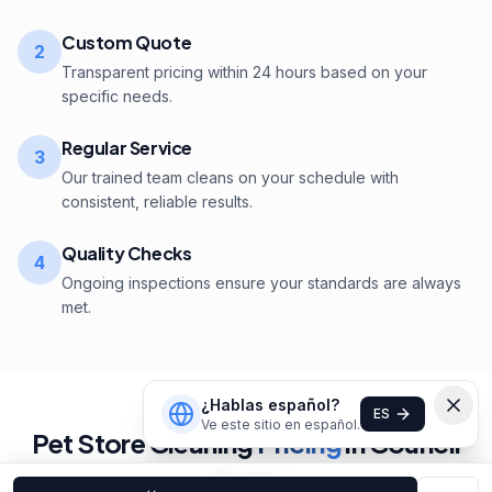
Custom Quote
2
Transparent pricing within 24 hours based on your
specific needs.
Regular Service
3
Our trained team cleans on your schedule with
consistent, reliable results.
Quality Checks
4
Ongoing inspections ensure your standards are always
met.
¿Hablas español?
ES
Ve este sitio en español.
Pet Store
Cleaning
Pricing
in
Council
Bluffs