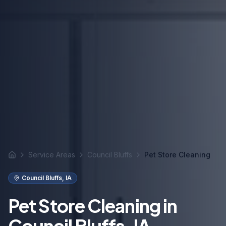
Service Areas
Council Bluffs
Pet Store Cleaning
Home
Council Bluffs
,
IA
Pet Store Cleaning in
Council Bluffs, IA