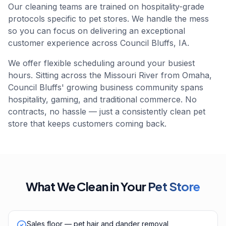
Our cleaning teams are trained on hospitality-grade
protocols specific to pet stores. We handle the mess
so you can focus on delivering an exceptional
customer experience across Council Bluffs, IA.
We offer flexible scheduling around your busiest
hours. Sitting across the Missouri River from Omaha,
Council Bluffs' growing business community spans
hospitality, gaming, and traditional commerce. No
contracts, no hassle — just a consistently clean pet
store that keeps customers coming back.
What We Clean in Your
Pet Store
Sales floor — pet hair and dander removal