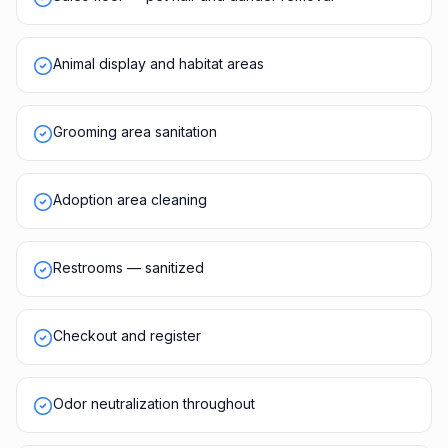
Animal display and habitat areas
Grooming area sanitation
Adoption area cleaning
Restrooms — sanitized
Checkout and register
Odor neutralization throughout