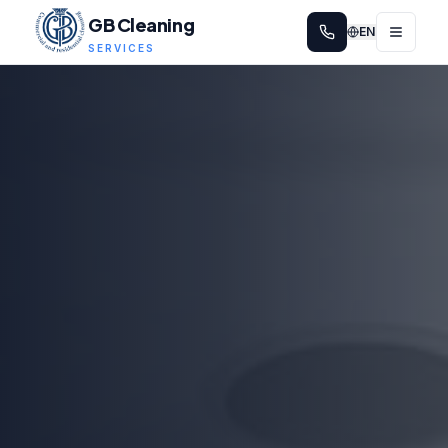
GB Cleaning
EN
SERVICES