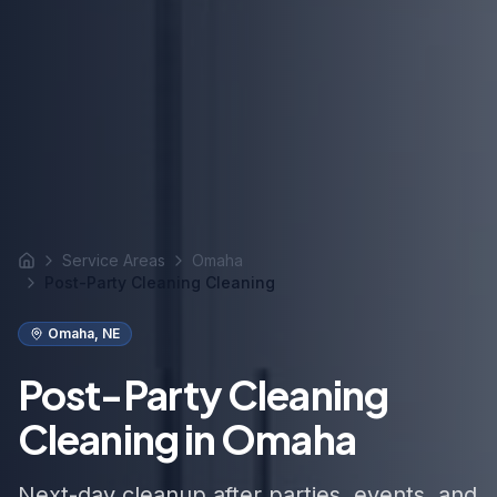
Service Areas
Omaha
Home
Post-Party Cleaning Cleaning
Omaha
,
NE
Post-Party Cleaning
Cleaning in Omaha
Next-day cleanup after parties, events, and