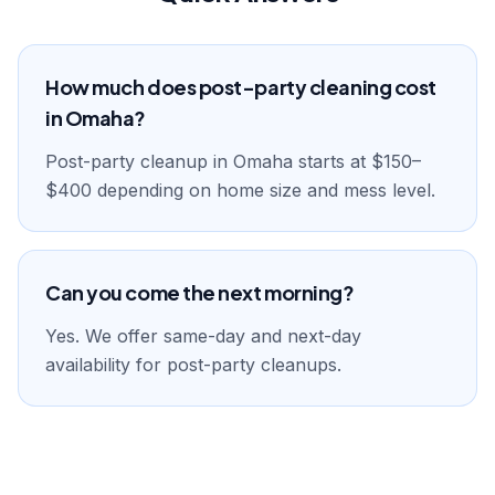
How much does post-party cleaning cost
in Omaha?
Post-party cleanup in Omaha starts at $150–
$400 depending on home size and mess level.
Can you come the next morning?
Yes. We offer same-day and next-day
availability for post-party cleanups.