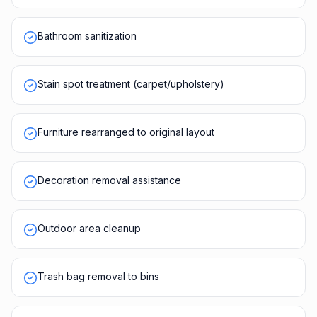
Bathroom sanitization
Stain spot treatment (carpet/upholstery)
Furniture rearranged to original layout
Decoration removal assistance
Outdoor area cleanup
Trash bag removal to bins