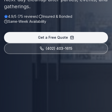
gatherings.
4.9
/5 (
75
reviews)
Insured & Bonded
Same-Week Availability
Get a Free Quote
(402) 403-1615