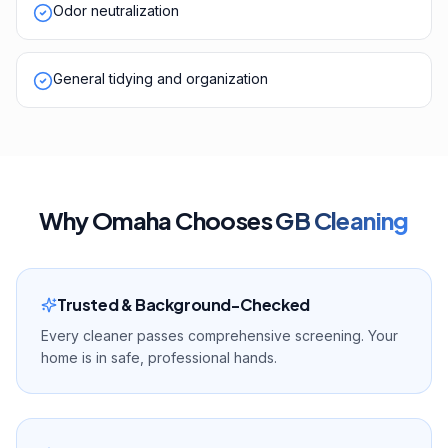
Odor neutralization
General tidying and organization
Why
Omaha
Chooses
GB Cleaning
Trusted & Background-Checked
Every cleaner passes comprehensive screening. Your
home is in safe, professional hands.