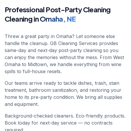
Professional
Post-Party Cleaning
Cleaning in
Omaha
,
NE
Threw a great party in Omaha? Let someone else
handle the cleanup. GB Cleaning Services provides
same-day and next-day post-party cleaning so you
can enjoy the memories without the mess. From West
Omaha to Midtown, we handle everything from wine
spills to full-house resets.
Our teams arrive ready to tackle dishes, trash, stain
treatment, bathroom sanitization, and restoring your
home to its pre-party condition. We bring all supplies
and equipment.
Background-checked cleaners. Eco-friendly products.
Book today for next-day service — no contracts
required.