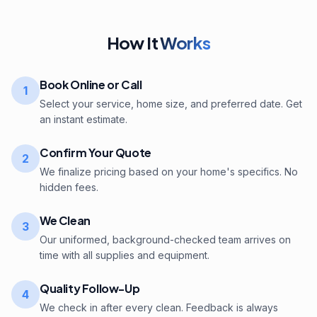
How It
Works
Book Online or Call
1
Select your service, home size, and preferred date. Get
an instant estimate.
Confirm Your Quote
2
We finalize pricing based on your home's specifics. No
hidden fees.
We Clean
3
Our uniformed, background-checked team arrives on
time with all supplies and equipment.
Quality Follow-Up
4
We check in after every clean. Feedback is always