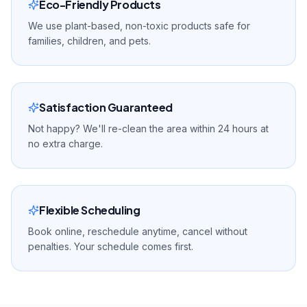
Eco-Friendly Products
We use plant-based, non-toxic products safe for
families, children, and pets.
Satisfaction Guaranteed
Not happy? We'll re-clean the area within 24 hours at
no extra charge.
Flexible Scheduling
Book online, reschedule anytime, cancel without
penalties. Your schedule comes first.