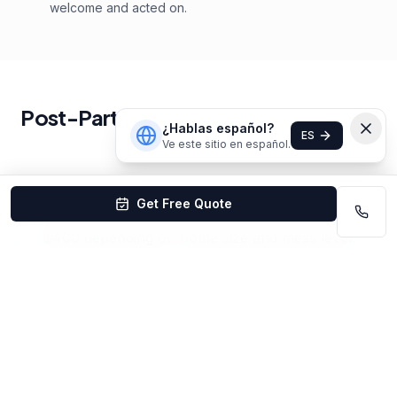
welcome and acted on.
Post-Party Cleaning
Cleaning
Pricing
¿Hablas español?
ES
in
Omaha
Ve este sitio en español.
Get Free Quote
Post-party cleaning in Omaha starts at $150–
$400 depending on home size and mess level.
Same-day and next-day availability.
Get Your Custom Quote