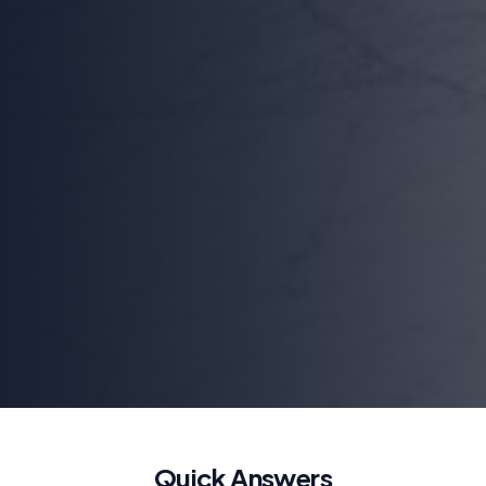
Quick Answers