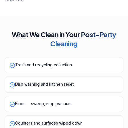
What We Clean in Your
Post-Party
Cleaning
Trash and recycling collection
Dish washing and kitchen reset
Floor — sweep, mop, vacuum
Counters and surfaces wiped down