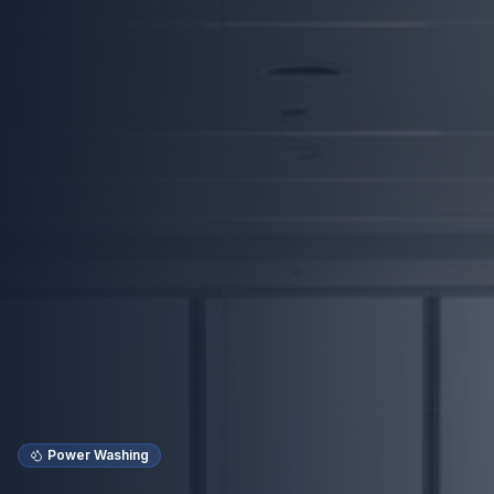
Power Washing