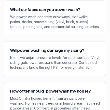
What surfaces can you power wash?
We power wash concrete driveways, sidewalks,
patios, decks, house siding (vinyl, brick, stucco),
fences, parking lots, and commercial building exteriors.
Will power washing damage my siding?
No — we adjust pressure levels for each surface. Vinyl
siding gets lower pressure than concrete. Our trained
technicians know the right PSI for every material.
How often should I power wash my house?
Most Omaha homes benefit from annual power
washing. Homes near trees or in humid areas may need
it twice a year. Commercial properties often need