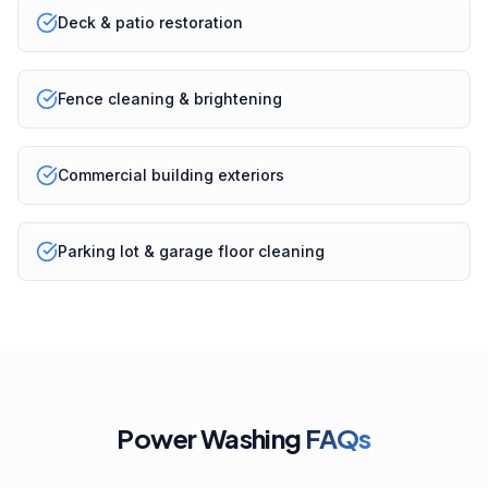
Deck & patio restoration
Fence cleaning & brightening
Commercial building exteriors
Parking lot & garage floor cleaning
Power Washing
FAQs