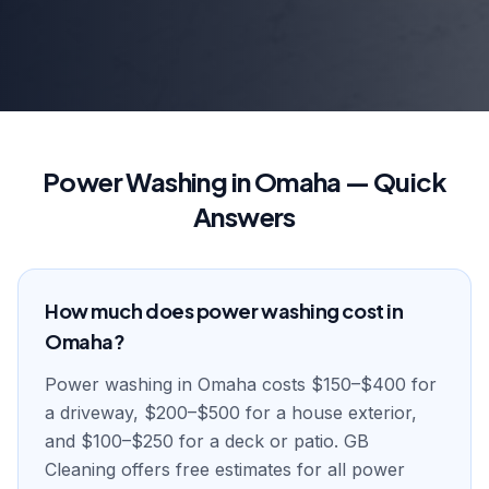
Power Washing in Omaha — Quick
Answers
How much does power washing cost in
Omaha?
Power washing in Omaha costs $150–$400 for
a driveway, $200–$500 for a house exterior,
and $100–$250 for a deck or patio. GB
Cleaning offers free estimates for all power