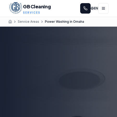
GB Cleaning
EN
SERVICES
Service Areas
Power Washing in Omaha
Home