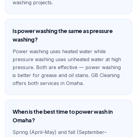
washing projects.
Is power washing the same as pressure
washing?
Power washing uses heated water while
pressure washing uses unheated water at high
pressure. Both are effective — power washing
is better for grease and oil stains. GB Cleaning
offers both services in Omaha.
When is the best time to power wash in
Omaha?
Spring (April–May) and fall (September–