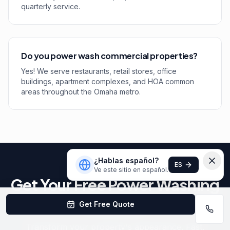
quarterly service.
Do you power wash commercial properties?
Yes! We serve restaurants, retail stores, office
buildings, apartment complexes, and HOA common
areas throughout the Omaha metro.
¿Hablas español?
ES
Ve este sitio en español.
Get Your Free Power Washing
Estimate
Get Free Quote
Transform your property's appearance. Fast,