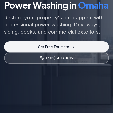
Power Washing in
Omaha
Restore your property's curb appeal with
professional power washing. Driveways,
siding, decks, and commercial exteriors.
Get Free Estimate
(402) 403-1615