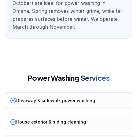
October) are ideal for power washing in
Omaha. Spring removes winter grime, while fall
prepares surfaces before winter. We operate
March through November.
Power Washing
Services
Driveway & sidewalk power washing
House exterior & siding cleaning