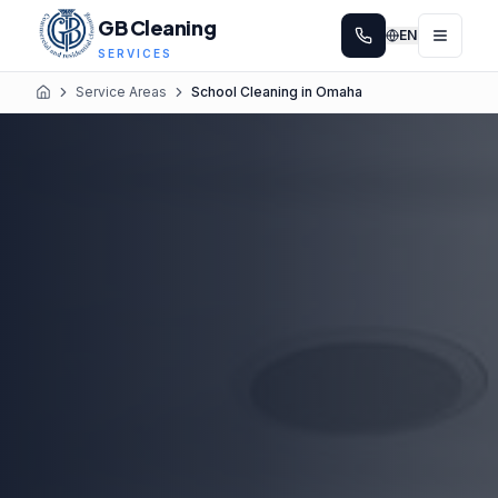
GB Cleaning
EN
SERVICES
Service Areas
School Cleaning in Omaha
Home