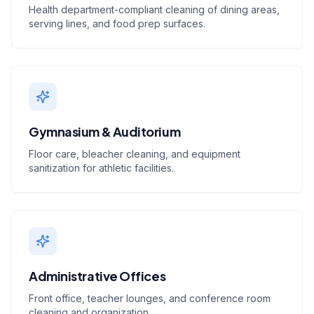
Health department-compliant cleaning of dining areas,
serving lines, and food prep surfaces.
Gymnasium & Auditorium
Floor care, bleacher cleaning, and equipment
sanitization for athletic facilities.
Administrative Offices
Front office, teacher lounges, and conference room
cleaning and organization.