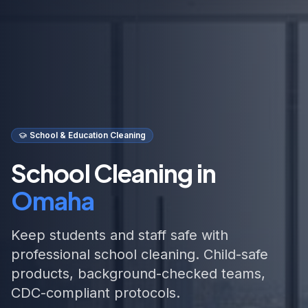
School & Education Cleaning
School Cleaning in
Omaha
Keep students and staff safe with
professional school cleaning. Child-safe
products, background-checked teams,
CDC-compliant protocols.