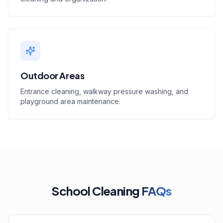
Outdoor Areas
Entrance cleaning, walkway pressure washing, and
playground area maintenance.
School Cleaning
FAQs