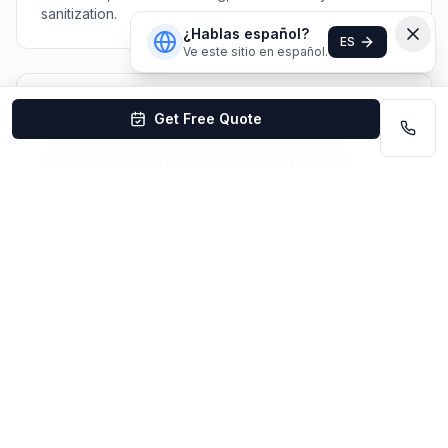
sanitization.
¿Hablas español?
ES
Ve este sitio en español.
Do you clean school cafeterias and kitchens?
Get Free Quote
Yes! We clean cafeterias, commercial kitchens, serving
areas, and dining spaces to health department
standards. Daily sanitization and periodic deep
cleaning available.
Are your staff background-checked?
Yes — all team members undergo criminal background
checks, sex offender registry checks, and drug
screening before being assigned to educational
facilities.