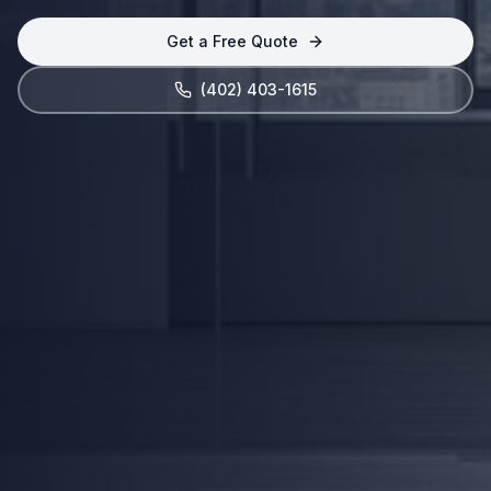
Get a Free Quote
(402) 403-1615