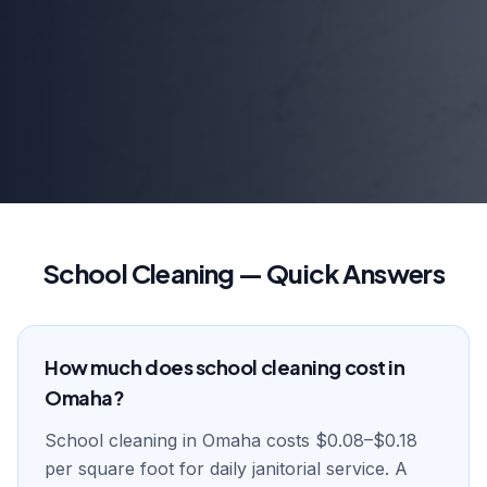
School Cleaning — Quick Answers
How much does school cleaning cost in
Omaha?
School cleaning in Omaha costs $0.08–$0.18
per square foot for daily janitorial service. A