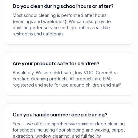
Do you clean during school hours or after?
Most school cleaning is performed after hours
(evenings and weekends). We can also provide
daytime porter service for high-traffic areas like
restrooms and cafeterias.
Are your products safe for children?
Absolutely. We use child-safe, low-VOC, Green Seal
certified cleaning products. All products are EPA-
registered and safe for use around children and staff.
Can you handle summer deep cleaning?
Yes — we offer comprehensive summer deep cleaning
for schools including floor stripping and waxing, carpet
extraction, window cleaning, and full facility