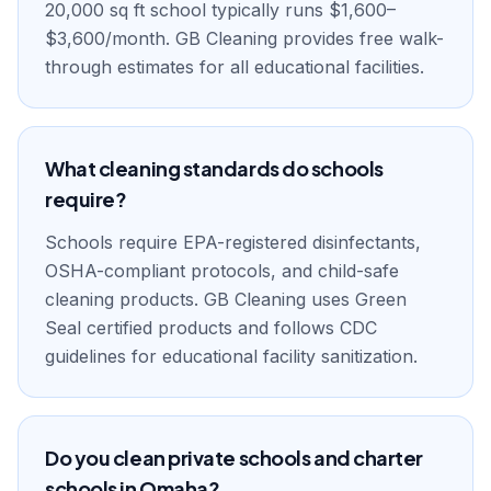
20,000 sq ft school typically runs $1,600–
$3,600/month. GB Cleaning provides free walk-
through estimates for all educational facilities.
What cleaning standards do schools
require?
Schools require EPA-registered disinfectants,
OSHA-compliant protocols, and child-safe
cleaning products. GB Cleaning uses Green
Seal certified products and follows CDC
guidelines for educational facility sanitization.
Do you clean private schools and charter
schools in Omaha?