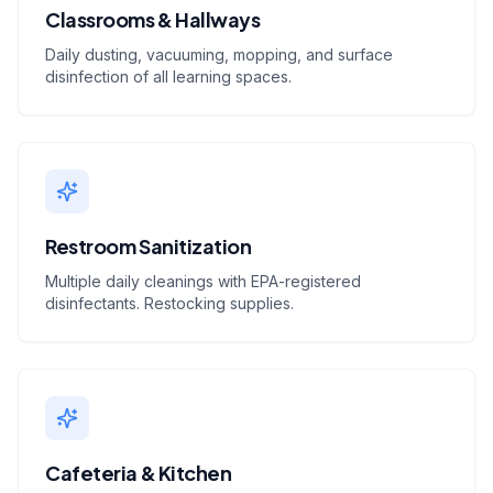
Classrooms & Hallways
Daily dusting, vacuuming, mopping, and surface
disinfection of all learning spaces.
Restroom Sanitization
Multiple daily cleanings with EPA-registered
disinfectants. Restocking supplies.
Cafeteria & Kitchen