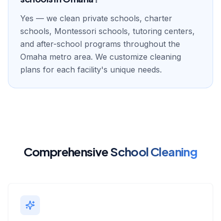
Yes — we clean private schools, charter
schools, Montessori schools, tutoring centers,
and after-school programs throughout the
Omaha metro area. We customize cleaning
plans for each facility's unique needs.
Comprehensive
School Cleaning